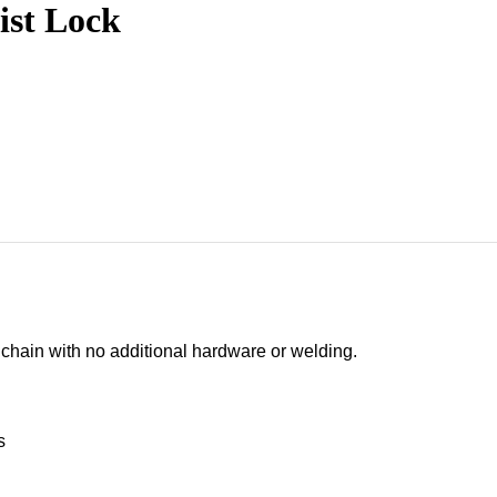
ist Lock
″ chain with no additional hardware or welding.
s