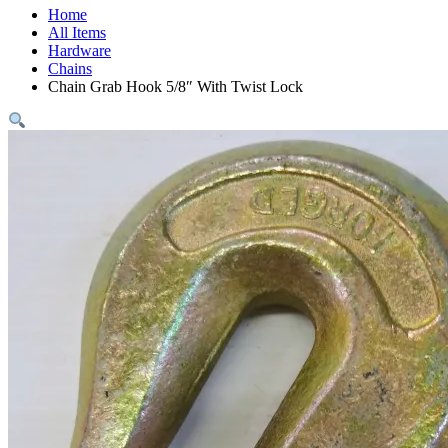
Home
All Items
Hardware
Chains
Chain Grab Hook 5/8″ With Twist Lock