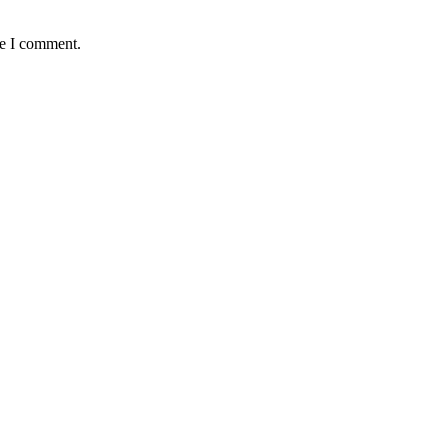
me I comment.