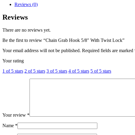
Reviews (0)
Reviews
There are no reviews yet.
Be the first to review “Chain Grab Hook 5/8″ With Twist Lock”
Your email address will not be published.
Required fields are marked
Your rating
1 of 5 stars
2 of 5 stars
3 of 5 stars
4 of 5 stars
5 of 5 stars
Your review
*
Name
*