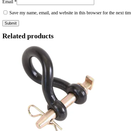
Email
*
Save my name, email, and website in this browser for the next ti
Related products