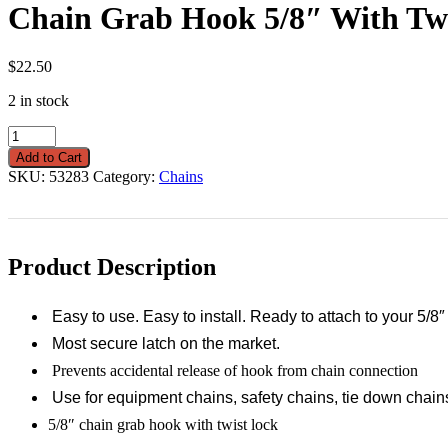
Chain Grab Hook 5/8″ With Tw
$
22.50
2 in stock
Chain
Grab
Add to Cart
Hook
SKU:
53283
Category:
Chains
5/8"
With
Twist
Lock
quantity
Product Description
Easy to use. Easy to install. Ready to attach to your 5/8
Most secure latch on the market.
Prevents accidental release of hook from chain connection
Use for equipment chains, safety chains, tie down chain
5/8″ chain grab hook with twist lock