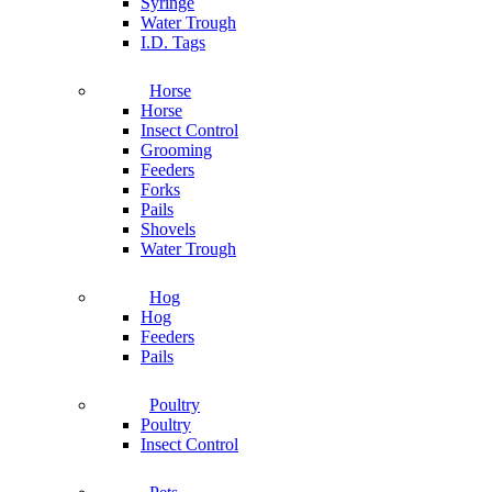
Syringe
Water Trough
I.D. Tags
Horse
Horse
Insect Control
Grooming
Feeders
Forks
Pails
Shovels
Water Trough
Hog
Hog
Feeders
Pails
Poultry
Poultry
Insect Control