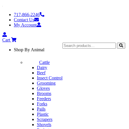
Skip
to
717-866-2246
content
Contact Us
My Account
My
Account
Cart
Search
Shop By Animal
for:
Sear
Cattle
Dairy
Beef
Insect Control
Grooming
Gloves
Brooms
Feeders
Forks
Pails
Plastic
Scrapers
Shovels