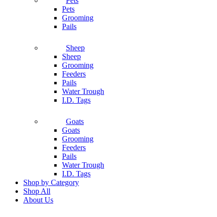
Pets
Pets
Grooming
Pails
Sheep
Sheep
Grooming
Feeders
Pails
Water Trough
I.D. Tags
Goats
Goats
Grooming
Feeders
Pails
Water Trough
I.D. Tags
Shop by Category
Shop All
About Us