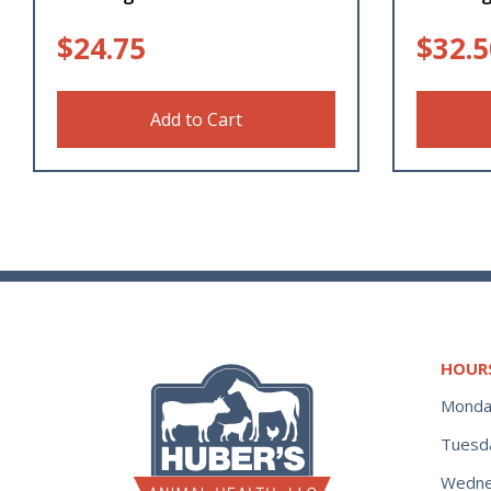
$
24.75
$
32.5
Add to Cart
HOUR
Monda
Tuesd
Wedne