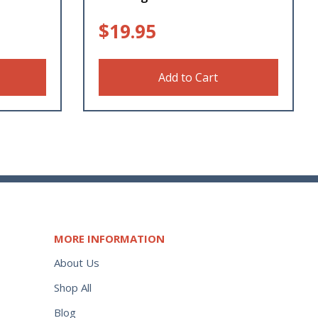
$
19.95
Add to Cart
MORE INFORMATION
About Us
Shop All
Blog