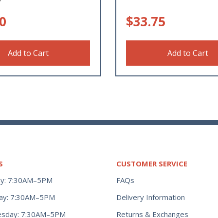
0
$
33.75
Add to Cart
Add to Cart
S
CUSTOMER SERVICE
y: 7:30AM–5PM
FAQs
ay: 7:30AM–5PM
Delivery Information
Returns & Exchanges
sday: 7:30AM–5PM