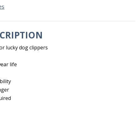
es
CRIPTION
or lucky dog clippers
ear life
ility
nger
uired