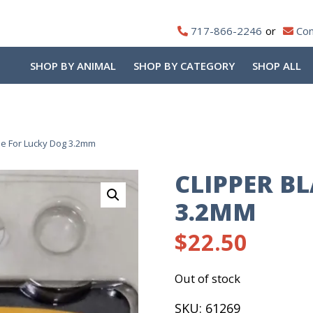
717-866-2246
Con
SHOP BY ANIMAL
SHOP BY CATEGORY
SHOP ALL
de For Lucky Dog 3.2mm
CLIPPER B
3.2MM
$
22.50
Out of stock
SKU:
61269