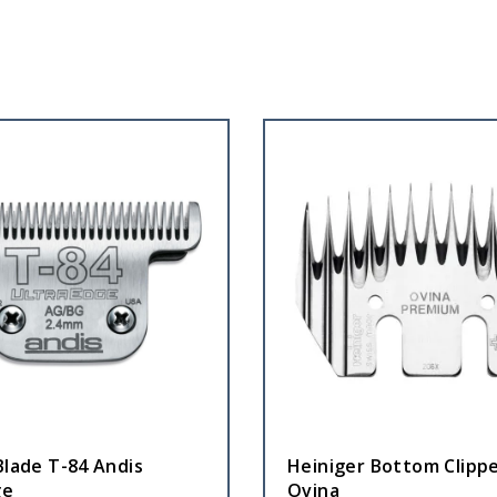
Blade T-84 Andis
Heiniger Bottom Clippe
ge
Ovina