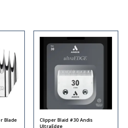
r Blade
Clipper Blaid #30 Andis
UltraEdge