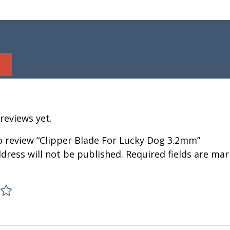
reviews yet.
to review “Clipper Blade For Lucky Dog 3.2mm”
dress will not be published.
Required fields are ma