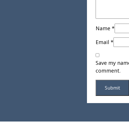
Name
*
Email
*
Save my name,
comment.