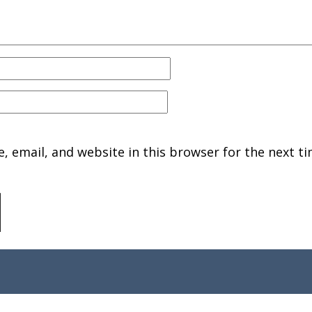
 email, and website in this browser for the next ti