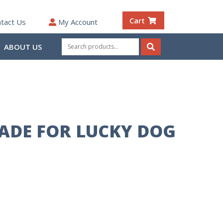
Cart
tact Us
My Account
Search
ABOUT US
for:
Search
LADE FOR LUCKY DOG