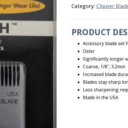
Category:
Clipper Blad
PRODUCT DES
Accessory blade set f
Oster
Significantly longer w
Coarse, 1/8″, 3.2mm
Increased blade durab
Blades stay sharp lo
Less sharpening req
Made in the USA