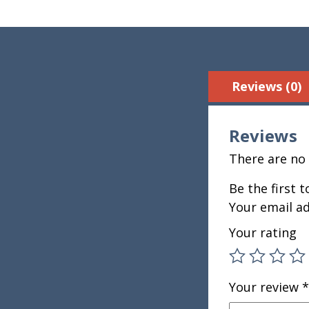
Reviews (0)
Reviews
There are no 
Be the first 
Your email ad
Your rating
Your review
*