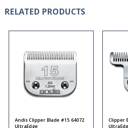
RELATED PRODUCTS
Andis Clipper Blade #15 64072
Clipper 
UltraEdge
UltraEd