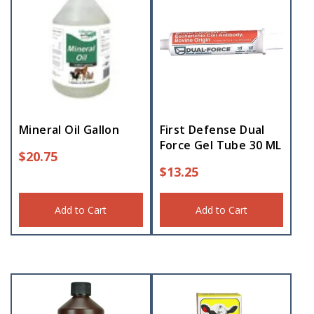
Mineral Oil Gallon
First Defense Dual
Force Gel Tube 30 ML
$
20.75
$
13.25
Add to Cart
Add to Cart