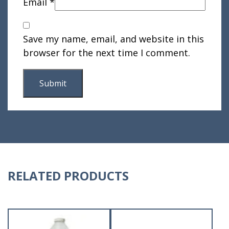
Email
*
Save my name, email, and website in this
browser for the next time I comment.
RELATED PRODUCTS