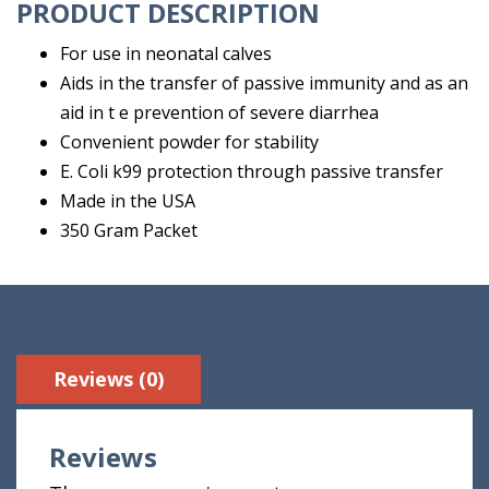
PRODUCT DESCRIPTION
For use in neonatal calves
Aids in the transfer of passive immunity and as an
aid in t e prevention of severe diarrhea
Convenient powder for stability
E. Coli k99 protection through passive transfer
Made in the USA
350 Gram Packet
Reviews (0)
Reviews