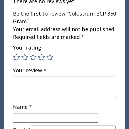
There are no reviews yet.
Be the first to review “Colostrum BCP 350
Gram”
Your email address will not be published.
Required fields are marked
*
Your rating
Your review
*
Name
*