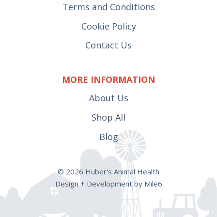
Terms and Conditions
Cookie Policy
Contact Us
MORE INFORMATION
About Us
Shop All
Blog
© 2026 Huber's Animal Health
Design + Development by Mile6