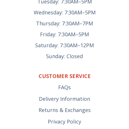
Tuesday: 7:30AM–5PM
Wednesday: 7:30AM–5PM
Thursday: 7:30AM–7PM
Friday: 7:30AM–5PM
Saturday: 7:30AM–12PM
Sunday: Closed
CUSTOMER SERVICE
FAQs
Delivery Information
Returns & Exchanges
Privacy Policy