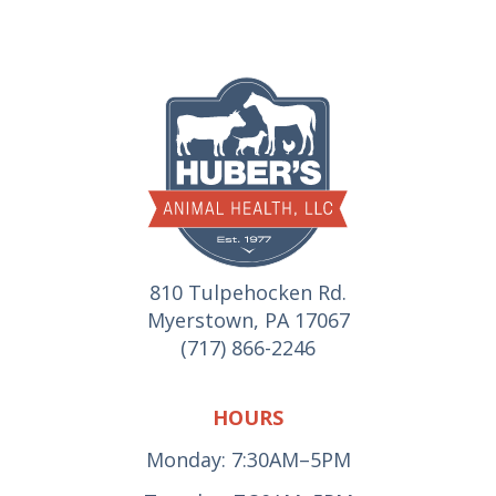
810 Tulpehocken Rd.
Myerstown, PA 17067
(717) 866-2246
HOURS
Monday: 7:30AM–5PM