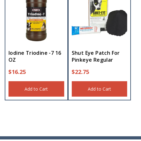
Iodine Triodine -7 16
Shut Eye Patch For
OZ
Pinkeye Regular
$
16.25
$
22.75
Add to Cart
Add to Cart