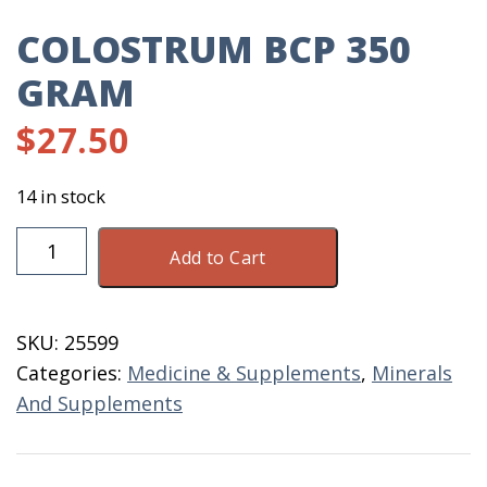
COLOSTRUM BCP 350
GRAM
$
27.50
14 in stock
Colostrum
Add to Cart
BCP
350
Gram
SKU:
25599
quantity
Categories:
Medicine & Supplements
,
Minerals
And Supplements