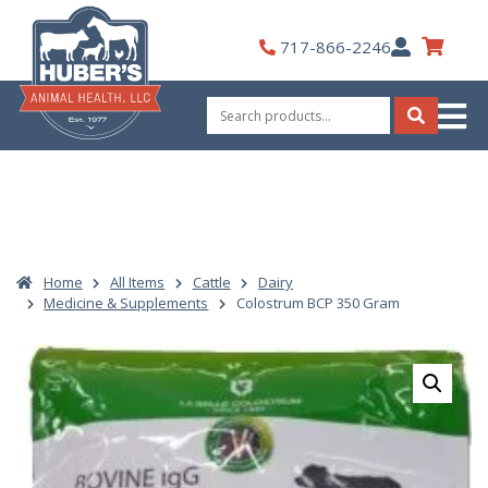
Skip
to
My
717-866-2246
content
Account
Search
for:
Search
Home
All Items
Cattle
Dairy
Medicine & Supplements
Colostrum BCP 350 Gram