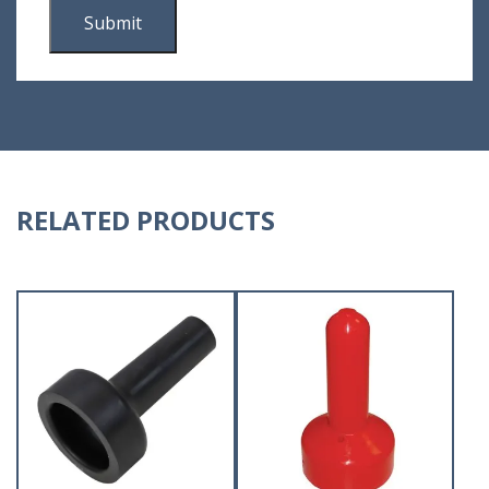
RELATED PRODUCTS