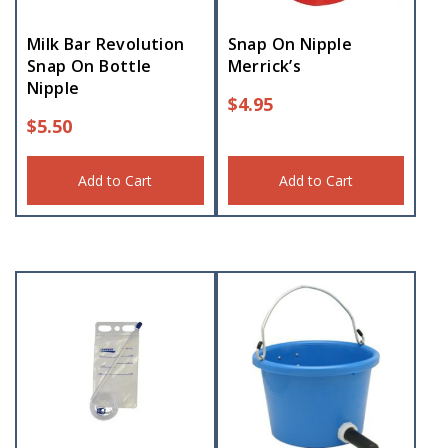
Milk Bar Revolution
Snap On Nipple
Snap On Bottle
Merrick’s
Nipple
$
4.95
$
5.50
Add to Cart
Add to Cart