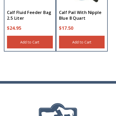
Calf Fluid Feeder Bag
Calf Pail With Nipple
2.5 Liter
Blue 8 Quart
$
24.95
$
17.50
Add to Cart
Add to Cart