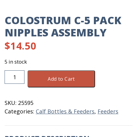
COLOSTRUM C-5 PACK
NIPPLES ASSEMBLY
$
14.50
5 in stock
Colostrum
Add to Cart
C-
5
Pack
SKU:
25595
Nipples
Categories:
Calf Bottles & Feeders
,
Feeders
Assembly
quantity