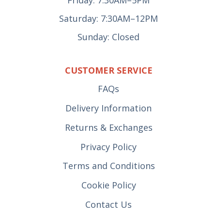
Saturday: 7:30AM–12PM
Sunday: Closed
CUSTOMER SERVICE
FAQs
Delivery Information
Returns & Exchanges
Privacy Policy
Terms and Conditions
Cookie Policy
Contact Us