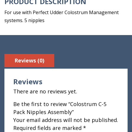
PRODUCT DESCRIPTION
For use with Perfect Udder Colostrum Management
systems. 5 nipples
Reviews (0)
Reviews
There are no reviews yet.
Be the first to review “Colostrum C-5
Pack Nipples Assembly”
Your email address will not be published.
Required fields are marked
*