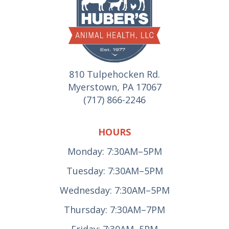
810 Tulpehocken Rd.
Myerstown, PA 17067
(717) 866-2246
HOURS
Monday: 7:30AM–5PM
Tuesday: 7:30AM–5PM
Wednesday: 7:30AM–5PM
Thursday: 7:30AM–7PM
Friday: 7:30AM–5PM