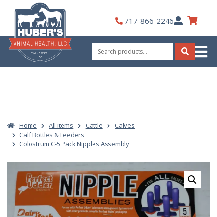
Skip
to
My
717-866-2246
content
Account
Search
for:
Search
Home
All Items
Cattle
Calves
Calf Bottles & Feeders
Colostrum C-5 Pack Nipples Assembly