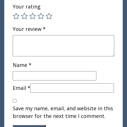
Your rating
Your review
*
Name
*
Email
*
Save my name, email, and website in this
browser for the next time I comment.