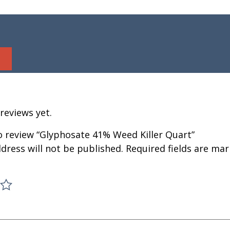
reviews yet.
to review “Glyphosate 41% Weed Killer Quart”
dress will not be published.
Required fields are ma