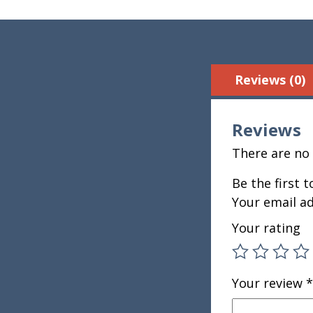
Reviews (0)
Reviews
There are no 
Be the first 
Your email ad
Your rating
Your review
*