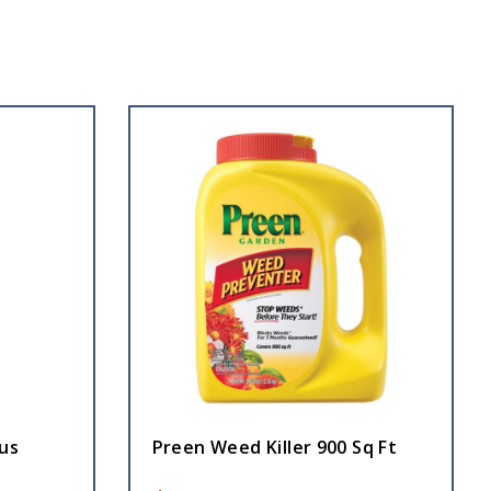
us
Preen Weed Killer 900 Sq Ft