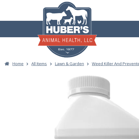
Skip
to
content
Home
All Items
Lawn & Garden
Weed Killer And Prevent