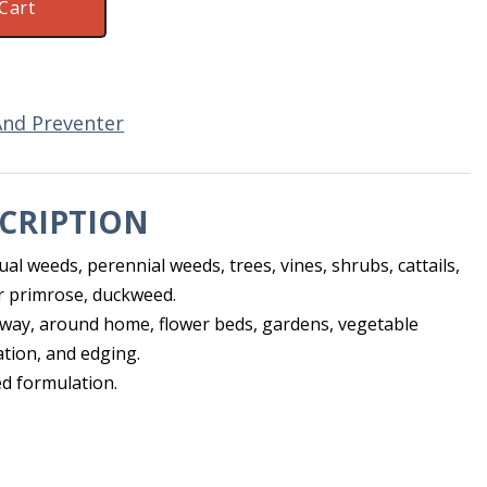
Cart
And Preventer
CRIPTION
ual weeds, perennial weeds, trees, vines, shrubs, cattails,
r primrose, duckweed.
way, around home, flower beds, gardens, vegetable
tion, and edging.
d formulation.