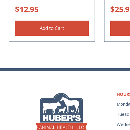
$
12.95
$
25.9
Add to Cart
HOUR
Monda
Tuesd
Wedne