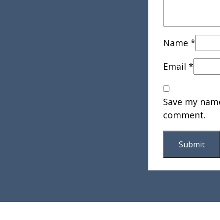
Name
*
Email
*
Save my name,
comment.