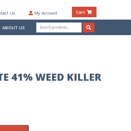
Cart
tact Us
My Account
Search
ABOUT US
for:
Search
E 41% WEED KILLER