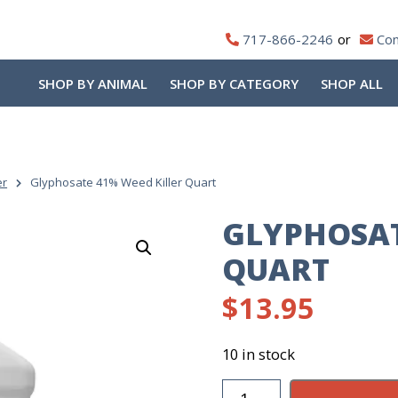
717-866-2246
Con
SHOP BY ANIMAL
SHOP BY CATEGORY
SHOP ALL
er
Glyphosate 41% Weed Killer Quart
GLYPHOSAT
QUART
$
13.95
10 in stock
Glyphosate