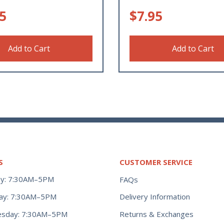
5
$
7.95
Add to Cart
Add to Cart
S
CUSTOMER SERVICE
y: 7:30AM–5PM
FAQs
ay: 7:30AM–5PM
Delivery Information
Returns & Exchanges
sday: 7:30AM–5PM