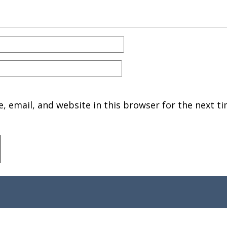
 email, and website in this browser for the next ti