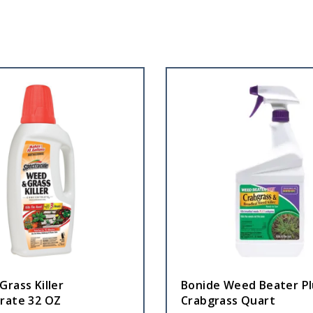
rass Killer
Bonide Weed Beater Pl
rate 32 OZ
Crabgrass Quart