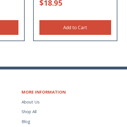
$
18.95
Add to Cart
MORE INFORMATION
About Us
Shop All
Blog