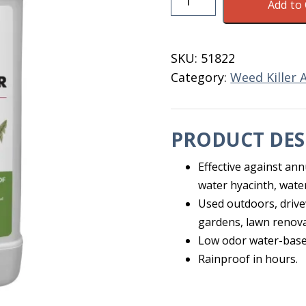
Add to 
41%
Weed
Killer
SKU:
51822
Quart
Category:
Weed Killer 
quantity
PRODUCT DES
Effective against ann
water hyacinth, wate
Used outdoors, drive
gardens, lawn renova
Low odor water-base
Rainproof in hours.