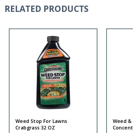
RELATED PRODUCTS
Weed Stop For Lawns
Weed & G
Crabgrass 32 OZ
Concent