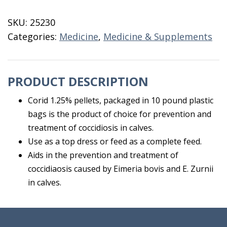
10
LB
SKU:
25230
1.25%
Categories:
Medicine
,
Medicine & Supplements
quantity
PRODUCT DESCRIPTION
Corid 1.25% pellets, packaged in 10 pound plastic
bags is the product of choice for prevention and
treatment of coccidiosis in calves.
Use as a top dress or feed as a complete feed.
Aids in the prevention and treatment of
coccidiaosis caused by Eimeria bovis and E. Zurnii
in calves.