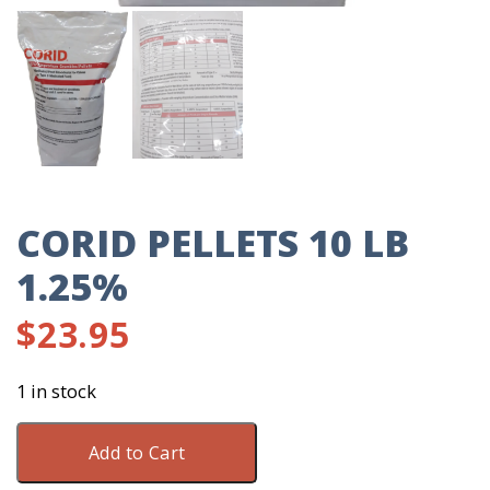
CORID PELLETS 10 LB
1.25%
$
23.95
1 in stock
Corid
Add to Cart
Pellets