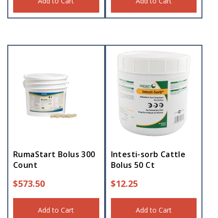
Add to Cart
Add to Cart
RumaStart Bolus 300
Intesti-sorb Cattle
Count
Bolus 50 Ct
$
573.50
$
12.25
Add to Cart
Add to Cart