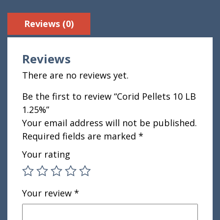
Reviews (0)
Reviews
There are no reviews yet.
Be the first to review “Corid Pellets 10 LB
1.25%”
Your email address will not be published.
Required fields are marked
*
Your rating
Your review
*