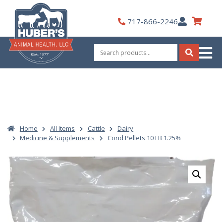
Skip
to
My
717-866-2246
content
Account
Search
for:
Search
Home
All Items
Cattle
Dairy
Medicine & Supplements
Corid Pellets 10 LB 1.25%