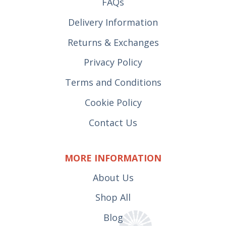
FAQs
Delivery Information
Returns & Exchanges
Privacy Policy
Terms and Conditions
Cookie Policy
Contact Us
MORE INFORMATION
About Us
Shop All
Blog