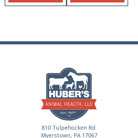
810 Tulpehocken Rd.
Myerstown, PA 17067