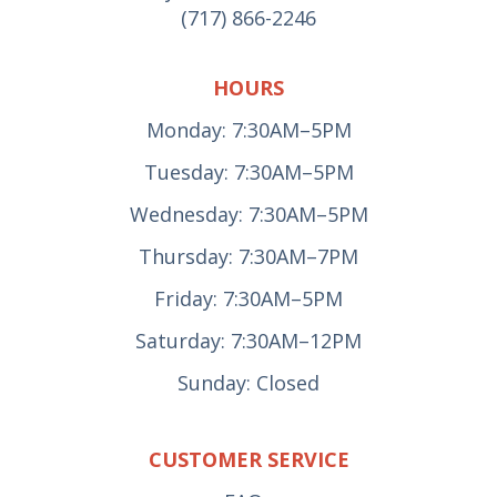
(717) 866-2246
HOURS
Monday: 7:30AM–5PM
Tuesday: 7:30AM–5PM
Wednesday: 7:30AM–5PM
Thursday: 7:30AM–7PM
Friday: 7:30AM–5PM
Saturday: 7:30AM–12PM
Sunday: Closed
CUSTOMER SERVICE