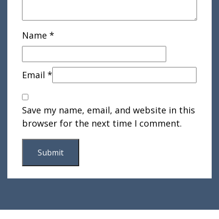
Name
*
Email
*
Save my name, email, and website in this
browser for the next time I comment.