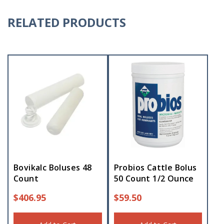
RELATED PRODUCTS
Bovikalc Boluses 48
Probios Cattle Bolus
Count
50 Count 1/2 Ounce
$
406.95
$
59.50