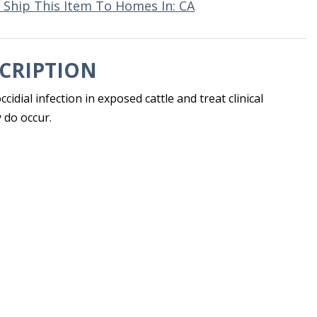
 Ship This Item To Homes In: CA
CRIPTION
cidial infection in exposed cattle and treat clinical
 do occur.