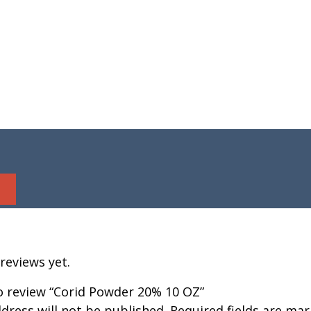
reviews yet.
to review “Corid Powder 20% 10 OZ”
dress will not be published.
Required fields are ma