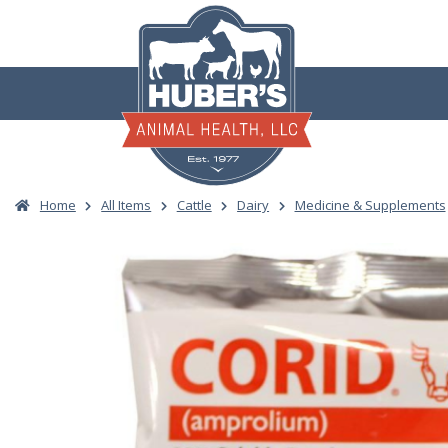
Skip
to
content
Home
All Items
Cattle
Dairy
Medicine & Supplements