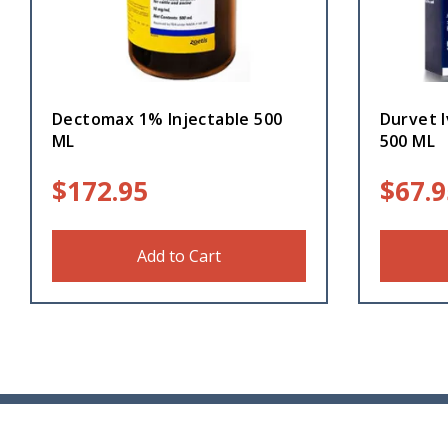
Dectomax 1% Injectable 500
Durvet I
ML
500 ML
$
172.95
$
67.9
Add to Cart