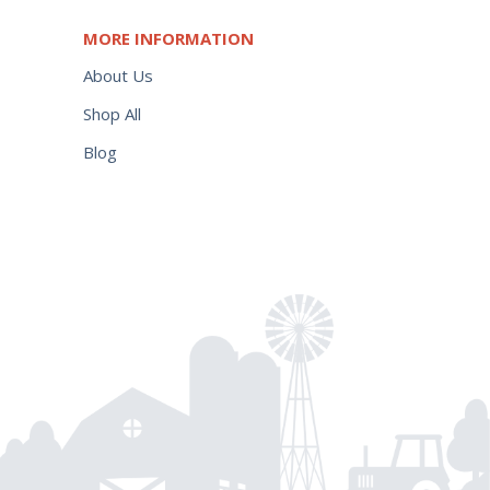
MORE INFORMATION
About Us
Shop All
Blog