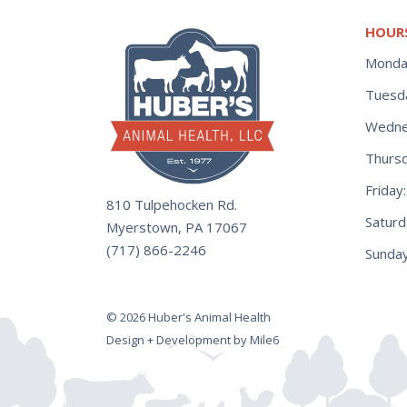
HOUR
Monda
Tuesd
Wedne
Thurs
Frida
810 Tulpehocken Rd.
Satur
Myerstown, PA 17067
(717) 866-2246
Sunday
© 2026 Huber's Animal Health
Design + Development by Mile6