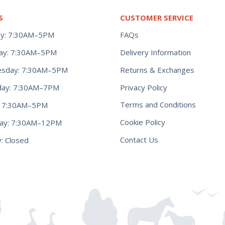
S
CUSTOMER SERVICE
y: 7:30AM–5PM
FAQs
ay: 7:30AM–5PM
Delivery Information
Returns & Exchanges
sday: 7:30AM–5PM
Privacy Policy
day: 7:30AM–7PM
Terms and Conditions
y: 7:30AM–5PM
Cookie Policy
day: 7:30AM–12PM
Contact Us
: Closed