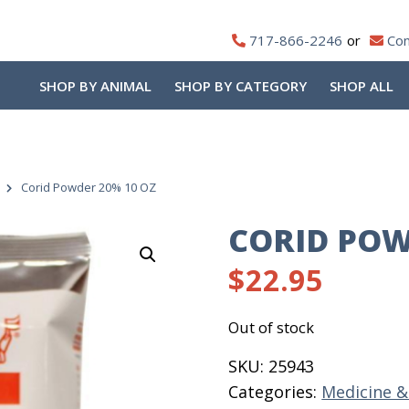
717-866-2246
Con
SHOP BY ANIMAL
SHOP BY CATEGORY
SHOP ALL
Corid Powder 20% 10 OZ
CORID POW
$
22.95
Out of stock
SKU:
25943
Categories:
Medicine 