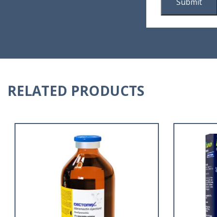
RELATED PRODUCTS