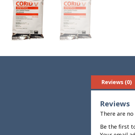
Reviews (0)
Reviews
There are no 
Be the first 
Your email ad