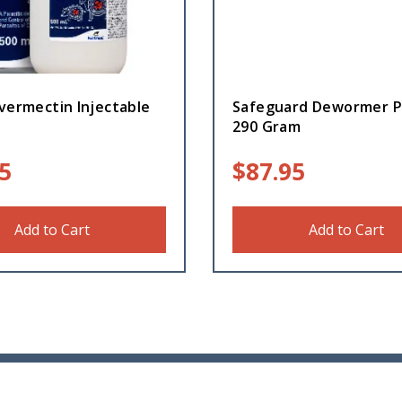
vermectin Injectable
Safeguard Dewormer P
290 Gram
5
$
87.95
Add to Cart
Add to Cart