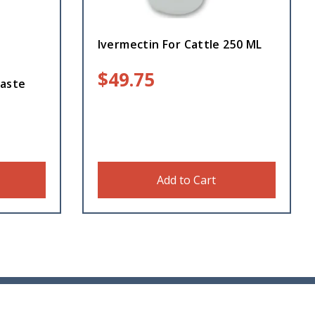
Ivermectin For Cattle 250 ML
$
49.75
aste
Add to Cart