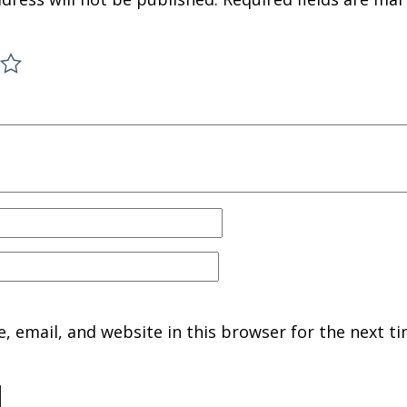
 email, and website in this browser for the next ti