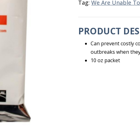
Tag:
We Are Unable To
PRODUCT DES
Can prevent costly coc
outbreaks when they
10 oz packet