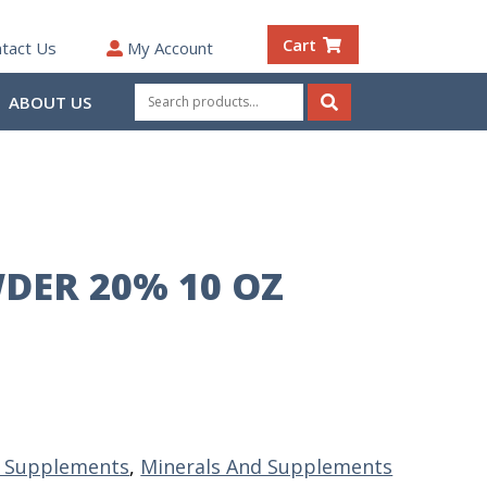
Cart
tact Us
My Account
Search
ABOUT US
for:
Search
DER 20% 10 OZ
& Supplements
,
Minerals And Supplements