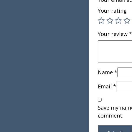
Your rating
Your review
*
Name
*
Email
*
Save my name,
comment.