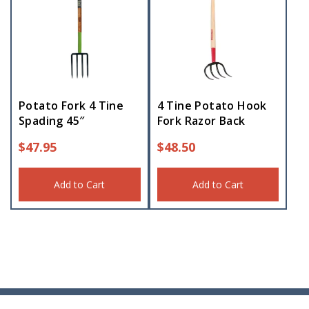
Potato Fork 4 Tine
4 Tine Potato Hook
Spading 45″
Fork Razor Back
$
47.95
$
48.50
Add to Cart
Add to Cart