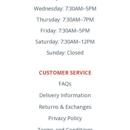
Wednesday: 7:30AM–5PM
Thursday: 7:30AM–7PM
Friday: 7:30AM–5PM
Saturday: 7:30AM–12PM
Sunday: Closed
CUSTOMER SERVICE
FAQs
Delivery Information
Returns & Exchanges
Privacy Policy
Terms and Conditions