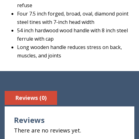
refuse
Four 7.5 inch forged, broad, oval, diamond point
steel tines with 7-inch head width
54 inch hardwood wood handle with 8 inch steel
ferrule with cap
Long wooden handle reduces stress on back,
muscles, and joints
Reviews (0)
Reviews
There are no reviews yet.