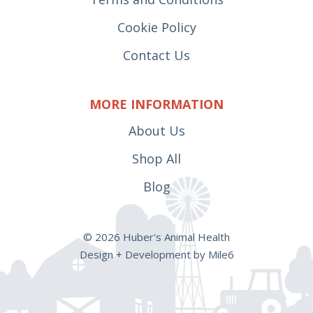
Cookie Policy
Contact Us
MORE INFORMATION
About Us
Shop All
Blog
© 2026 Huber's Animal Health
Design + Development by Mile6