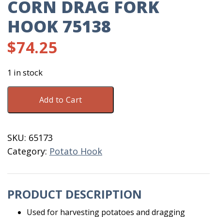
CORN DRAG FORK
HOOK 75138
$
74.25
1 in stock
Corn
Add to Cart
Drag
Fork
Hook
SKU:
65173
75138
Category:
Potato Hook
quantity
PRODUCT DESCRIPTION
Used for harvesting potatoes and dragging