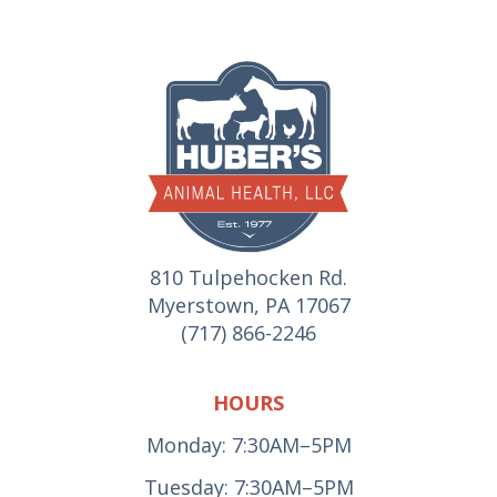
810 Tulpehocken Rd.
Myerstown, PA 17067
(717) 866-2246
HOURS
Monday: 7:30AM–5PM
Tuesday: 7:30AM–5PM