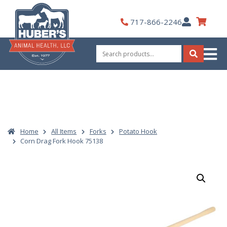
Skip
to
My
717-866-2246
content
Account
Search
for:
Search
Home
All Items
Forks
Potato Hook
Corn Drag Fork Hook 75138