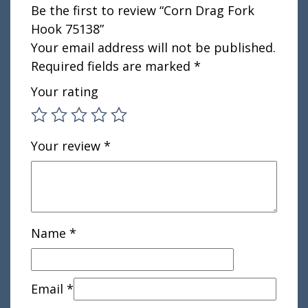
Be the first to review “Corn Drag Fork
Hook 75138”
Your email address will not be published.
Required fields are marked
*
Your rating
Your review
*
Name
*
Email
*