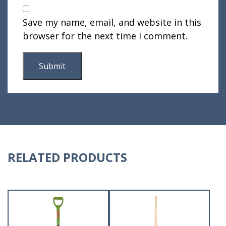
Save my name, email, and website in this
browser for the next time I comment.
RELATED PRODUCTS