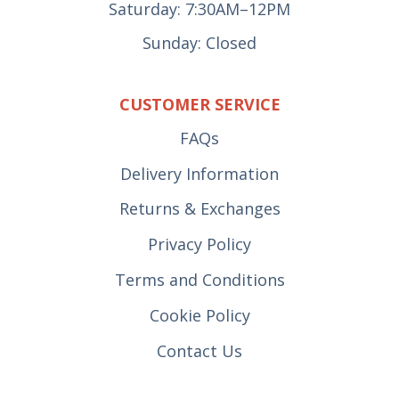
Saturday: 7:30AM–12PM
Sunday: Closed
CUSTOMER SERVICE
FAQs
Delivery Information
Returns & Exchanges
Privacy Policy
Terms and Conditions
Cookie Policy
Contact Us