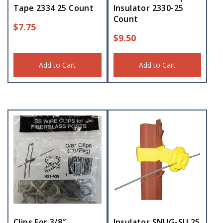
Tape 2334 25 Count
Insulator 2330-25
Count
$
7.75
$
9.50
Add to Cart
Add to Cart
Clips For 3/8″
Insulator SNUG-SU 25