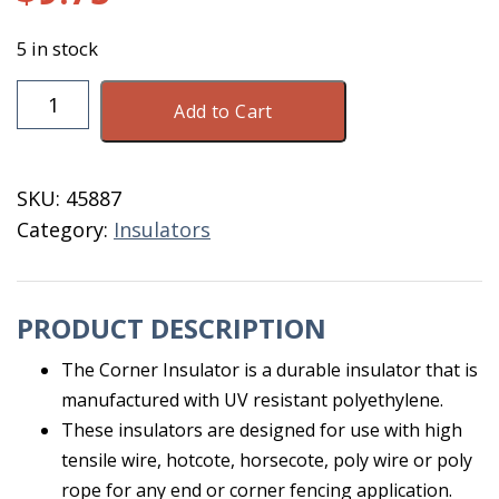
5 in stock
Corner
Add to Cart
Insulator
White
10
SKU:
45887
Count
Category:
Insulators
quantity
PRODUCT DESCRIPTION
The Corner Insulator is a durable insulator that is
manufactured with UV resistant polyethylene.
These insulators are designed for use with high
tensile wire, hotcote, horsecote, poly wire or poly
rope for any end or corner fencing application.