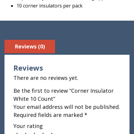
10 corner insulators per pack
Reviews (0)
Reviews
There are no reviews yet.
Be the first to review “Corner Insulator
White 10 Count”
Your email address will not be published.
Required fields are marked
*
Your rating