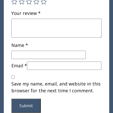
Your review
*
Name
*
Email
*
Save my name, email, and website in this
browser for the next time I comment.