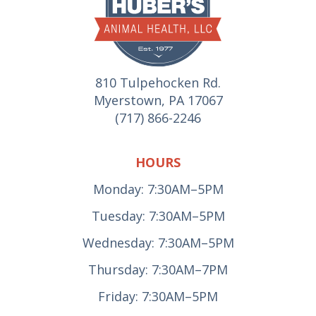
810 Tulpehocken Rd.
Myerstown, PA 17067
(717) 866-2246
HOURS
Monday: 7:30AM–5PM
Tuesday: 7:30AM–5PM
Wednesday: 7:30AM–5PM
Thursday: 7:30AM–7PM
Friday: 7:30AM–5PM