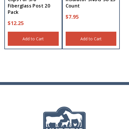
Fiberglass Post 20
Count
Pack
$
7.95
$
12.25
Add to Cart
Add to Cart