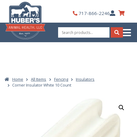
Skip
to
My
717-866-2246
content
Account
Search
for:
Search
Home
All Items
Fencing
Insulators
Corner Insulator White 10 Count