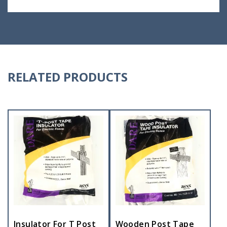
RELATED PRODUCTS
Insulator For T Post
Wooden Post Tape