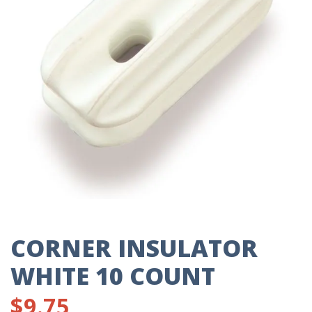
CORNER INSULATOR
WHITE 10 COUNT
$
9.75