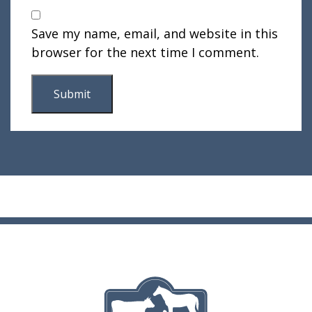
Save my name, email, and website in this
browser for the next time I comment.