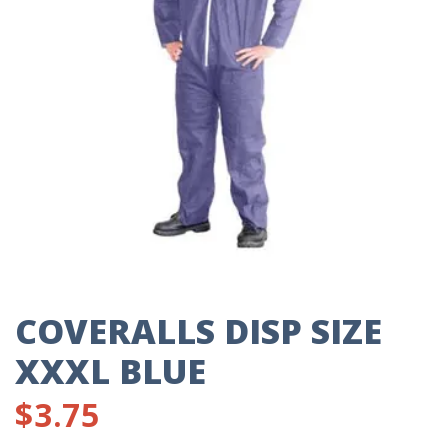
COVERALLS DISP SIZE
XXXL BLUE
$
3.75