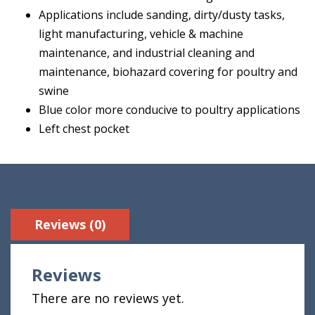
Applications include sanding, dirty/dusty tasks,
light manufacturing, vehicle & machine
maintenance, and industrial cleaning and
maintenance, biohazard covering for poultry and
swine
Blue color more conducive to poultry applications
Left chest pocket
Reviews (0)
Reviews
There are no reviews yet.