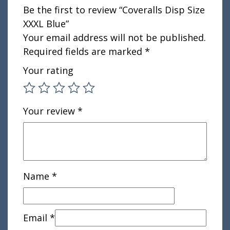
Be the first to review “Coveralls Disp Size
XXXL Blue”
Your email address will not be published.
Required fields are marked
*
Your rating
Your review
*
Name
*
Email
*