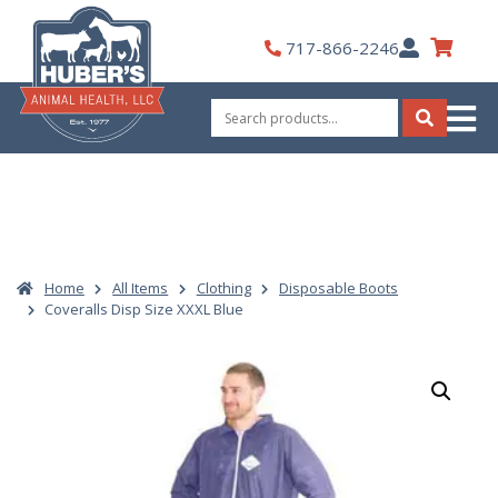
Skip
to
My
717-866-2246
content
Account
Search
for:
Search
Home
All Items
Clothing
Disposable Boots
Coveralls Disp Size XXXL Blue