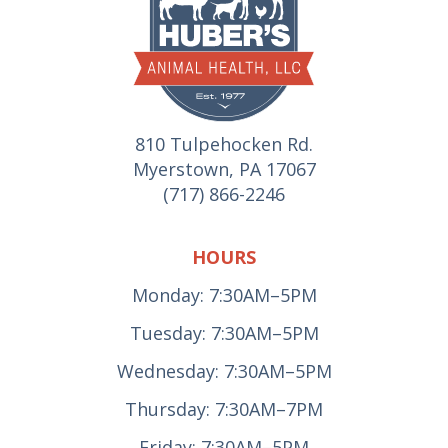
810 Tulpehocken Rd.
Myerstown, PA 17067
(717) 866-2246
HOURS
Monday: 7:30AM–5PM
Tuesday: 7:30AM–5PM
Wednesday: 7:30AM–5PM
Thursday: 7:30AM–7PM
Friday: 7:30AM–5PM