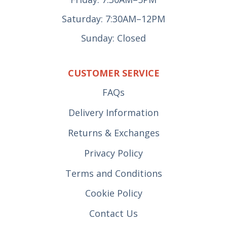
Saturday: 7:30AM–12PM
Sunday: Closed
CUSTOMER SERVICE
FAQs
Delivery Information
Returns & Exchanges
Privacy Policy
Terms and Conditions
Cookie Policy
Contact Us