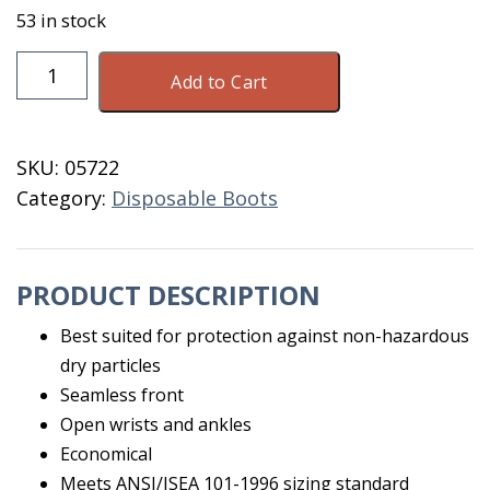
53 in stock
Coveralls
Add to Cart
Disp
Size
XXXL
SKU:
05722
Blue
Category:
Disposable Boots
quantity
PRODUCT DESCRIPTION
Best suited for protection against non-hazardous
dry particles
Seamless front
Open wrists and ankles
Economical
Meets ANSI/ISEA 101-1996 sizing standard