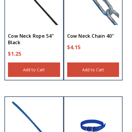
Cow Neck Rope 54″
Cow Neck Chain 40″
Black
$
4.15
$
1.25
Add to Cart
Add to Cart