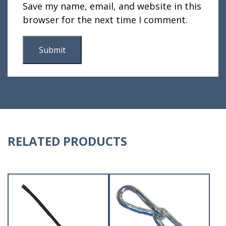
Save my name, email, and website in this
browser for the next time I comment.
RELATED PRODUCTS