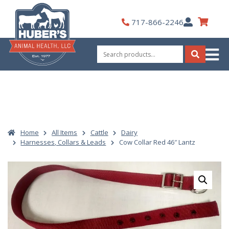
Skip
to
My
717-866-2246
content
Account
Search
for:
Search
Home
All Items
Cattle
Dairy
Harnesses, Collars & Leads
Cow Collar Red 46″ Lantz