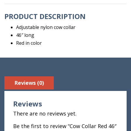
PRODUCT DESCRIPTION
Adjustable nylon cow collar
46″ long
Red in color
Reviews (0)
Reviews
There are no reviews yet.
Be the first to review “Cow Collar Red 46″