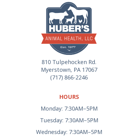
810 Tulpehocken Rd.
Myerstown, PA 17067
(717) 866-2246
HOURS
Monday: 7:30AM–5PM
Tuesday: 7:30AM–5PM
Wednesday: 7:30AM–5PM