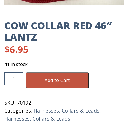
COW COLLAR RED 46″
LANTZ
$
6.95
41 in stock
Cow
Add to Cart
Collar
Red
46"
SKU:
70192
Lantz
Categories:
Harnesses, Collars & Leads
,
quantity
Harnesses, Collars & Leads