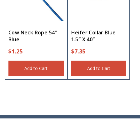
Cow Neck Rope 54″
Heifer Collar Blue
Blue
1.5″ X 40″
$
1.25
$
7.35
Add to Cart
Add to Cart