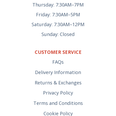
Thursday: 7:30AM–7PM
Friday: 7:30AM–5PM
Saturday: 7:30AM–12PM
Sunday: Closed
CUSTOMER SERVICE
FAQs
Delivery Information
Returns & Exchanges
Privacy Policy
Terms and Conditions
Cookie Policy