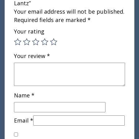
Lantz”
Your email address will not be published.
Required fields are marked
*
Your rating
Your review
*
Name
*
Email
*