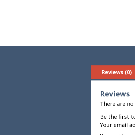
Reviews (0)
Reviews
There are no 
Be the first 
Your email ad