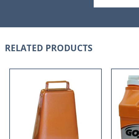
RELATED PRODUCTS