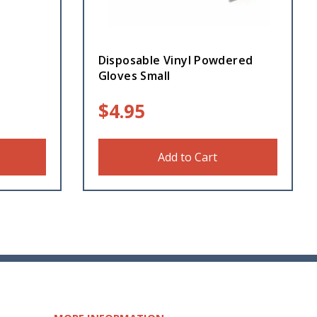
Disposable Vinyl Powdered
Gloves Small
$
4.95
Add to Cart