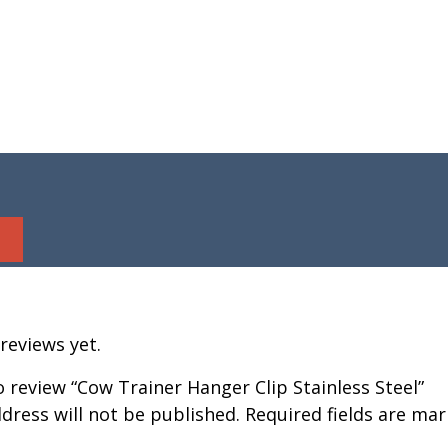
reviews yet.
to review “Cow Trainer Hanger Clip Stainless Steel”
dress will not be published.
Required fields are ma