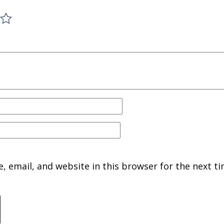
 email, and website in this browser for the next ti