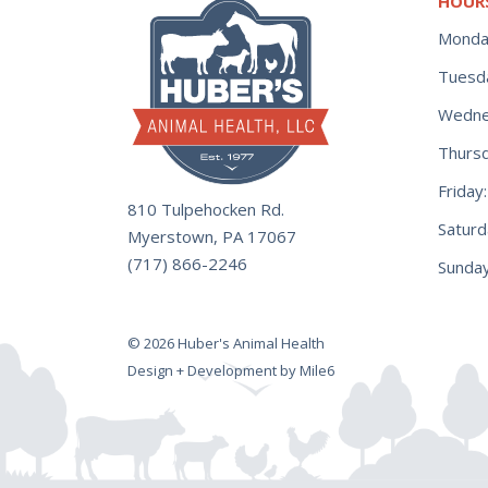
HOUR
Monda
Tuesd
Wedne
Thurs
Frida
810 Tulpehocken Rd.
Satur
Myerstown, PA 17067
(717) 866-2246
Sunday
© 2026 Huber's Animal Health
Design + Development by Mile6