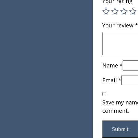
Your rating
Your review
*
Name
*
Email
*
Save my name,
comment.