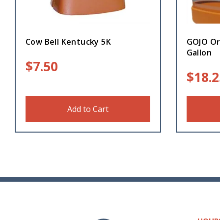
Cow Bell Kentucky 5K
GOJO Or
Gallon
$
7.50
$
18.2
Add to Cart