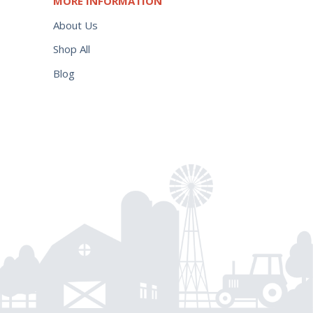
MORE INFORMATION
About Us
Shop All
Blog