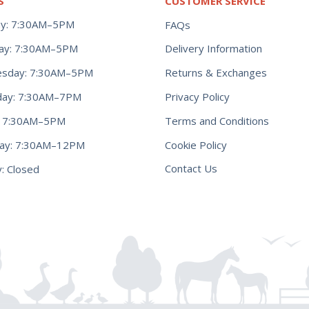
S
CUSTOMER SERVICE
y: 7:30AM–5PM
FAQs
ay: 7:30AM–5PM
Delivery Information
Returns & Exchanges
sday: 7:30AM–5PM
Privacy Policy
day: 7:30AM–7PM
Terms and Conditions
y: 7:30AM–5PM
Cookie Policy
day: 7:30AM–12PM
Contact Us
: Closed