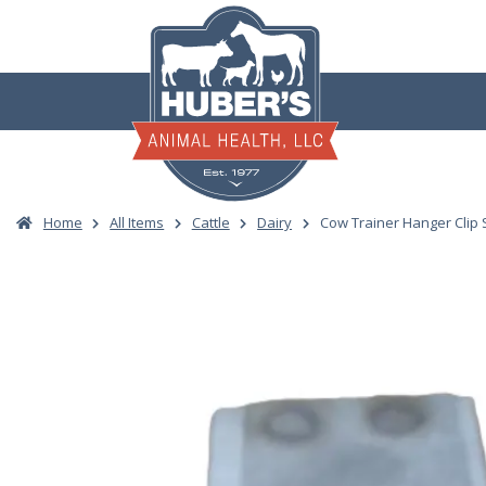
Skip
to
content
Home
All Items
Cattle
Dairy
Cow Trainer Hanger Clip S