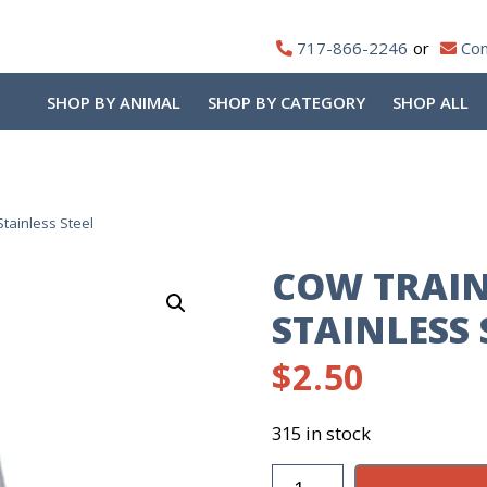
717-866-2246
Con
SHOP BY ANIMAL
SHOP BY CATEGORY
SHOP ALL
tainless Steel
COW TRAIN
STAINLESS 
$
2.50
315 in stock
Cow