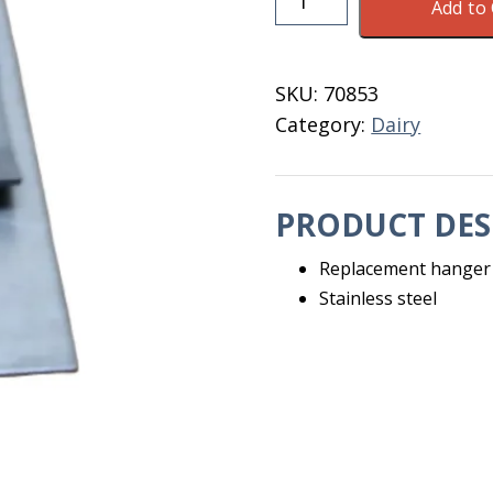
Add to 
Trainer
Hanger
Clip
SKU:
70853
Stainless
Category:
Dairy
Steel
quantity
PRODUCT DES
Replacement hanger c
Stainless steel