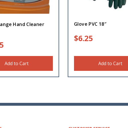
Glove PVC 18″
ange Hand Cleaner
$
6.25
5
Add to Cart
Add to Cart