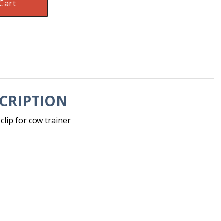
Cart
CRIPTION
lip for cow trainer