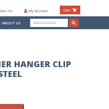
Cart
tact Us
My Account
Search
ABOUT US
for:
Search
ER HANGER CLIP
STEEL