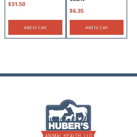
$
31.50
$
6.35
Add to Cart
Add to Cart