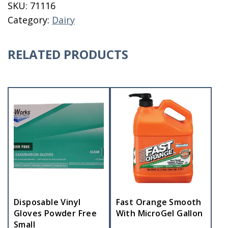
SKU:
71116
Complete
Category:
Dairy
quantity
RELATED PRODUCTS
Disposable Vinyl
Fast Orange Smooth
Gloves Powder Free
With MicroGel Gallon
Small