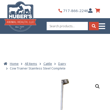
Skip
to
My
717-866-2246
content
Account
Search
for:
Search
Home
All Items
Cattle
Dairy
Cow Trainer Stainless Steel Complete