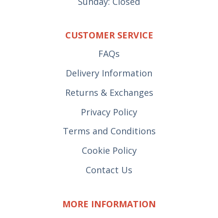
Sunday: Closed
CUSTOMER SERVICE
FAQs
Delivery Information
Returns & Exchanges
Privacy Policy
Terms and Conditions
Cookie Policy
Contact Us
MORE INFORMATION