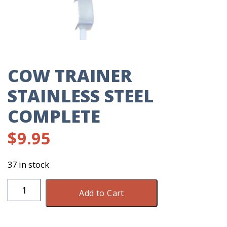
COW TRAINER
STAINLESS STEEL
COMPLETE
$
9.95
37 in stock
Cow
Add to Cart
Trainer
Stainless
Steel