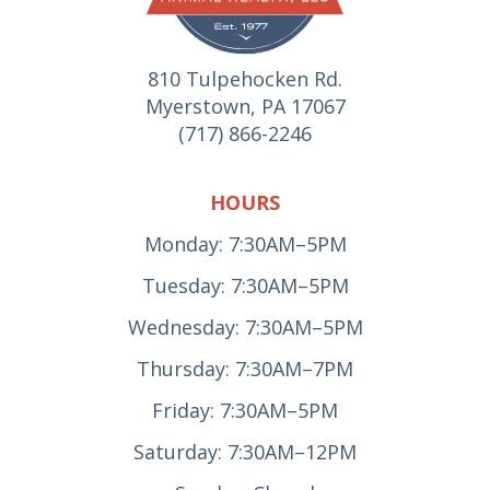
810 Tulpehocken Rd.
Myerstown, PA 17067
(717) 866-2246
HOURS
Monday: 7:30AM–5PM
Tuesday: 7:30AM–5PM
Wednesday: 7:30AM–5PM
Thursday: 7:30AM–7PM
Friday: 7:30AM–5PM
Saturday: 7:30AM–12PM