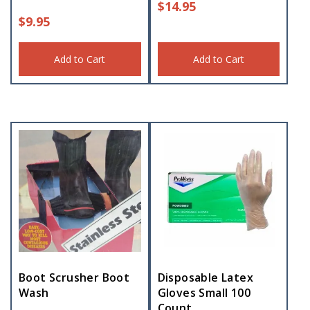
$
14.95
$
9.95
Add to Cart
Add to Cart
Boot Scrusher Boot
Disposable Latex
Wash
Gloves Small 100
Count