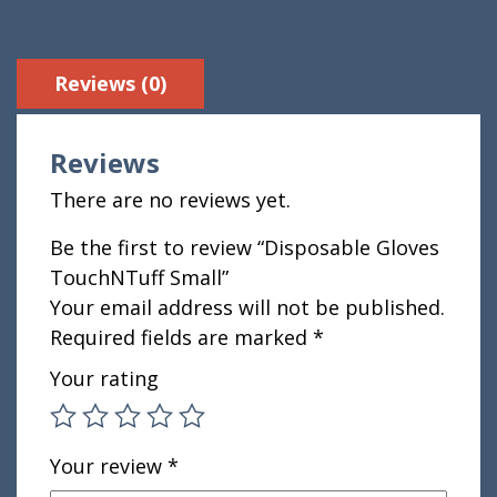
Reviews (0)
Reviews
There are no reviews yet.
Be the first to review “Disposable Gloves
TouchNTuff Small”
Your email address will not be published.
Required fields are marked
*
Your rating
Your review
*