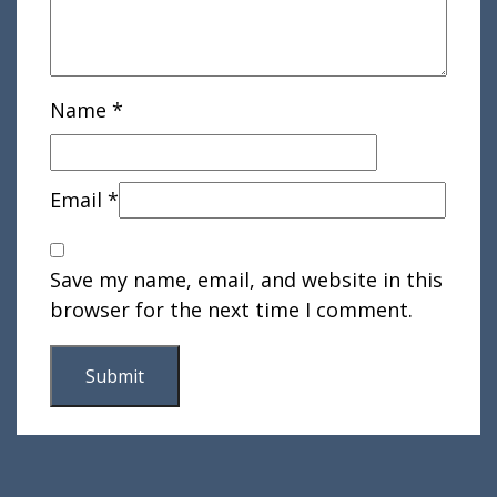
Name
*
Email
*
Save my name, email, and website in this
browser for the next time I comment.