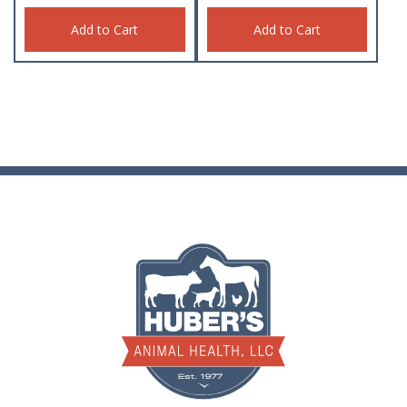
Add to Cart
Add to Cart