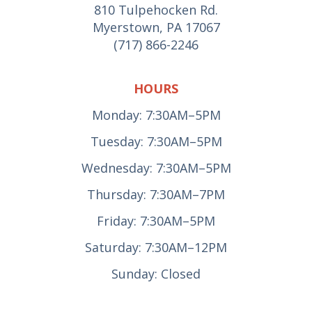
810 Tulpehocken Rd.
Myerstown, PA 17067
(717) 866-2246
HOURS
Monday: 7:30AM–5PM
Tuesday: 7:30AM–5PM
Wednesday: 7:30AM–5PM
Thursday: 7:30AM–7PM
Friday: 7:30AM–5PM
Saturday: 7:30AM–12PM
Sunday: Closed