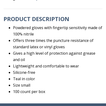
PRODUCT DESCRIPTION
Powdered gloves with fingertip sensitivity made of
100% nitrile
Offers three times the puncture resistance of
standard latex or vinyl gloves
Gives a high level of protection against grease
and oil
Lightweight and comfortable to wear
Silicone-free
Teal in color
Size small
100 count per box