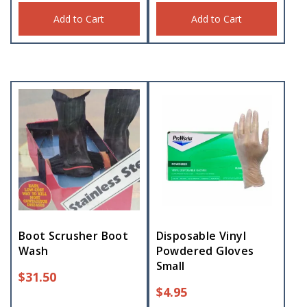
Add to Cart
Add to Cart
Boot Scrusher Boot
Disposable Vinyl
Wash
Powdered Gloves
Small
$
31.50
$
4.95