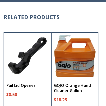
RELATED PRODUCTS
Pail Lid Opener
GOJO Orange Hand
Cleaner Gallon
$
8.50
$
18.25