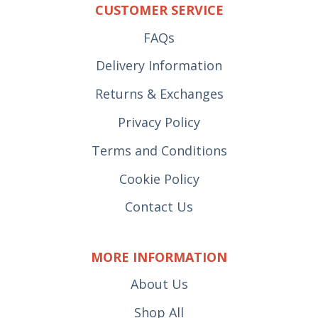
CUSTOMER SERVICE
FAQs
Delivery Information
Returns & Exchanges
Privacy Policy
Terms and Conditions
Cookie Policy
Contact Us
MORE INFORMATION
About Us
Shop All