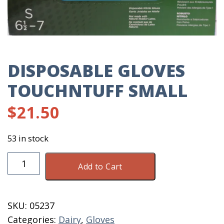
DISPOSABLE GLOVES
TOUCHNTUFF SMALL
$
21.50
53 in stock
Disposable
Add to Cart
Gloves
TouchNTuff
Small
SKU:
05237
quantity
Categories:
Dairy
,
Gloves