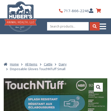
Skip
to
My
717-866-2246
content
Account
Search
for:
Search
Home
All Items
Cattle
Dairy
Disposable Gloves TouchNTuff Small