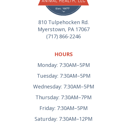
810 Tulpehocken Rd.
Myerstown, PA 17067
(717) 866-2246
HOURS
Monday: 7:30AM–5PM
Tuesday: 7:30AM–5PM
Wednesday: 7:30AM–5PM
Thursday: 7:30AM–7PM
Friday: 7:30AM–5PM
Saturday: 7:30AM–12PM