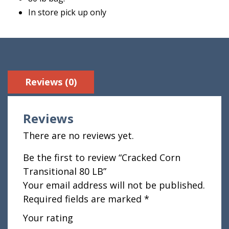
In store pick up only
Reviews (0)
Reviews
There are no reviews yet.
Be the first to review “Cracked Corn
Transitional 80 LB”
Your email address will not be published.
Required fields are marked
*
Your rating