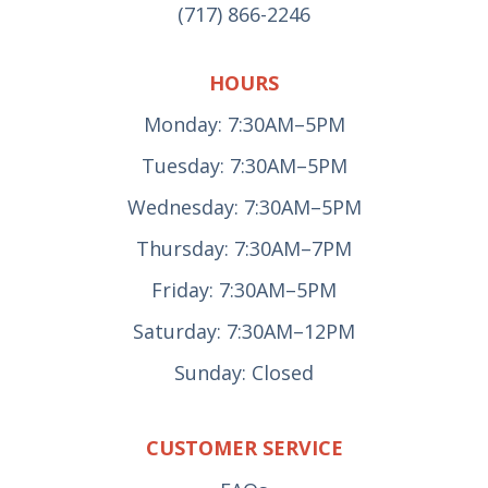
(717) 866-2246
HOURS
Monday: 7:30AM–5PM
Tuesday: 7:30AM–5PM
Wednesday: 7:30AM–5PM
Thursday: 7:30AM–7PM
Friday: 7:30AM–5PM
Saturday: 7:30AM–12PM
Sunday: Closed
CUSTOMER SERVICE