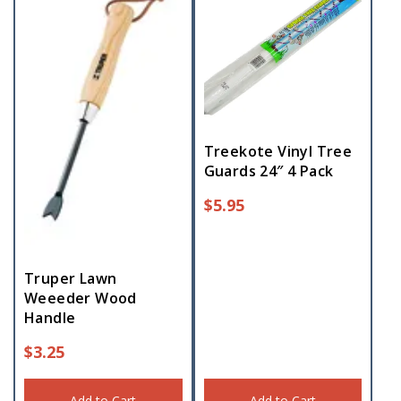
Treekote Vinyl Tree
Guards 24″ 4 Pack
$
5.95
Truper Lawn
Weeeder Wood
Handle
$
3.25
Add to Cart
Add to Cart