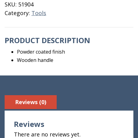
Handle
SKU:
51904
quantity
Category:
Tools
PRODUCT DESCRIPTION
Powder coated finish
Wooden handle
Reviews (0)
Reviews
There are no reviews yet.