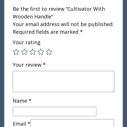
Be the first to review “Cultivator With
Wooden Handle”
Your email address will not be published.
Required fields are marked
*
Your rating
Your review
*
Name
*
Email
*