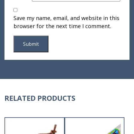
Save my name, email, and website in this
browser for the next time I comment.
RELATED PRODUCTS