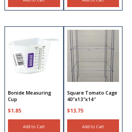
Bonide Measuring
Square Tomato Cage
Cup
40″x13″x14″
$
1.85
$
13.75
Add to Cart
Add to Cart