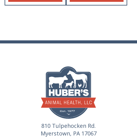
810 Tulpehocken Rd.
Myerstown, PA 17067