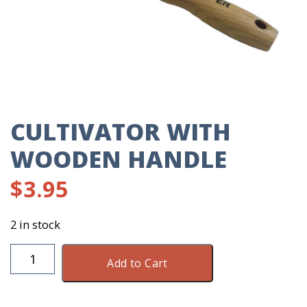
CULTIVATOR WITH
WOODEN HANDLE
$
3.95
2 in stock
Cultivator
Add to Cart
With
Wooden