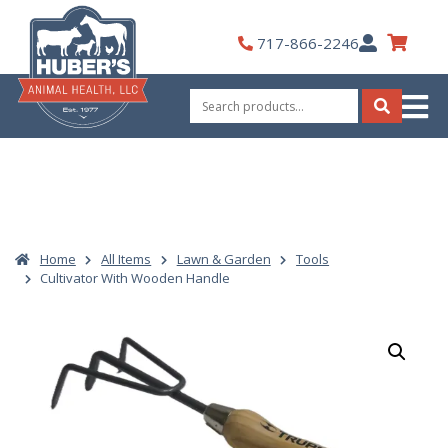
Skip
to
My
717-866-2246
content
Account
Search
for:
Search
Home
All Items
Lawn & Garden
Tools
Cultivator With Wooden Handle