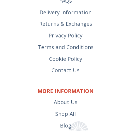
FAQs
Delivery Information
Returns & Exchanges
Privacy Policy
Terms and Conditions
Cookie Policy
Contact Us
MORE INFORMATION
About Us
Shop All
Blog