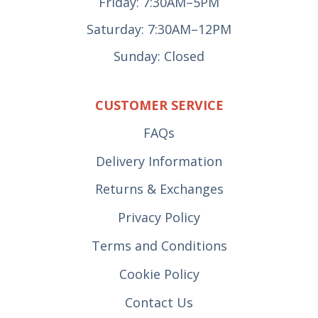
Friday: 7:30AM–5PM
Saturday: 7:30AM–12PM
Sunday: Closed
CUSTOMER SERVICE
FAQs
Delivery Information
Returns & Exchanges
Privacy Policy
Terms and Conditions
Cookie Policy
Contact Us