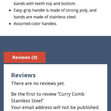
bands with teeth top and bottom.
Easy-grip handle is made of strong poly, and
bands are made of stainless steel.
Assorted color handles.
Reviews (0)
Reviews
There are no reviews yet.
Be the first to review “Curry Comb
Stainless Steel”
Your email address will not be published.