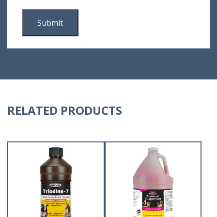
RELATED PRODUCTS