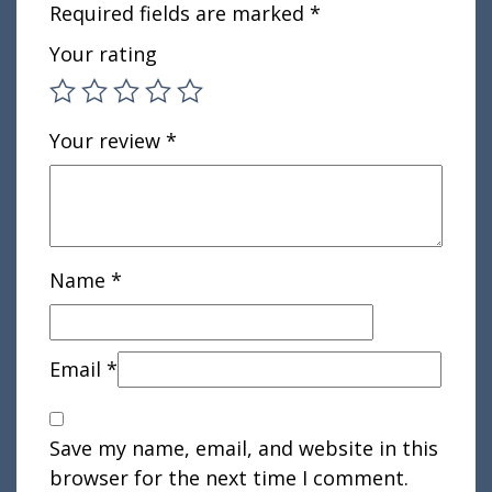
Required fields are marked
*
Your rating
Your review
*
Name
*
Email
*
Save my name, email, and website in this
browser for the next time I comment.