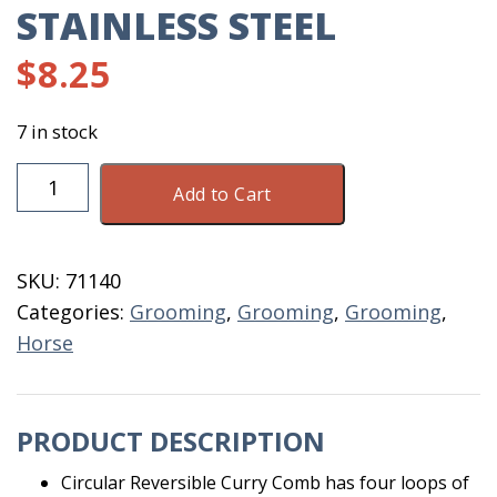
STAINLESS STEEL
$
8.25
7 in stock
Curry
Add to Cart
Comb
Stainless
Steel
SKU:
71140
quantity
Categories:
Grooming
,
Grooming
,
Grooming
,
Horse
PRODUCT DESCRIPTION
Circular Reversible Curry Comb has four loops of