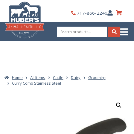
Skip
to
My
717-866-2246
content
Account
Search
for:
Search
Home
All Items
Cattle
Dairy
Grooming
Curry Comb Stainless Steel