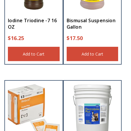
Iodine Triodine -7 16
Bismusal Suspension
OZ
Gallon
$
16.25
$
17.50
Add to Cart
Add to Cart