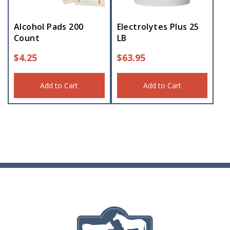
Alcohol Pads 200
Electrolytes Plus 25
Count
LB
$
4.25
$
63.95
Add to Cart
Add to Cart