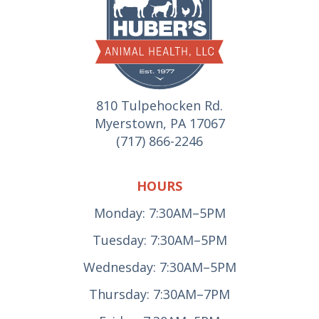
810 Tulpehocken Rd.
Myerstown, PA 17067
(717) 866-2246
HOURS
Monday: 7:30AM–5PM
Tuesday: 7:30AM–5PM
Wednesday: 7:30AM–5PM
Thursday: 7:30AM–7PM