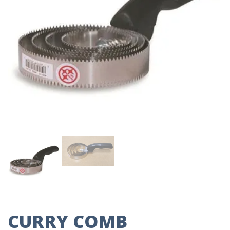
CURRY COMB