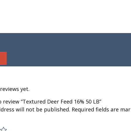
reviews yet.
to review “Textured Deer Feed 16% 50 LB”
dress will not be published.
Required fields are ma