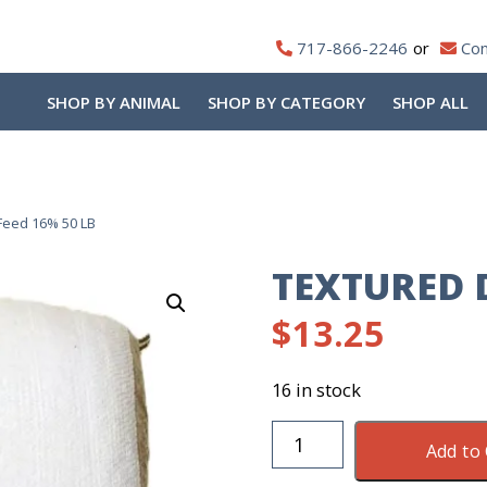
717-866-2246
Con
SHOP BY ANIMAL
SHOP BY CATEGORY
SHOP ALL
Feed 16% 50 LB
TEXTURED D
$
13.25
16 in stock
Textured
Add to 
Deer