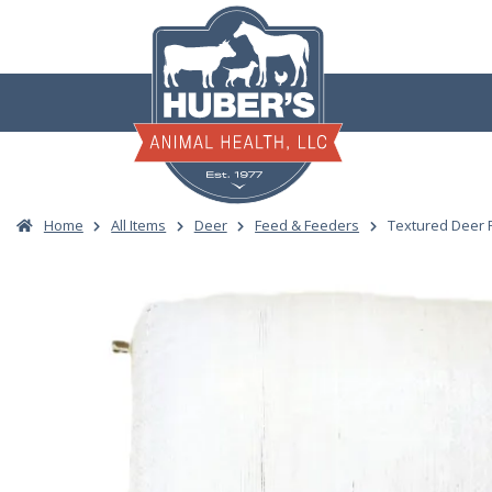
Skip
to
content
Home
All Items
Deer
Feed & Feeders
Textured Deer 