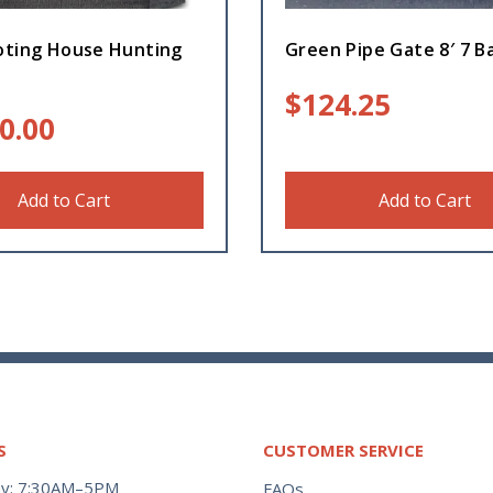
oting House Hunting
Green Pipe Gate 8′ 7 B
$
124.25
0.00
Add to Cart
Add to Cart
S
CUSTOMER SERVICE
y: 7:30AM–5PM
FAQs