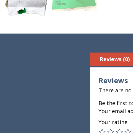
Reviews (0)
Reviews
There are no 
Be the first 
Your email ad
Your rating