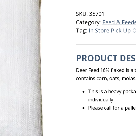
Feed
16%
SKU:
35701
50
Category:
Feed & Feed
LB
Tag:
In Store Pick Up 
quantity
PRODUCT DES
Deer Feed 16% flaked is a t
contains corn, oats, molass
This is a heavy packa
individually .
Please call for a pall