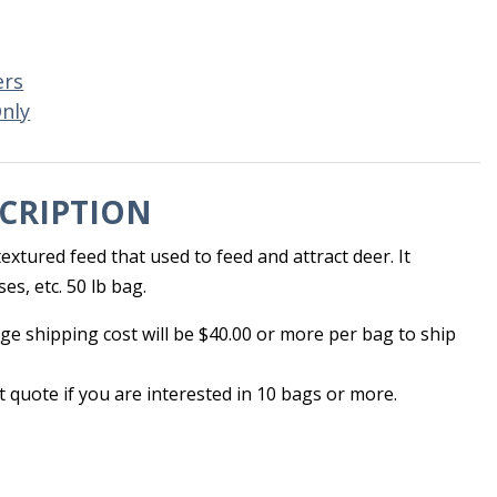
ers
Only
CRIPTION
extured feed that used to feed and attract deer. It
es, etc. 50 lb bag.
ge shipping cost will be $40.00 or more per bag to ship
et quote if you are interested in 10 bags or more.