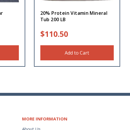
ar
20% Protein Vitamin Mineral
Tub 200 LB
$
110.50
Add to Cart
MORE INFORMATION
About Us