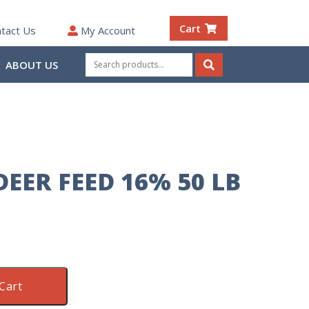
Cart
tact Us
My Account
Search
ABOUT US
for:
Search
EER FEED 16% 50 LB
Cart