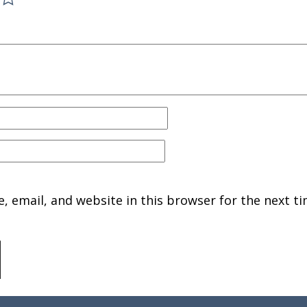
 email, and website in this browser for the next ti