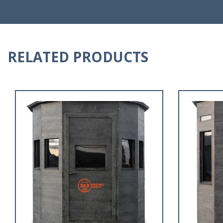
RELATED PRODUCTS