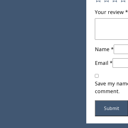
Your review
*
Name
*
Email
*
Save my name,
comment.