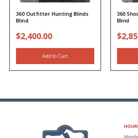
360 Outfitter Hunting Blinds
360 Sho
Blind
Blind
$
2,400.00
$
2,85
Add to Cart
HOUR
Monda