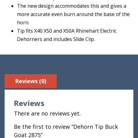
The new design accommodates this and gives a
more accurate even burn around the base of the
horn.
Tip fits X40 X50 and X50A Rhinehart Electric
Dehorners and includes Slide Clip.
Reviews (0)
Reviews
There are no reviews yet.
Be the first to review “Dehorn Tip Buck
Goat 2875”