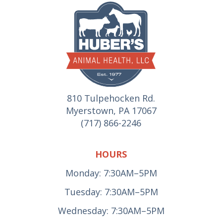
810 Tulpehocken Rd.
Myerstown, PA 17067
(717) 866-2246
HOURS
Monday: 7:30AM–5PM
Tuesday: 7:30AM–5PM
Wednesday: 7:30AM–5PM