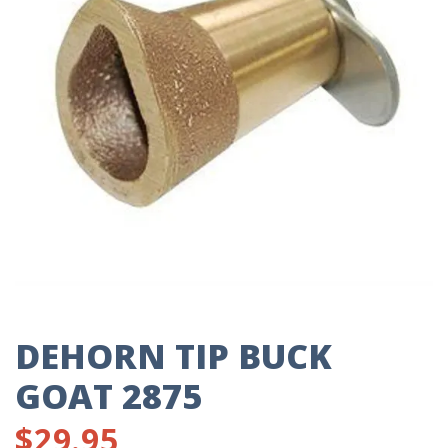
DEHORN TIP BUCK
GOAT 2875
$
29.95