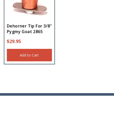
Dehorner Tip For 3/8″
Pygmy Goat 2865
$
29.95
Add to Cart