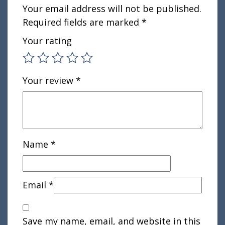
Your email address will not be published.
Required fields are marked
*
Your rating
Your review
*
Name
*
Email
*
Save my name, email, and website in this