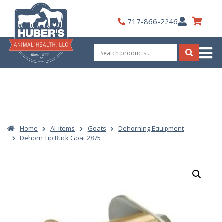
Skip
to
My
717-866-2246
content
Account
Search
for:
Search
Home
All Items
Goats
Dehorning Equipment
Dehorn Tip Buck Goat 2875