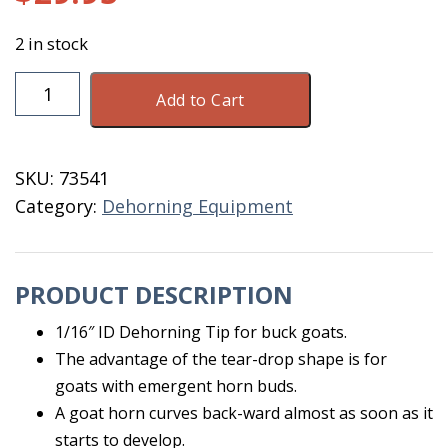
2 in stock
Dehorn
Add to Cart
Tip
Buck
Goat
SKU:
73541
2875
Category:
Dehorning Equipment
quantity
PRODUCT DESCRIPTION
1/16″ ID Dehorning Tip for buck goats.
The advantage of the tear-drop shape is for
goats with emergent horn buds.
A goat horn curves back-ward almost as soon as it
starts to develop.