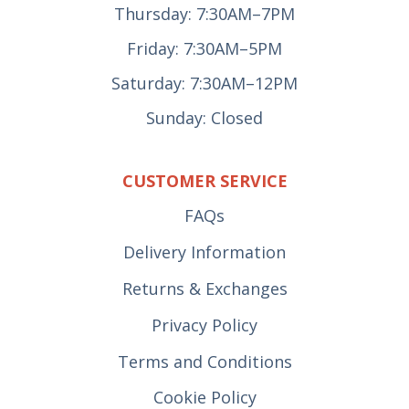
Thursday: 7:30AM–7PM
Friday: 7:30AM–5PM
Saturday: 7:30AM–12PM
Sunday: Closed
CUSTOMER SERVICE
FAQs
Delivery Information
Returns & Exchanges
Privacy Policy
Terms and Conditions
Cookie Policy