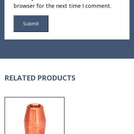
browser for the next time I comment.
RELATED PRODUCTS