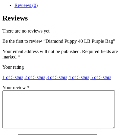
Reviews (0)
Reviews
There are no reviews yet.
Be the first to review “Diamond Puppy 40 LB Purple Bag”
Your email address will not be published.
Required fields are
marked
*
Your rating
1 of 5 stars
2 of 5 stars
3 of 5 stars
4 of 5 stars
5 of 5 stars
Your review
*