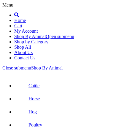
Menu
Search
Home
Cart
My Account
Shop By Animal
Open submenu
Shop by Category
Shop All
About Us
Contact Us
Close submenu
Shop By Animal
Cattle
Horse
Hog
Poultry