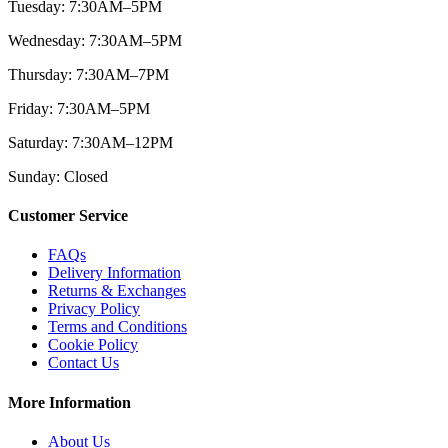
Tuesday: 7:30AM–5PM
Wednesday: 7:30AM–5PM
Thursday: 7:30AM–7PM
Friday: 7:30AM–5PM
Saturday: 7:30AM–12PM
Sunday: Closed
Customer Service
FAQs
Delivery Information
Returns & Exchanges
Privacy Policy
Terms and Conditions
Cookie Policy
Contact Us
More Information
About Us