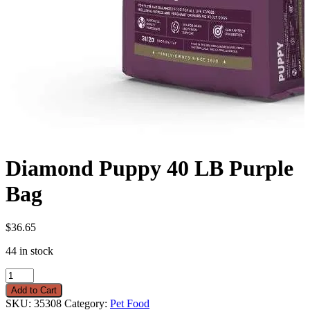
Diamond Puppy 40 LB Purple
Bag
$
36.65
44 in stock
Diamond
Puppy
Add to Cart
40
SKU:
35308
Category:
Pet Food