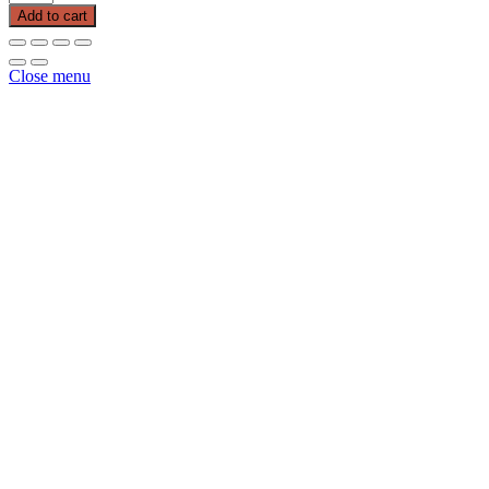
Puppy
Add to cart
40
LB
Purple
Close menu
Bag
quantity