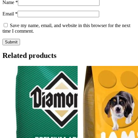
Name
*
Email
*
Save my name, email, and website in this browser for the next
time I comment.
Related products