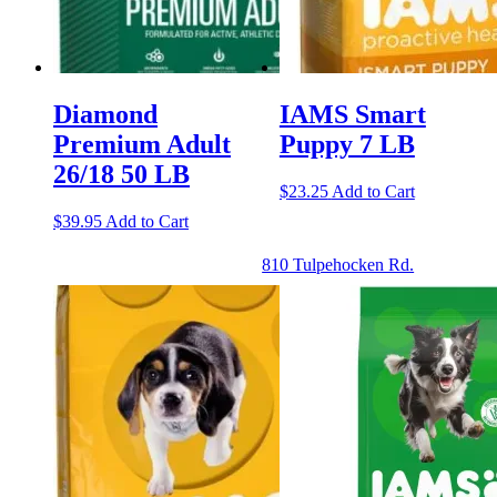
Diamond
IAMS Smart
Premium Adult
Puppy 7 LB
26/18 50 LB
$
23.25
Add to Cart
$
39.95
Add to Cart
810 Tulpehocken Rd.