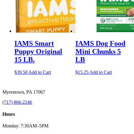
IAMS Smart
IAMS Dog Food
Puppy Original
Mini Chunks 5
15 LB.
LB
$
39.50
Add to Cart
$
15.25
Add to Cart
Myerstown, PA 17067
(717) 866-2246
Hours
Monday: 7:30AM–5PM