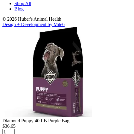
Shop All
Blog
© 2026 Huber's Animal Health
Design + Development by Mile6
Diamond Puppy 40 LB Purple Bag
$
36.65
Diamond