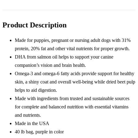
LB
Purple
Bag
quantity
Product Description
Made for puppies, pregnant or nursing adult dogs with 31%
protein, 20% fat and other vital nutrients for proper growth.
DHA from salmon oil helps to support your canine
companion’s vision and brain health.
Omega-3 and omega-6 fatty acids provide support for healthy
skin, a shiny coat and overall well-being while dried beet pulp
helps to aid digestion.
Made with ingredients from trusted and sustainable sources
for complete and balanced nutrition with essential vitamins
and nutrients.
Made in the USA
40 lb bag, purple in color