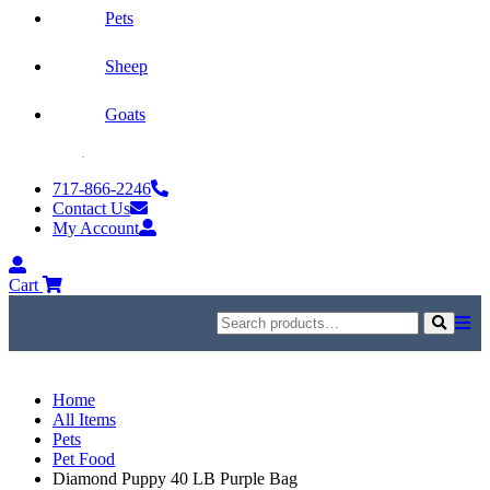
Pets
Sheep
Goats
Skip
to
717-866-2246
content
Contact Us
My Account
My
Account
Cart
Search
for:
Search
Home
All Items
Pets
Pet Food
Diamond Puppy 40 LB Purple Bag