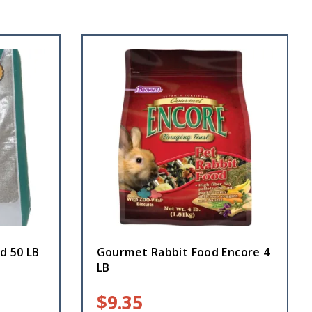
d 50 LB
Gourmet Rabbit Food Encore 4
LB
$
9.35