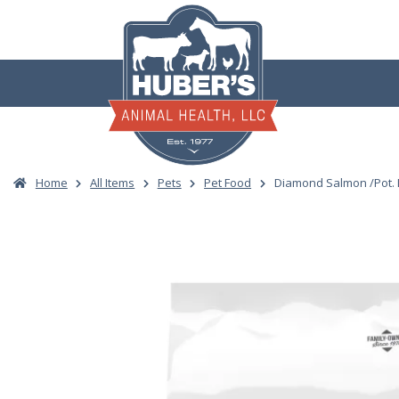
Skip
to
content
Home
All Items
Pets
Pet Food
Diamond Salmon /Pot. 