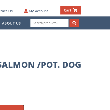
Cart
tact Us
My Account
Search
ABOUT US
for:
Search
SALMON /POT. DOG
B