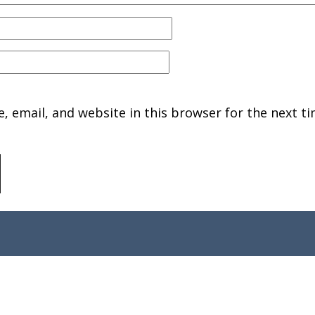
 email, and website in this browser for the next ti