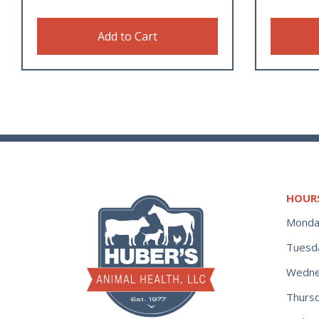
Add to Cart
HOUR
Monda
Tuesd
Wedne
Thurs