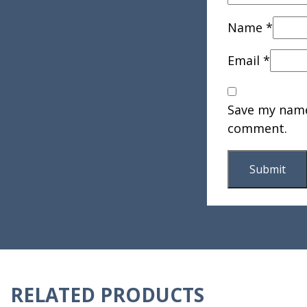
Name
*
Email
*
Save my name,
comment.
RELATED PRODUCTS