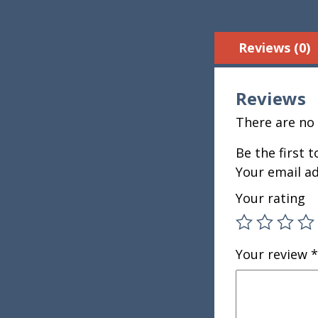
Reviews (0)
Reviews
There are no 
Be the first 
Your email ad
Your rating
Your review
*