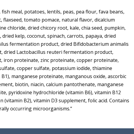
 fish meal, potatoes, lentils, peas, pea flour, fava beans,
st, flaxseed, tomato pomace, natural flavor, dicalcium
ine chloride, dried chicory root, kale, chia seed, pumpkin,
 dried kelp, coconut, spinach, carrots, papaya, dried
hilus fermentation product, dried Bifidobacterium animalis
, dried Lactobacillus reuteri fermentation product,
 iron proteinate, zinc proteinate, copper proteinate,
 sulfate, copper sulfate, potassium iodide, thiamine
n B1), manganese proteinate, manganous oxide, ascorbic
lement, biotin, niacin, calcium pantothenate, manganese
ite, pyridoxine hydrochloride (vitamin B6), vitamin B12
n (vitamin B2), vitamin D3 supplement, folic acid. Contains
urally occurring microorganisms.”