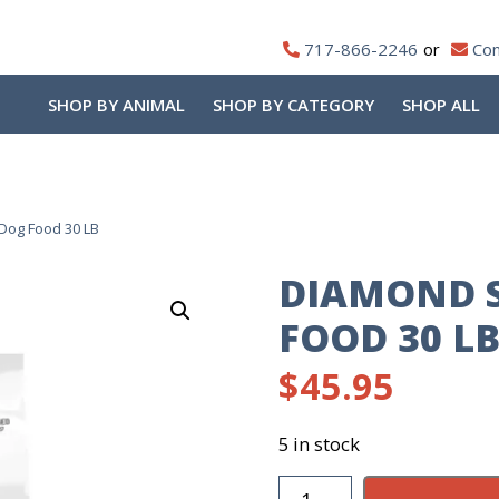
717-866-2246
Con
SHOP BY ANIMAL
SHOP BY CATEGORY
SHOP ALL
Dog Food 30 LB
DIAMOND 
FOOD 30 L
$
45.95
5 in stock
Diamond