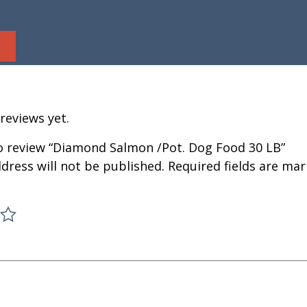
reviews yet.
to review “Diamond Salmon /Pot. Dog Food 30 LB”
dress will not be published.
Required fields are ma