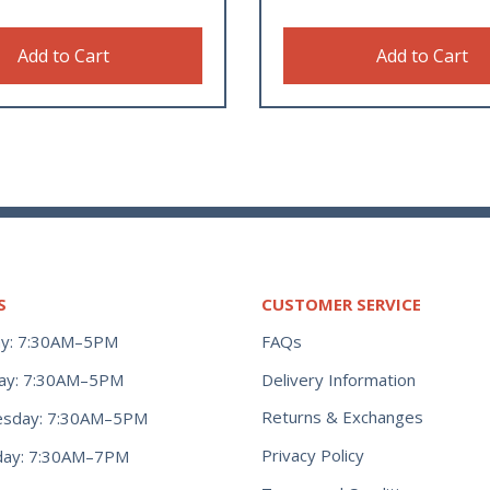
Add to Cart
Add to Cart
S
CUSTOMER SERVICE
y: 7:30AM–5PM
FAQs
ay: 7:30AM–5PM
Delivery Information
Returns & Exchanges
sday: 7:30AM–5PM
Privacy Policy
day: 7:30AM–7PM