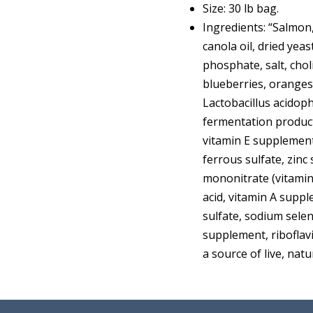
Size: 30 lb bag.
Ingredients: “Salmon,
canola oil, dried yea
phosphate, salt, chol
blueberries, oranges,
Lactobacillus acidop
fermentation product
vitamin E supplement,
ferrous sulfate, zinc
mononitrate (vitami
acid, vitamin A supp
sulfate, sodium selen
supplement, riboflavi
a source of live, nat