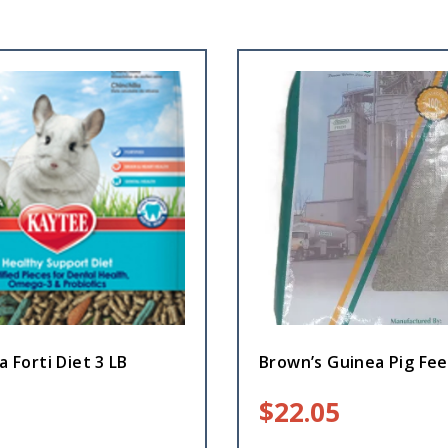
a Forti Diet 3 LB
Brown’s Guinea Pig Fee
$
22.05