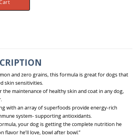
Cart
CRIPTION
mon and zero grains, this formula is great for dogs that
 skin sensitivities.
 for the maintenance of healthy skin and coat in any dog,
.
ng with an array of superfoods provide energy-rich
mmune system- supporting antioxidants.
ormula, your dog is getting the complete nutrition he
n flavor he’ll love, bowl after bowl.”