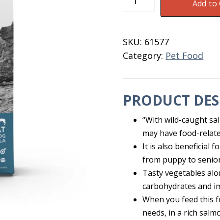
Add to 
Salmon
/Pot.
Dog
SKU:
61577
Food
Category:
Pet Food
30
LB
quantity
PRODUCT DES
“With wild-caught sal
may have food-related
It is also beneficial
from puppy to senior
Tasty vegetables alo
carbohydrates and i
When you feed this f
needs, in a rich salmo