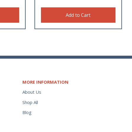
Add to Cart
MORE INFORMATION
About Us
Shop All
Blog