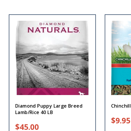
Diamond Puppy Large Breed
Chinchill
Lamb/Rice 40 LB
$
9.95
$
45.00