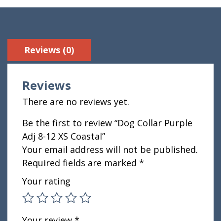
Reviews (0)
Reviews
There are no reviews yet.
Be the first to review “Dog Collar Purple
Adj 8-12 XS Coastal”
Your email address will not be published.
Required fields are marked
*
Your rating
Your review
*