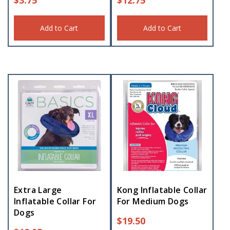
Add to Cart
Add to Cart
Extra Large
Kong Inflatable Collar
Inflatable Collar For
For Medium Dogs
Dogs
$
19.50