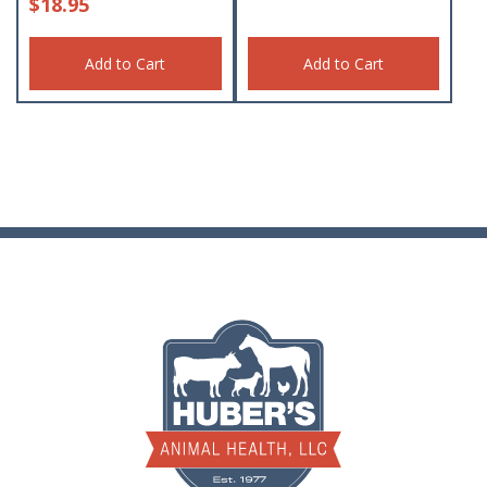
$
18.95
Add to Cart
Add to Cart