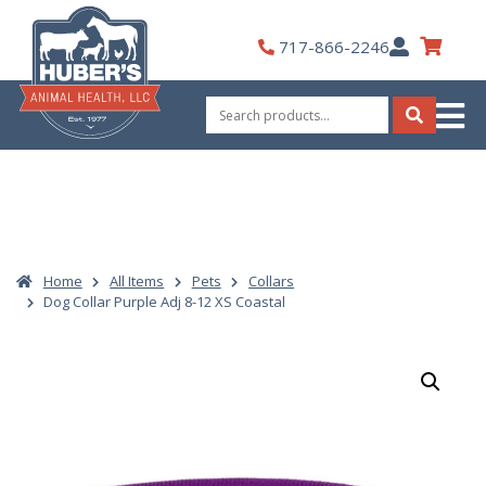
Skip
to
My
717-866-2246
content
Account
Search
for:
Search
Home
All Items
Pets
Collars
Dog Collar Purple Adj 8-12 XS Coastal