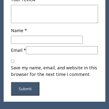
Name
*
Email
*
Save my name, email, and website in this
browser for the next time I comment.