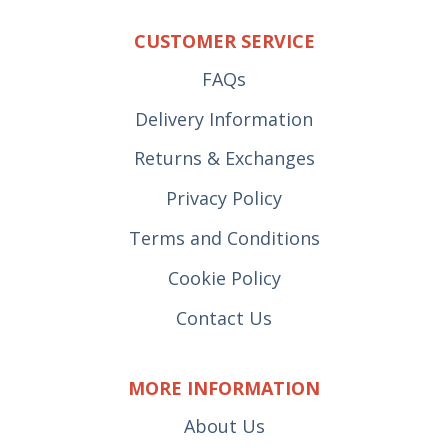
CUSTOMER SERVICE
FAQs
Delivery Information
Returns & Exchanges
Privacy Policy
Terms and Conditions
Cookie Policy
Contact Us
MORE INFORMATION
About Us