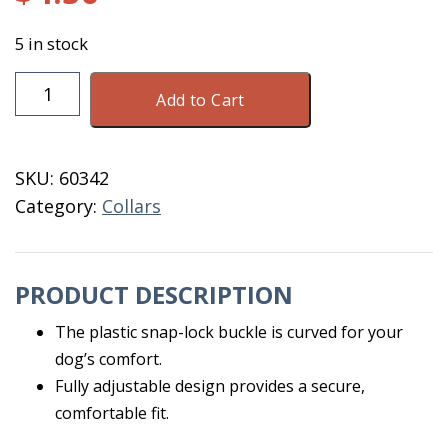
5 in stock
Dog
Add to Cart
Collar
Purple
Adj
SKU:
60342
8-
Category:
Collars
12
XS
Coastal
PRODUCT DESCRIPTION
quantity
The plastic snap-lock buckle is curved for your
dog’s comfort.
Fully adjustable design provides a secure,
comfortable fit.