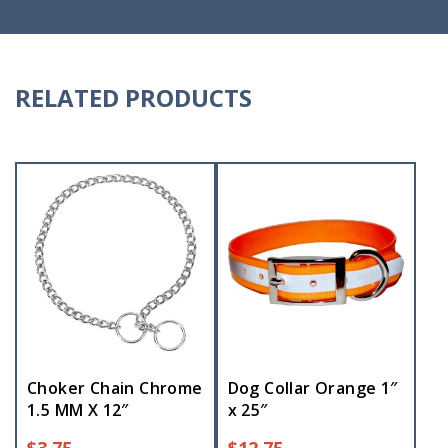
RELATED PRODUCTS
Choker Chain Chrome
Dog Collar Orange 1″
1.5 MM X 12″
x 25″
$
3.75
$
12.75