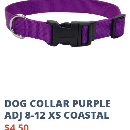
DOG COLLAR PURPLE
ADJ 8-12 XS COASTAL
$
4.50