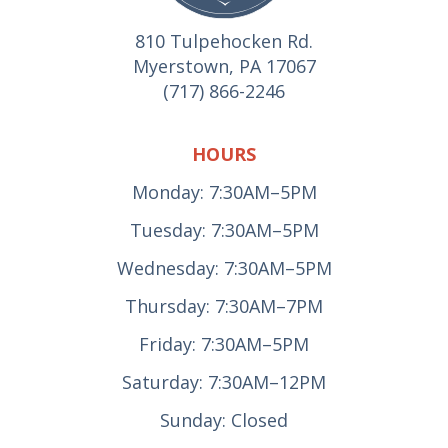
810 Tulpehocken Rd.
Myerstown, PA 17067
(717) 866-2246
HOURS
Monday: 7:30AM–5PM
Tuesday: 7:30AM–5PM
Wednesday: 7:30AM–5PM
Thursday: 7:30AM–7PM
Friday: 7:30AM–5PM
Saturday: 7:30AM–12PM
Sunday: Closed