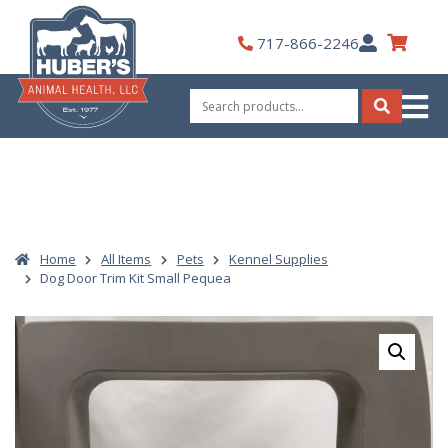
Skip
to
My
717-866-2246
content
Account
Search
for:
Search
Home
All Items
Pets
Kennel Supplies
Dog Door Trim Kit Small Pequea