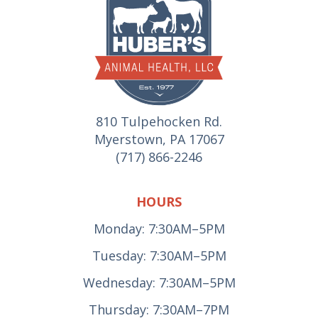
810 Tulpehocken Rd.
Myerstown, PA 17067
(717) 866-2246
HOURS
Monday: 7:30AM–5PM
Tuesday: 7:30AM–5PM
Wednesday: 7:30AM–5PM
Thursday: 7:30AM–7PM