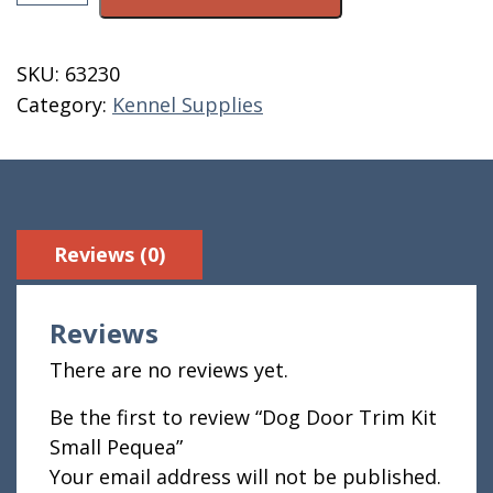
Door
Trim
Kit
SKU:
63230
Small
Category:
Kennel Supplies
Pequea
quantity
Reviews (0)
Reviews
There are no reviews yet.
Be the first to review “Dog Door Trim Kit
Small Pequea”
Your email address will not be published.