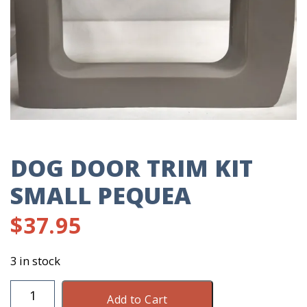
DOG DOOR TRIM KIT
SMALL PEQUEA
$
37.95
3 in stock
Dog
Add to Cart