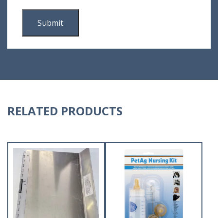
RELATED PRODUCTS