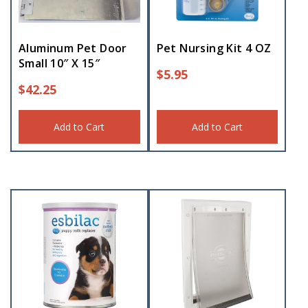
Aluminum Pet Door
Pet Nursing Kit 4 OZ
Small 10″ X 15″
$
5.95
$
42.25
Add to Cart
Add to Cart