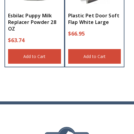
Esbilac Puppy Milk
Plastic Pet Door Soft
Replacer Powder 28
Flap White Large
OZ
$
66.95
$
63.74
Add to Cart
Add to Cart