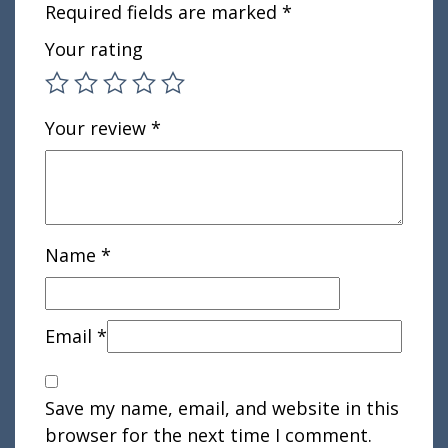
Required fields are marked
*
Your rating
Your review
*
Name
*
Email
*
Save my name, email, and website in this
browser for the next time I comment.