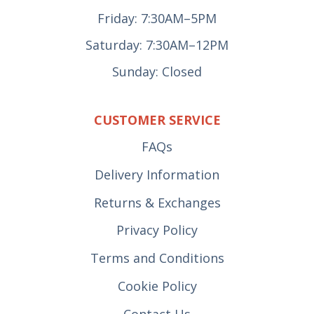
Friday: 7:30AM–5PM
Saturday: 7:30AM–12PM
Sunday: Closed
CUSTOMER SERVICE
FAQs
Delivery Information
Returns & Exchanges
Privacy Policy
Terms and Conditions
Cookie Policy
Contact Us