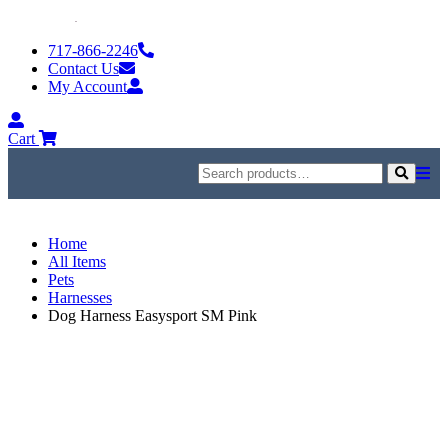
Skip
to
717-866-2246
content
Contact Us
My Account
My
Account
Cart
Search
for:
Search
Home
All Items
Pets
Harnesses
Dog Harness Easysport SM Pink