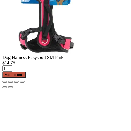
Dog Harness Easysport SM Pink
$
14.75
Dog
Harness
Add to cart
Easysport
SM
Pink
quantity