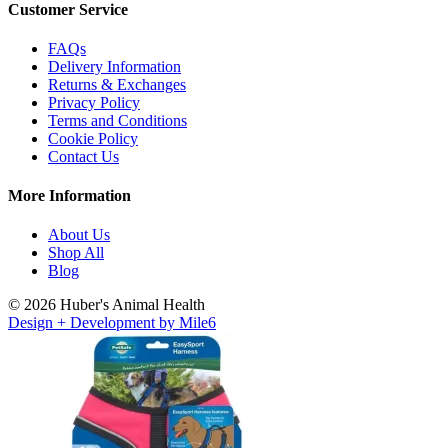
Customer Service
FAQs
Delivery Information
Returns & Exchanges
Privacy Policy
Terms and Conditions
Cookie Policy
Contact Us
More Information
About Us
Shop All
Blog
© 2026 Huber's Animal Health
Design + Development by Mile6