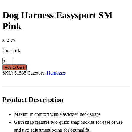
Dog Harness Easysport SM
Pink
$
14.75
2 in stock
Dog
Harness
Add to Cart
Easysport
SKU:
61535
Category:
Harnesses
SM
Pink
quantity
Product Description
Maximum comfort with elasticized neck straps.
Girth strap features two quick-snap buckles for ease of use
and two adjustment points for optimal fit.