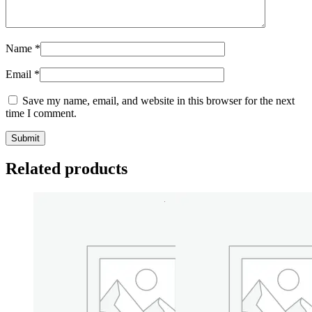
Name
*
Email
*
Save my name, email, and website in this browser for the next
time I comment.
Related products