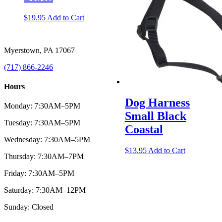
$
19.95
Add to Cart
Myerstown, PA 17067
(717) 866-2246
Hours
Dog Harness
Monday: 7:30AM–5PM
Small Black
Tuesday: 7:30AM–5PM
Coastal
Wednesday: 7:30AM–5PM
$
13.95
Add to Cart
Thursday: 7:30AM–7PM
Friday: 7:30AM–5PM
Saturday: 7:30AM–12PM
Sunday: Closed