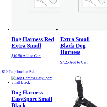
Dog Harness Red
Extra Small
Extra Small
Black Dog
Harness
$
10.50
Add to Cart
$
7.25
Add to Cart
810 Tulpehocken Rd.
Dog Harness
EasySport Small
Black