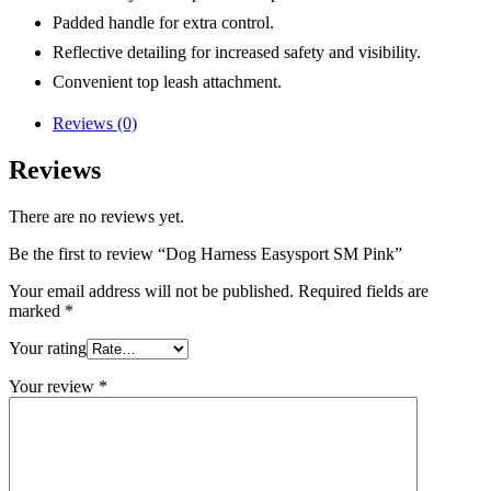
Padded handle for extra control.
Reflective detailing for increased safety and visibility.
Convenient top leash attachment.
Reviews (0)
Reviews
There are no reviews yet.
Be the first to review “Dog Harness Easysport SM Pink”
Your email address will not be published.
Required fields are
marked
*
Your rating
Your review
*