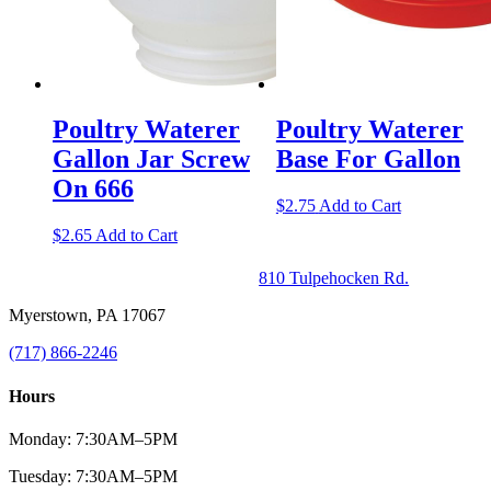
Poultry Waterer
Poultry Waterer
Gallon Jar Screw
Base For Gallon
On 666
$
2.75
Add to Cart
$
2.65
Add to Cart
810 Tulpehocken Rd.
Myerstown, PA 17067
(717) 866-2246
Hours
Monday: 7:30AM–5PM
Tuesday: 7:30AM–5PM