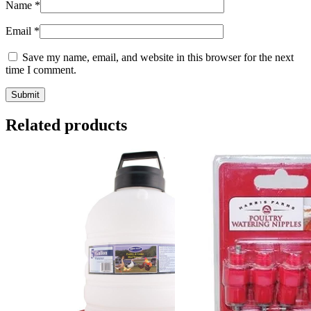
Name
*
Email
*
Save my name, email, and website in this browser for the next
time I comment.
Related products