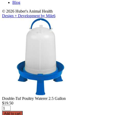
Blog
© 2026 Huber's Animal Health
Design + Development by Mile6
Double-Tuf Poultry Waterer 2.5 Gallon
$
19.50
Double-
Tuf
Add to cart