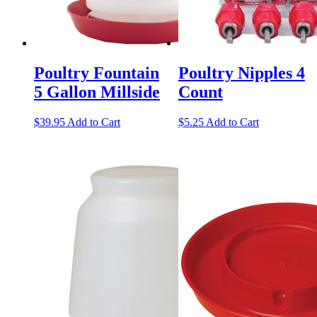
Poultry Fountain
Poultry Nipples 4
5 Gallon Millside
Count
$
39.95
Add to Cart
$
5.25
Add to Cart