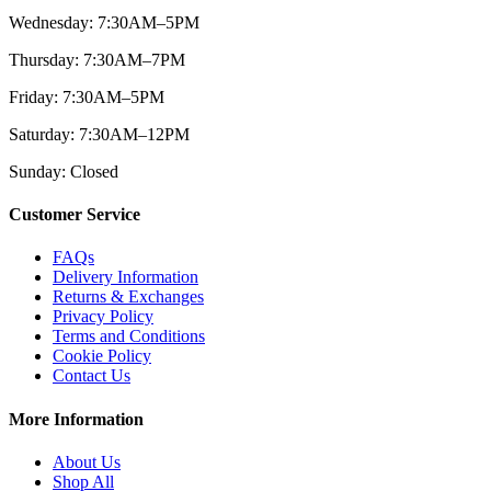
Wednesday: 7:30AM–5PM
Thursday: 7:30AM–7PM
Friday: 7:30AM–5PM
Saturday: 7:30AM–12PM
Sunday: Closed
Customer Service
FAQs
Delivery Information
Returns & Exchanges
Privacy Policy
Terms and Conditions
Cookie Policy
Contact Us
More Information
About Us
Shop All