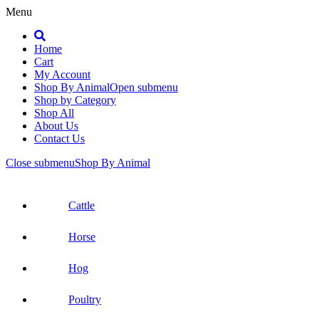
Menu
Search
Home
Cart
My Account
Shop By Animal
Open submenu
Shop by Category
Shop All
About Us
Contact Us
Close submenu
Shop By Animal
Cattle
Horse
Hog
Poultry