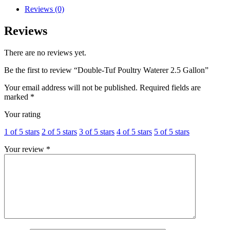
Reviews (0)
Reviews
There are no reviews yet.
Be the first to review “Double-Tuf Poultry Waterer 2.5 Gallon”
Your email address will not be published.
Required fields are
marked
*
Your rating
1 of 5 stars
2 of 5 stars
3 of 5 stars
4 of 5 stars
5 of 5 stars
Your review
*