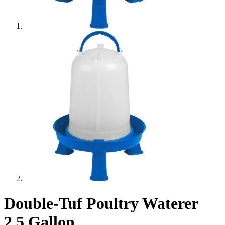
Double-Tuf Poultry Waterer
2.5 Gallon