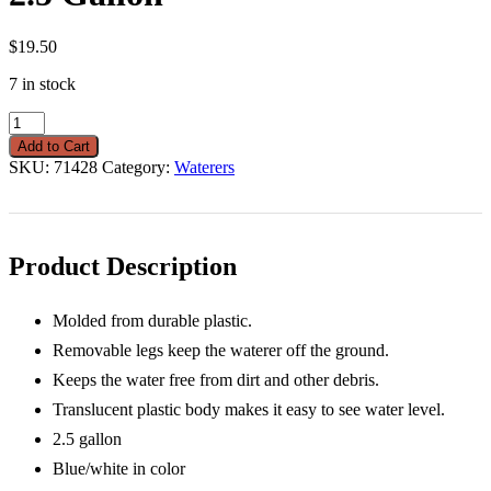
$
19.50
7 in stock
Double-
Tuf
Add to Cart
Poultry
SKU:
71428
Category:
Waterers
Waterer
2.5
Gallon
quantity
Product Description
Molded from durable plastic.
Removable legs keep the waterer off the ground.
Keeps the water free from dirt and other debris.
Translucent plastic body makes it easy to see water level.
2.5 gallon
Blue/white in color