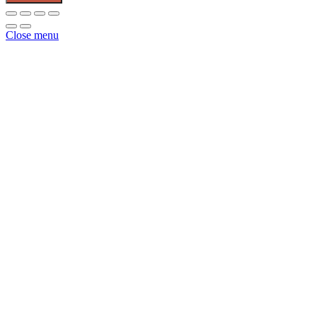
Poultry
Waterer
2.5
Close menu
Gallon
quantity