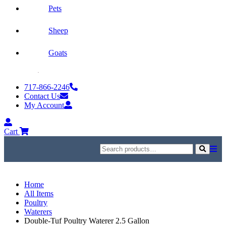
Pets
Sheep
Goats
Skip
to
717-866-2246
content
Contact Us
My Account
My
Account
Cart
Search
for:
Search
Home
All Items
Poultry
Waterers
Double-Tuf Poultry Waterer 2.5 Gallon