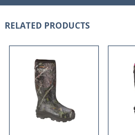
RELATED PRODUCTS