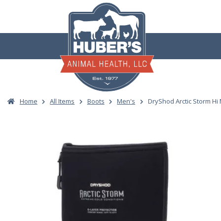
Skip
to
content
Home
All Items
Boots
Men's
DryShod Arctic Storm Hi 