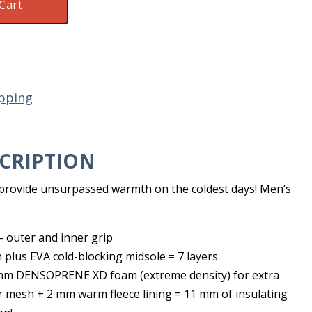
Cart
pping
CRIPTION
n provide unsurpassed warmth on the coldest days! Men’s
 outer and inner grip
n plus EVA cold-blocking midsole = 7 layers
 mm DENSOPRENE XD foam (extreme density) for extra
r mesh + 2 mm warm fleece lining = 11 mm of insulating