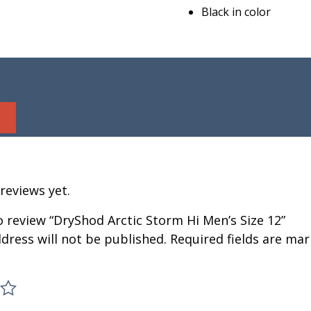
Black in color
reviews yet.
to review “DryShod Arctic Storm Hi Men’s Size 12”
dress will not be published.
Required fields are ma