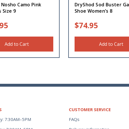
 Nosho Camo Pink
DryShod Sod Buster G
 Size 9
Shoe Women’s 8
.95
$
74.95
Add to Cart
Add to Cart
S
CUSTOMER SERVICE
y: 7:30AM–5PM
FAQs