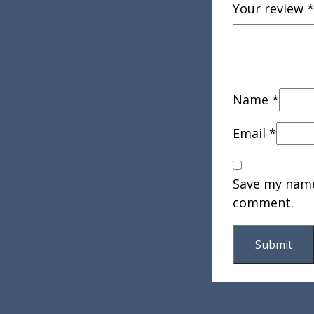
Your review
*
Name
*
Email
*
Save my name,
comment.