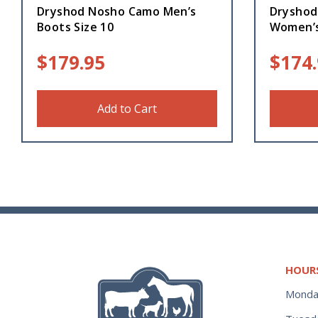
Dryshod Nosho Camo Men’s
Dryshod
Boots Size 10
Women’s
$
179.95
$
174
Add to Cart
HOUR
Monda