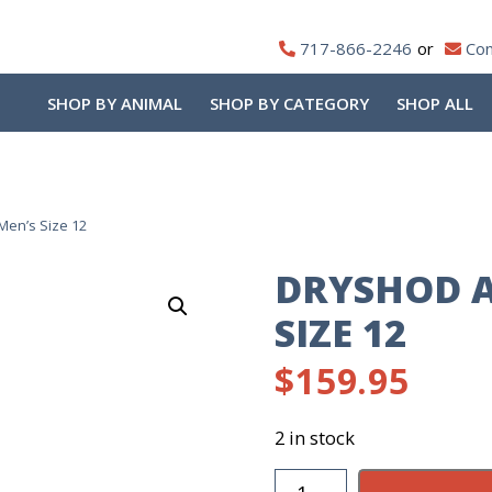
717-866-2246
Con
SHOP BY ANIMAL
SHOP BY CATEGORY
SHOP ALL
Men’s Size 12
DRYSHOD A
SIZE 12
$
159.95
2 in stock
DryShod