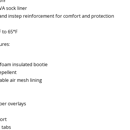
on!
A sock liner
 and instep reinforcement for comfort and protection
 to 65°F
ures:
oam insulated bootie
pellent
able air mesh lining
ber overlays
fort
 tabs