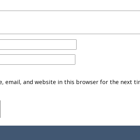
 email, and website in this browser for the next ti