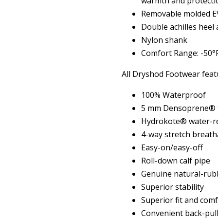
warmth and protecti
Removable molded EV
Double achilles heel
Nylon shank
Comfort Range: -50°F
All Dryshod Footwear feat
100% Waterproof
5 mm Densoprene® f
Hydrokote® water-re
4-way stretch breath
Easy-on/easy-off
Roll-down calf pipe
Genuine natural-rub
Superior stability
Superior fit and com
Convenient back-pull