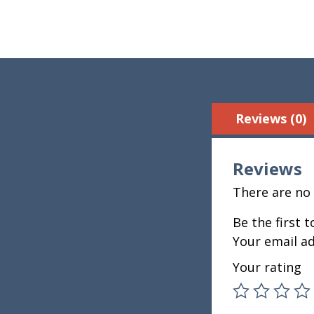
Reviews (0)
Reviews
There are no 
Be the first 
Your email ad
Your rating