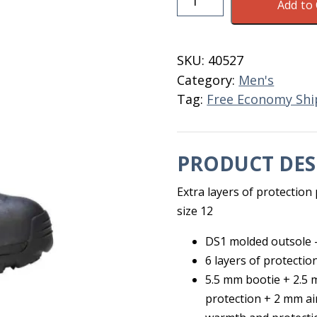
Add to 
Arctic
Storm
Hi
SKU:
40527
Men's
Category:
Men's
Size
Tag:
Free Economy Shi
12
quantity
PRODUCT DES
Extra layers of protectio
size 12
DS1 molded outsole –
6 layers of protectio
5.5 mm bootie + 2.5
protection + 2 mm ai