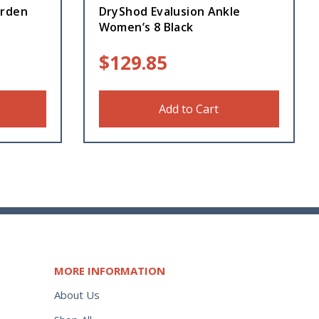
arden
DryShod Evalusion Ankle
Women’s 8 Black
$
129.85
Add to Cart
MORE INFORMATION
About Us