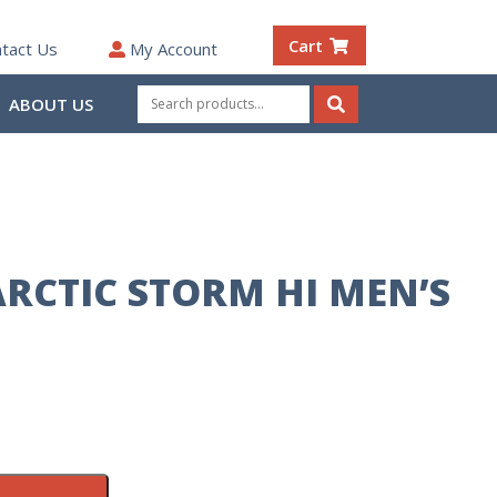
Cart
tact Us
My Account
Search
ABOUT US
for:
Search
RCTIC STORM HI MEN’S