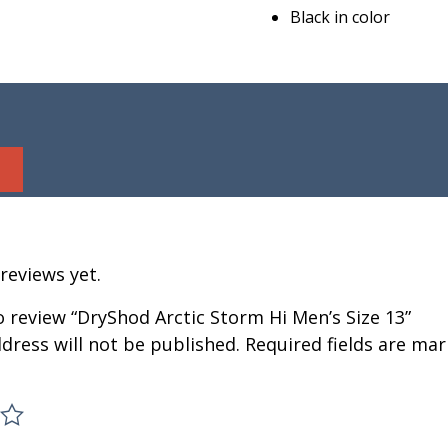
Black in color
reviews yet.
to review “DryShod Arctic Storm Hi Men’s Size 13”
dress will not be published.
Required fields are ma