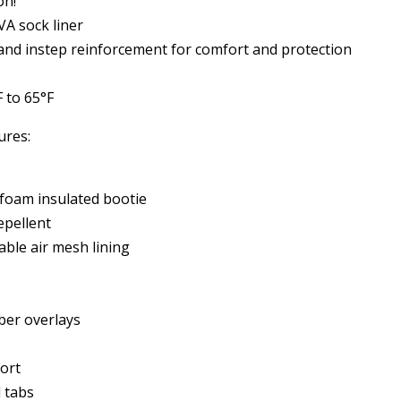
on!
A sock liner
 and instep reinforcement for comfort and protection
 to 65°F
ures:
oam insulated bootie
pellent
able air mesh lining
ber overlays
fort
 tabs