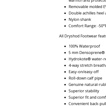
warmth and protecti
Removable molded EV
Double achilles heel
Nylon shank
Comfort Range: -50°F
All Dryshod Footwear feat
100% Waterproof
5 mm Densoprene® f
Hydrokote® water-re
4-way stretch breath
Easy-on/easy-off
Roll-down calf pipe
Genuine natural-rub
Superior stability
Superior fit and com
Convenient back-pull