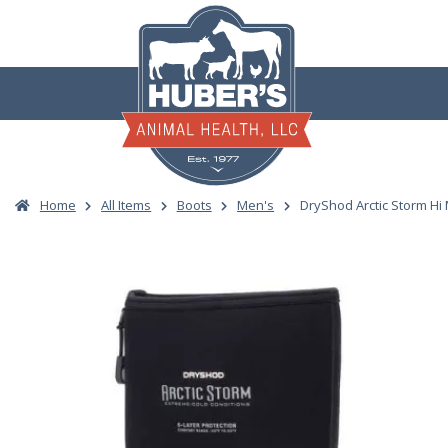
Skip
to
content
Home
All Items
Boots
Men's
DryShod Arctic Storm Hi 