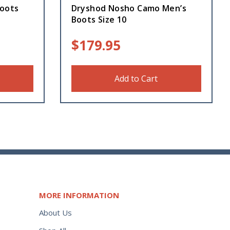
oots
Dryshod Nosho Camo Men’s
Boots Size 10
$
179.95
Add to Cart
MORE INFORMATION
About Us