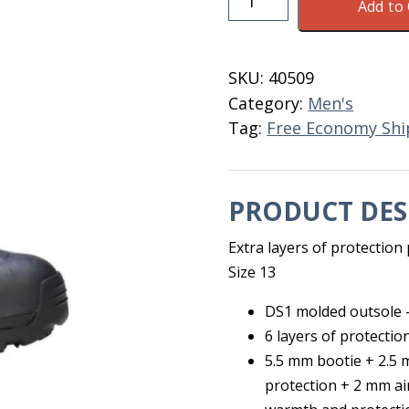
Add to 
Arctic
Storm
Hi
SKU:
40509
Men's
Category:
Men's
Size
Tag:
Free Economy Shi
13
quantity
PRODUCT DES
Extra layers of protectio
Size 13
DS1 molded outsole –
6 layers of protectio
5.5 mm bootie + 2.5
protection + 2 mm ai