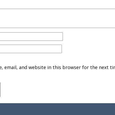
 email, and website in this browser for the next ti