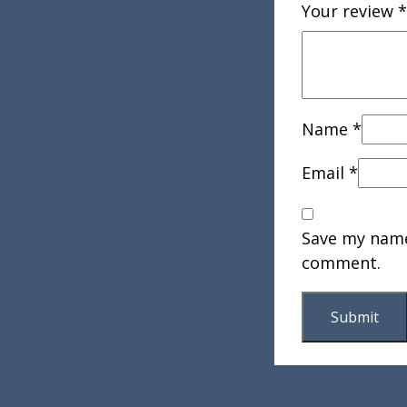
Your review
*
Name
*
Email
*
Save my name,
comment.