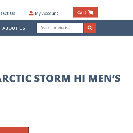
Cart
tact Us
My Account
Search
ABOUT US
for:
Search
RCTIC STORM HI MEN’S