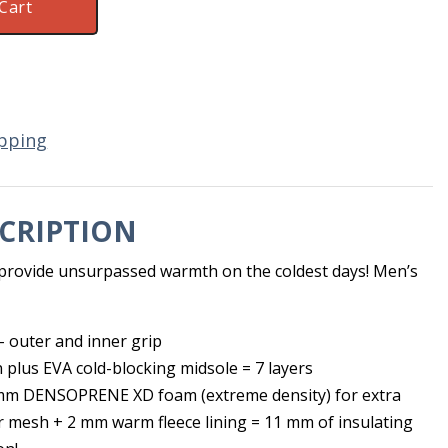
Cart
pping
CRIPTION
n provide unsurpassed warmth on the coldest days! Men’s
 outer and inner grip
n plus EVA cold-blocking midsole = 7 layers
 mm DENSOPRENE XD foam (extreme density) for extra
r mesh + 2 mm warm fleece lining = 11 mm of insulating