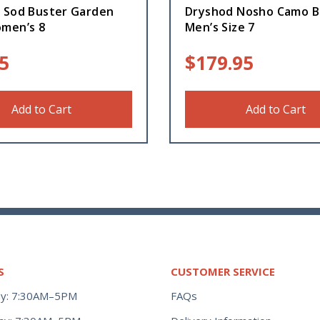
 Sod Buster Garden
Dryshod Nosho Camo B
men’s 8
Men’s Size 7
5
$
179.95
Add to Cart
Add to Cart
S
CUSTOMER SERVICE
y: 7:30AM–5PM
FAQs