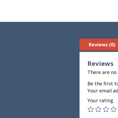
Reviews (0)
Reviews
There are no 
Be the first 
Your email ad
Your rating