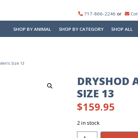
717-866-2246
Con
SHOP BY ANIMAL
SHOP BY CATEGORY
SHOP ALL
Men’s Size 13
DRYSHOD A
SIZE 13
$
159.95
2 in stock
DryShod