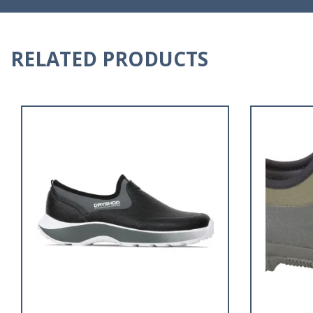
RELATED PRODUCTS