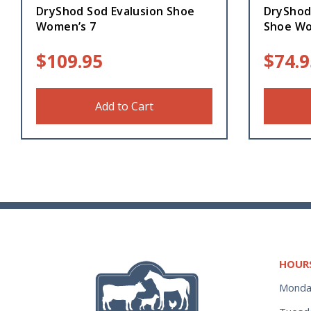
DryShod Sod Evalusion Shoe
DryShod
Women’s 7
Shoe Wo
$
109.95
$
74.9
Add to Cart
HOUR
Monda