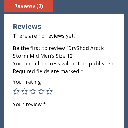
Reviews (0)
Reviews
There are no reviews yet.
Be the first to review “DryShod Arctic
Storm Mid Men’s Size 12”
Your email address will not be published.
Required fields are marked
*
Your rating
Your review
*