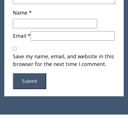
Name
*
Email
*
Save my name, email, and website in this
browser for the next time I comment.