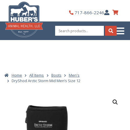
Skip
to
My
717-866-2246
content
Account
Search
for:
Search
Home
All Items
Boots
Men's
DryShod Arctic Storm Mid Men’s Size 12