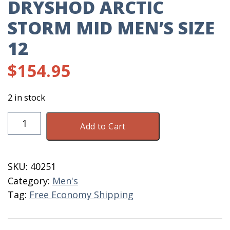
DRYSHOD ARCTIC
STORM MID MEN’S SIZE
12
$
154.95
2 in stock
DryShod
Add to Cart
Arctic
Storm
Mid
SKU:
40251
Men's
Category:
Men's
Size
Tag:
Free Economy Shipping
12
quantity