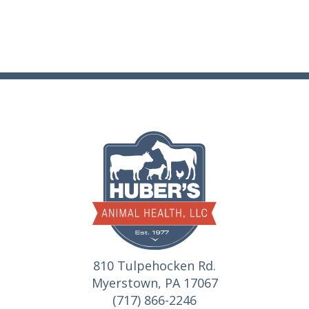
810 Tulpehocken Rd.
Myerstown, PA 17067
(717) 866-2246