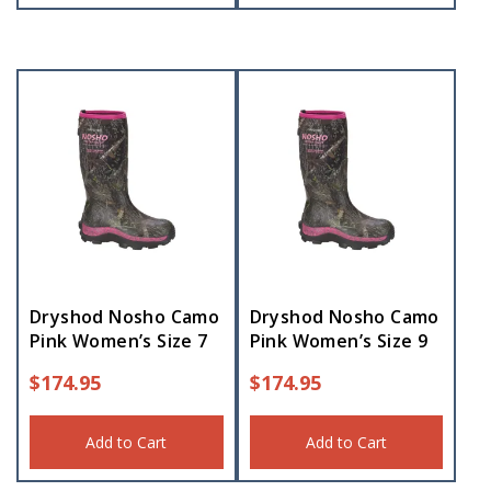
Dryshod Nosho Camo
Dryshod Nosho Camo
Pink Women’s Size 7
Pink Women’s Size 9
$
174.95
$
174.95
Add to Cart
Add to Cart