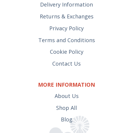
Delivery Information
Returns & Exchanges
Privacy Policy
Terms and Conditions
Cookie Policy
Contact Us
MORE INFORMATION
About Us
Shop All
Blog