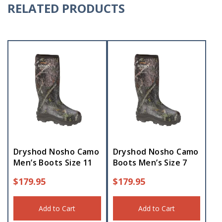
RELATED PRODUCTS
Dryshod Nosho Camo
Dryshod Nosho Camo
Men’s Boots Size 11
Boots Men’s Size 7
$
179.95
$
179.95
Add to Cart
Add to Cart