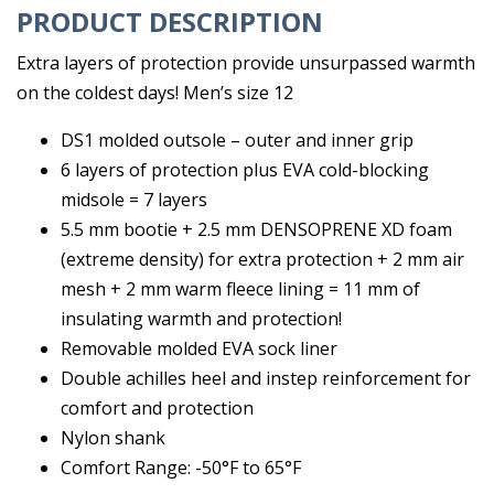
PRODUCT DESCRIPTION
Extra layers of protection provide unsurpassed warmth
on the coldest days! Men’s size 12
DS1 molded outsole – outer and inner grip
6 layers of protection plus EVA cold-blocking
midsole = 7 layers
5.5 mm bootie + 2.5 mm DENSOPRENE XD foam
(extreme density) for extra protection + 2 mm air
mesh + 2 mm warm fleece lining = 11 mm of
insulating warmth and protection!
Removable molded EVA sock liner
Double achilles heel and instep reinforcement for
comfort and protection
Nylon shank
Comfort Range: -50°F to 65°F