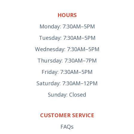
HOURS
Monday: 7:30AM–5PM
Tuesday: 7:30AM–5PM
Wednesday: 7:30AM–5PM
Thursday: 7:30AM–7PM
Friday: 7:30AM–5PM
Saturday: 7:30AM–12PM
Sunday: Closed
CUSTOMER SERVICE
FAQs