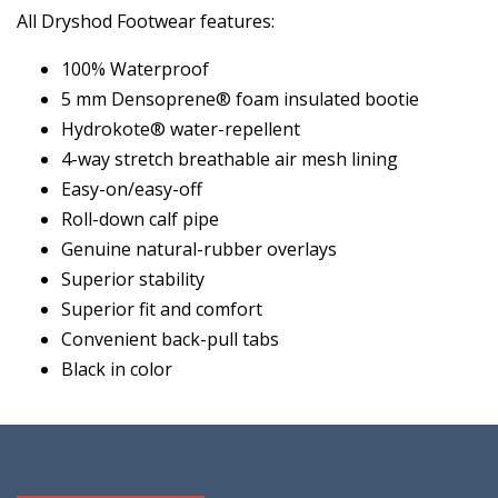
All Dryshod Footwear features:
100% Waterproof
5 mm Densoprene® foam insulated bootie
Hydrokote® water-repellent
4-way stretch breathable air mesh lining
Easy-on/easy-off
Roll-down calf pipe
Genuine natural-rubber overlays
Superior stability
Superior fit and comfort
Convenient back-pull tabs
Black in color