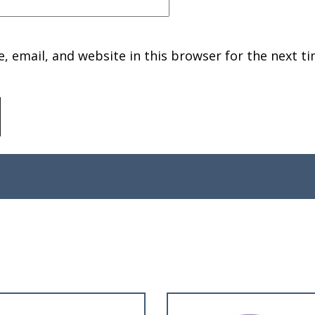
 email, and website in this browser for the next ti