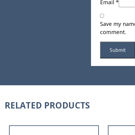
Email
*
Save my name,
comment.
RELATED PRODUCTS