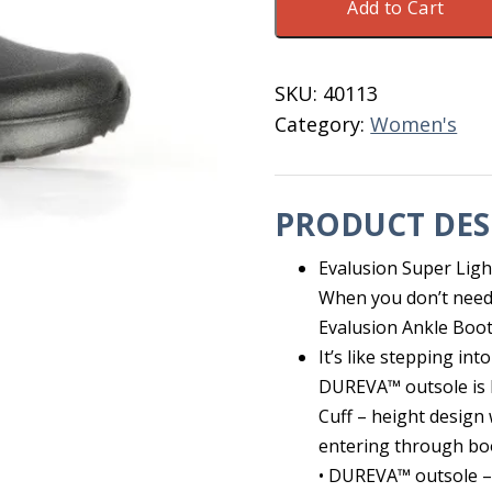
Add to Cart
Evalusion
Ankle
Women's
SKU:
40113
6
Category:
Women's
Black
quantity
PRODUCT DES
Evalusion Super Lig
When you don’t need a
Evalusion Ankle Boots
It’s like stepping in
DUREVA™ outsole is b
Cuff – height design
entering through bo
• DUREVA™ outsole – 