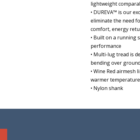
lightweight compara
• DUREVA™ is our ex
eliminate the need f
comfort, energy retu
• Built on a running
performance
• Multi-lug tread is d
bending over groun
• Wine Red airmesh l
warmer temperatures
• Nylon shank