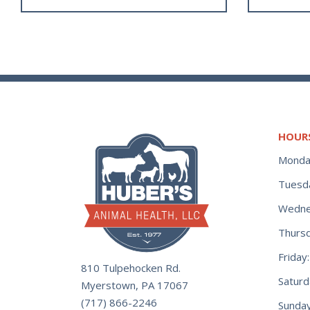
HOUR
Monda
Tuesd
Wedne
Thurs
Frida
810 Tulpehocken Rd.
Satur
Myerstown, PA 17067
(717) 866-2246
Sunday