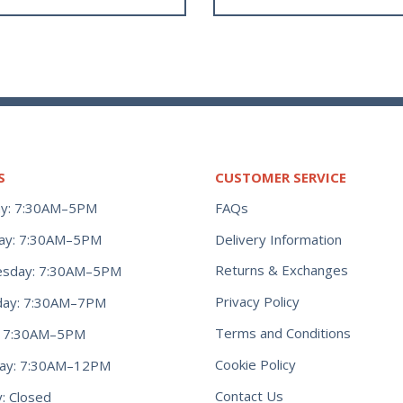
S
CUSTOMER SERVICE
y: 7:30AM–5PM
FAQs
ay: 7:30AM–5PM
Delivery Information
Returns & Exchanges
sday: 7:30AM–5PM
Privacy Policy
day: 7:30AM–7PM
Terms and Conditions
y: 7:30AM–5PM
Cookie Policy
day: 7:30AM–12PM
Contact Us
: Closed