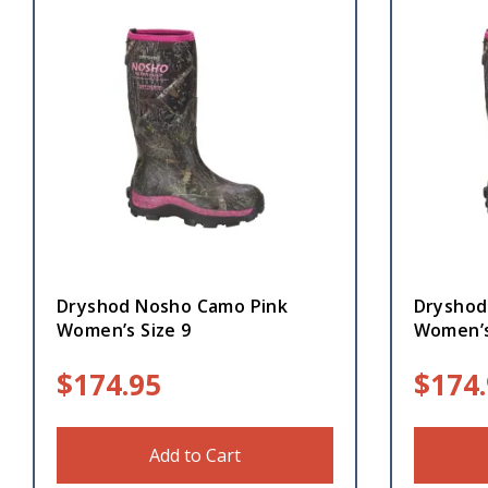
Dryshod Nosho Camo Pink
Dryshod
Women’s Size 9
Women’s
$
174.95
$
174
Add to Cart