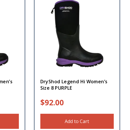
men’s
DryShod Legend Hi Women’s
Size 8 PURPLE
$
92.00
Add to Cart