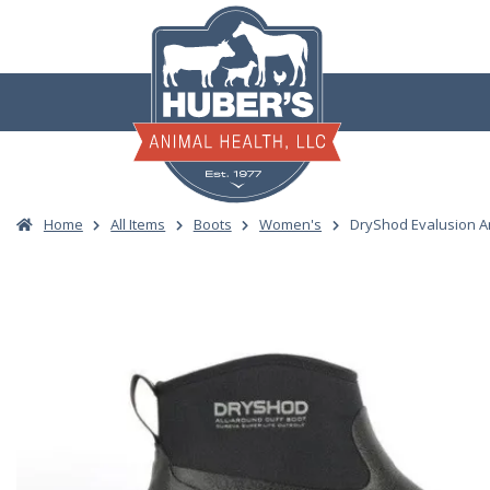
Skip
to
content
Home
All Items
Boots
Women's
DryShod Evalusion A