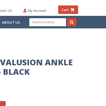
Cart
tact Us
My Account
Search
ABOUT US
for:
Search
VALUSION ANKLE
 BLACK