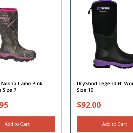
 Nosho Camo Pink
DryShod Legend Hi Wo
 Size 7
Size 10
.95
$
92.00
Add to Cart
Add to Cart