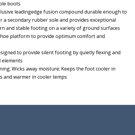
ble boots
clusive leadingedge fusion compound durable enough to
or a secondary rubber sole and provides exceptional
rn and stable footing on a variety of ground surfaces
 shoe platform to provide optimum comfort and
esigned to provide silent footing by quietly flexing and
d elements
ining; Wicks away moisture; Keeps the foot cooler in
 and warmer in cooler temps