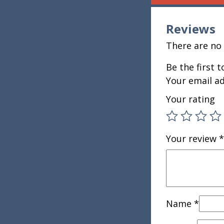
Reviews
There are no 
Be the first 
Your email ad
Your rating
Your review
*
Name
*