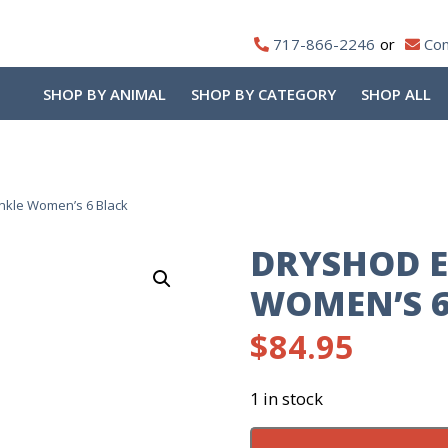
717-866-2246
Con
SHOP BY ANIMAL
SHOP BY CATEGORY
SHOP ALL
nkle Women’s 6 Black
DRYSHOD E
WOMEN’S 6
$
84.95
1 in stock
DryShod