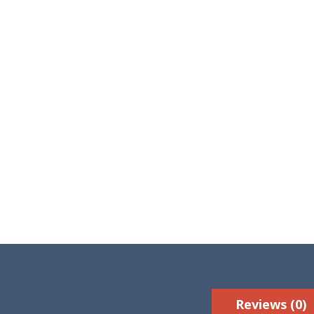
Reviews (0)