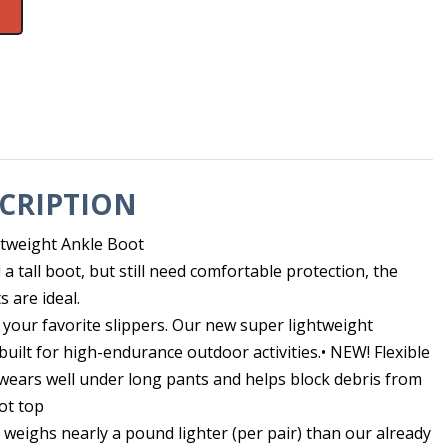
CRIPTION
htweight Ankle Boot
 tall boot, but still need comfortable protection, the
 are ideal.
to your favorite slippers. Our new super lightweight
uilt for high-endurance outdoor activities.• NEW! Flexible
 wears well under long pants and helps block debris from
ot top
weighs nearly a pound lighter (per pair) than our already