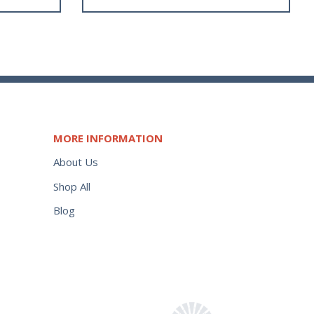
MORE INFORMATION
About Us
Shop All
Blog