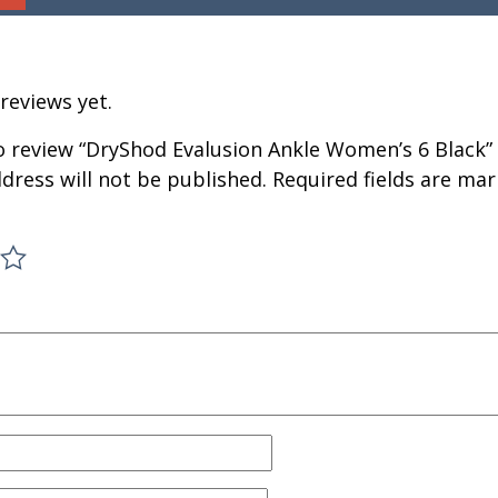
reviews yet.
to review “DryShod Evalusion Ankle Women’s 6 Black”
dress will not be published.
Required fields are ma