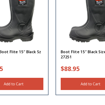
Boot Flite 15″ Black Sz
Boot Flite 15″ Black Siz
1
27251
5
$
88.95
Add to Cart
Add to Cart