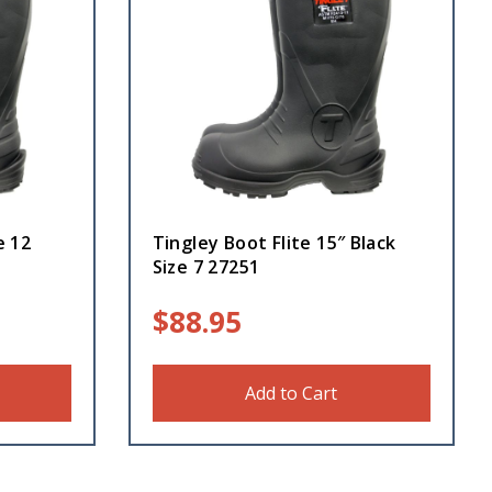
e 12
Tingley Boot Flite 15″ Black
Size 7 27251
$
88.95
Add to Cart