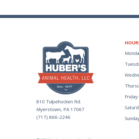
HOUR
Monda
Tuesd
Wedne
Thurs
Frida
810 Tulpehocken Rd.
Satur
Myerstown, PA 17067
(717) 866-2246
Sunday