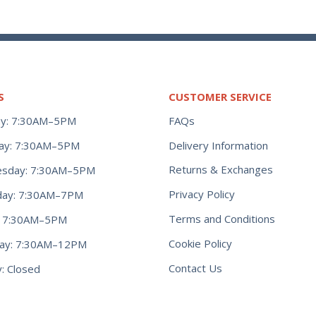
S
CUSTOMER SERVICE
y: 7:30AM–5PM
FAQs
ay: 7:30AM–5PM
Delivery Information
Returns & Exchanges
sday: 7:30AM–5PM
Privacy Policy
day: 7:30AM–7PM
Terms and Conditions
y: 7:30AM–5PM
Cookie Policy
day: 7:30AM–12PM
Contact Us
: Closed