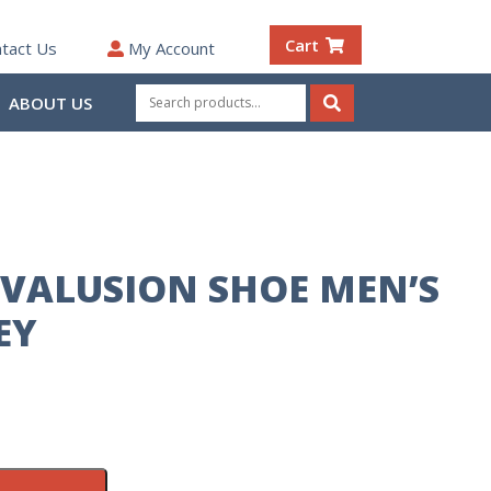
Cart
tact Us
My Account
Search
ABOUT US
for:
Search
VALUSION SHOE MEN’S
EY