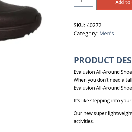
Add to 
Evalusion
Shoe
Men's
SKU:
40272
9.5
Category:
Men's
Blk/Grey
quantity
PRODUCT DES
Evalusion All-Around Sho
When you don’t need a tall
Evalusion All-Around Shoe i
It’s like stepping into your
Our new super lightweigh
activities.