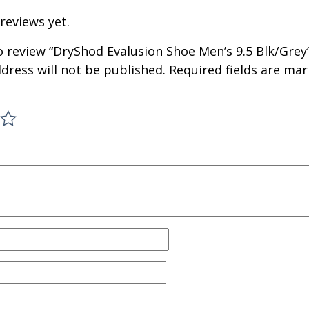
reviews yet.
to review “DryShod Evalusion Shoe Men’s 9.5 Blk/Grey
dress will not be published.
Required fields are ma