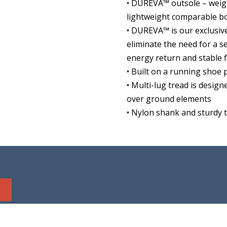
• DUREVA™ outsole – weigh
lightweight comparable b
• DUREVA™ is our exclusi
eliminate the need for a 
energy return and stable 
• Built on a running shoe
• Multi-lug tread is design
over ground elements
• Nylon shank and sturdy 