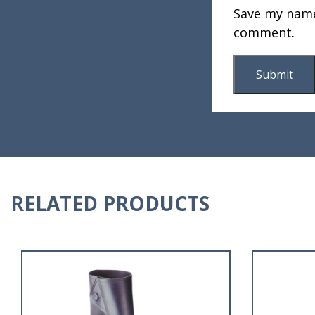
Save my name,
comment.
RELATED PRODUCTS