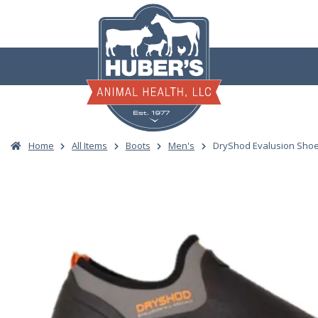
Skip
to
content
Home
All Items
Boots
Men's
DryShod Evalusion Shoe