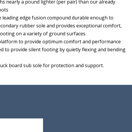
s nearly a pound lighter (per pair) than our already
oots
ve leading edge fusion compound durable enough to
secondary rubber sole and provides exceptional comfort,
footing on a variety of ground surfaces
 platform to provide optimum comfort and performance
ed to provide silent footing by quietly flexing and bending
tuck board sub sole for protection and support.