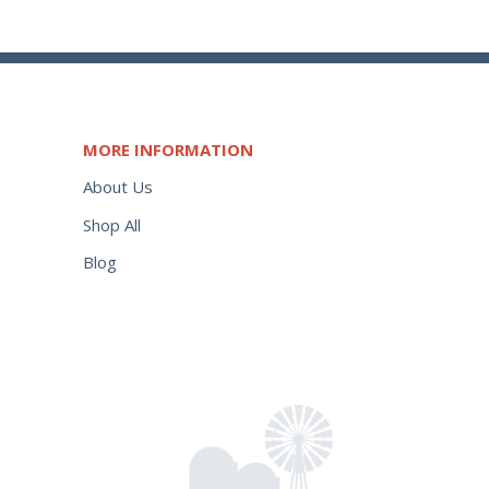
MORE INFORMATION
About Us
Shop All
Blog