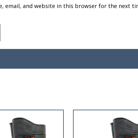
 email, and website in this browser for the next ti