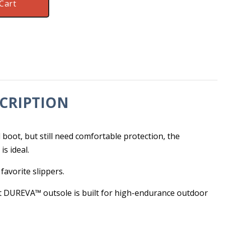
Cart
CRIPTION
e
 boot, but still need comfortable protection, the
s ideal.
 favorite slippers.
t DUREVA™ outsole is built for high-endurance outdoor