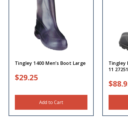
Tingley 1400 Men’s Boot Large
Tingley 
11 2725
$
29.25
$
88.9
Add to Cart