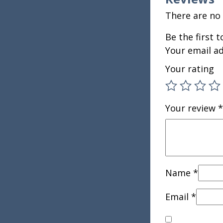
There are no 
Be the first 
Your email ad
Your rating
Your review
*
Name
*
Email
*