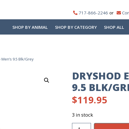
717-866-2246
Con
SHOP BY ANIMAL
SHOP BY CATEGORY
SHOP ALL
 Men’s 9.5 Blk/Grey
DRYSHOD E
9.5 BLK/GR
$
119.95
3 in stock
DryShod