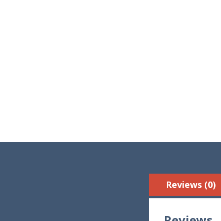
Reviews (0)
Reviews