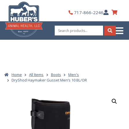
Skip
to
My
717-866-2246
content
Account
Search
for:
Search
Home
All Items
Boots
Men's
DryShod Haymaker Gusset Men’s 10 BL/OR