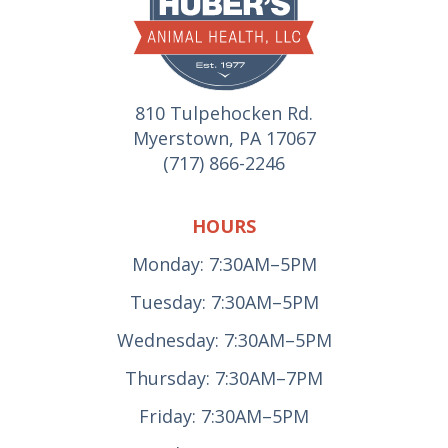
810 Tulpehocken Rd.
Myerstown, PA 17067
(717) 866-2246
HOURS
Monday: 7:30AM–5PM
Tuesday: 7:30AM–5PM
Wednesday: 7:30AM–5PM
Thursday: 7:30AM–7PM
Friday: 7:30AM–5PM