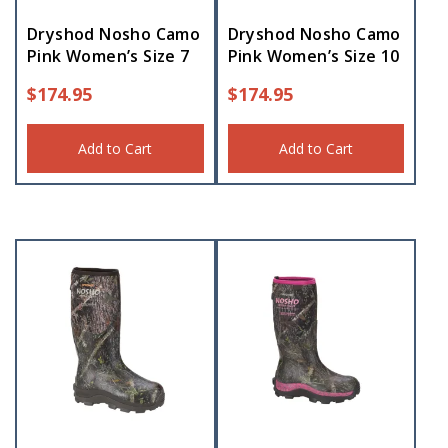
Dryshod Nosho Camo
Dryshod Nosho Camo
Pink Women’s Size 7
Pink Women’s Size 10
$
174.95
$
174.95
Add to Cart
Add to Cart