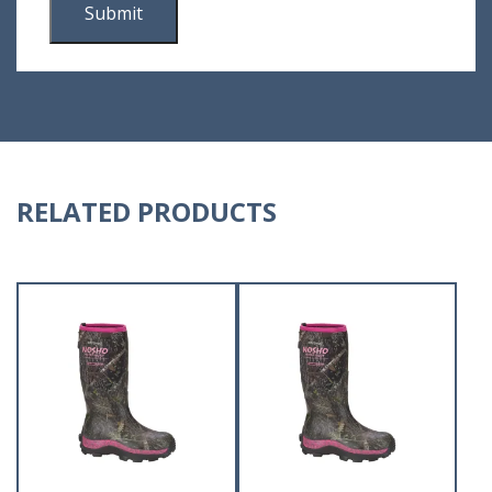
RELATED PRODUCTS