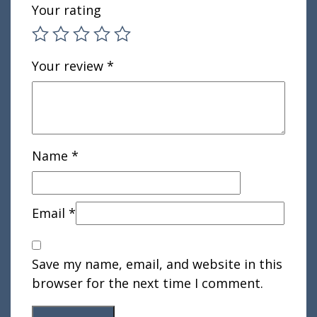
Your rating
Your review
*
Name
*
Email
*
Save my name, email, and website in this
browser for the next time I comment.