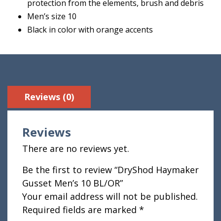
protection from the elements, brush and debris
Men’s size 10
Black in color with orange accents
Reviews (0)
Reviews
There are no reviews yet.
Be the first to review “DryShod Haymaker
Gusset Men’s 10 BL/OR”
Your email address will not be published.
Required fields are marked
*