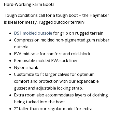
Hard-Working Farm Boots
Tough conditions call for a tough boot – the Haymaker
is ideal for messy, rugged outdoor terrain!
DS1 molded outsole
for grip on rugged terrain
Compression molded non-pigmented gum rubber
outsole
EVA mid-sole for comfort and cold-block
Removable molded EVA sock liner
Nylon shank
Customize to fit larger calves for optimum
comfort and protection with our expandable
gusset and adjustable locking strap.
Extra room also accommodates layers of clothing
being tucked into the boot.
2” taller than our regular model for extra