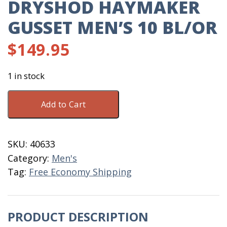
DRYSHOD HAYMAKER
GUSSET MEN’S 10 BL/OR
$
149.95
1 in stock
DryShod
Add to Cart
Haymaker
Gusset
Men's
SKU:
40633
10
Category:
Men's
BL/OR
Tag:
Free Economy Shipping
quantity
PRODUCT DESCRIPTION