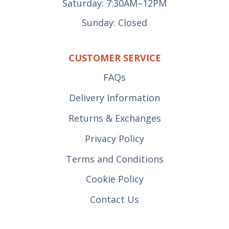
Saturday: 7:30AM–12PM
Sunday: Closed
CUSTOMER SERVICE
FAQs
Delivery Information
Returns & Exchanges
Privacy Policy
Terms and Conditions
Cookie Policy
Contact Us