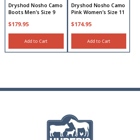
Dryshod Nosho Camo
Dryshod Nosho Camo
Boots Men’s Size 9
Pink Women’s Size 11
$
179.95
$
174.95
Add to Cart
Add to Cart