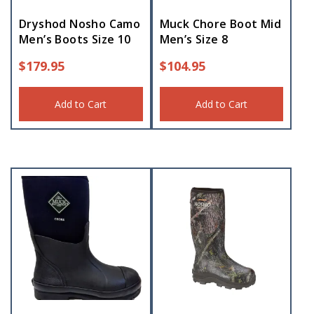
Dryshod Nosho Camo
Muck Chore Boot Mid
Men’s Boots Size 10
Men’s Size 8
$
179.95
$
104.95
Add to Cart
Add to Cart