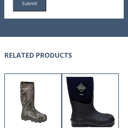
RELATED PRODUCTS