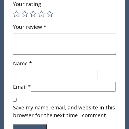
Your rating
Your review
*
Name
*
Email
*
Save my name, email, and website in this
browser for the next time I comment.