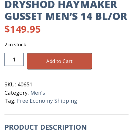
DRYSHOD HAYMAKER
GUSSET MEN’S 14 BL/OR
$
149.95
2 in stock
DryShod
Add to Cart
Haymaker
Gusset
Men's
SKU:
40651
14
Category:
Men's
BL/OR
Tag:
Free Economy Shipping
quantity
PRODUCT DESCRIPTION