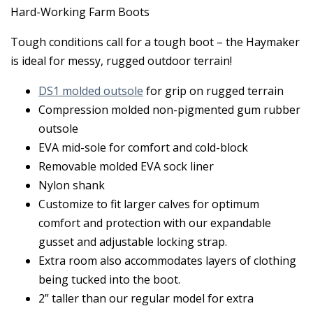
Hard-Working Farm Boots
Tough conditions call for a tough boot – the Haymaker
is ideal for messy, rugged outdoor terrain!
DS1 molded outsole
for grip on rugged terrain
Compression molded non-pigmented gum rubber
outsole
EVA mid-sole for comfort and cold-block
Removable molded EVA sock liner
Nylon shank
Customize to fit larger calves for optimum
comfort and protection with our expandable
gusset and adjustable locking strap.
Extra room also accommodates layers of clothing
being tucked into the boot.
2” taller than our regular model for extra