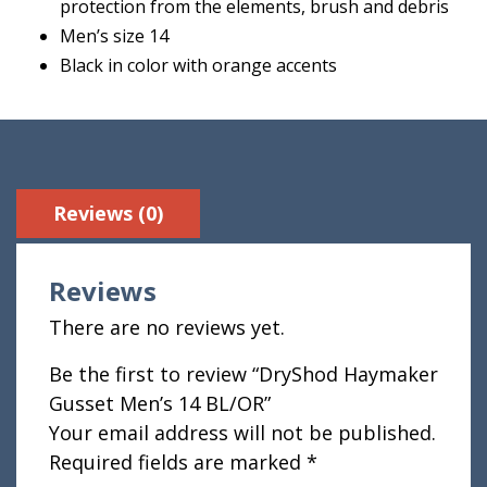
protection from the elements, brush and debris
Men’s size 14
Black in color with orange accents
Reviews (0)
Reviews
There are no reviews yet.
Be the first to review “DryShod Haymaker
Gusset Men’s 14 BL/OR”
Your email address will not be published.
Required fields are marked
*