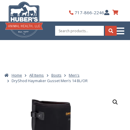
Skip
to
My
717-866-2246
content
Account
Search
for:
Search
Home
All Items
Boots
Men's
DryShod Haymaker Gusset Men’s 14 BL/OR