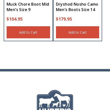
Muck Chore Boot Mid
Dryshod Nosho Camo
Men’s Size 9
Men’s Boots Size 14
$
104.95
$
179.95
Add to Cart
Add to Cart