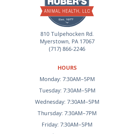
810 Tulpehocken Rd.
Myerstown, PA 17067
(717) 866-2246
HOURS
Monday: 7:30AM–5PM
Tuesday: 7:30AM–5PM
Wednesday: 7:30AM–5PM
Thursday: 7:30AM–7PM
Friday: 7:30AM–5PM