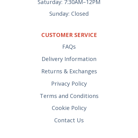
Saturday: 7:30AM–12PM
Sunday: Closed
CUSTOMER SERVICE
FAQs
Delivery Information
Returns & Exchanges
Privacy Policy
Terms and Conditions
Cookie Policy
Contact Us