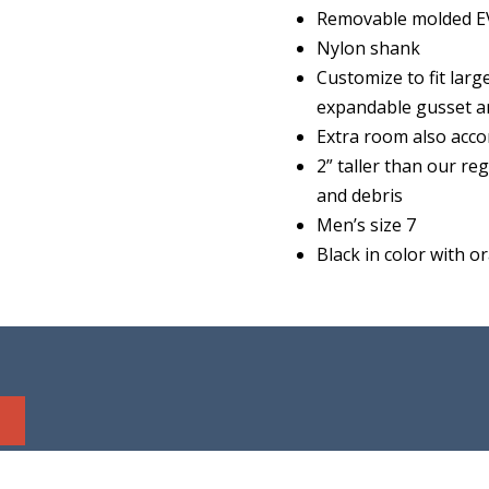
Removable molded EV
Nylon shank
Customize to fit lar
expandable gusset an
Extra room also acco
2” taller than our r
and debris
Men’s size 7
Black in color with o