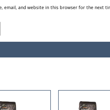
 email, and website in this browser for the next ti