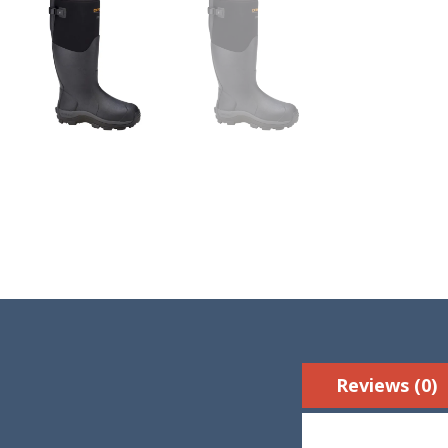
Reviews (0)