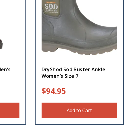
en’s
DryShod Sod Buster Ankle
Women’s Size 7
$
94.95
Add to Cart