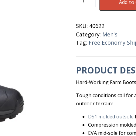
Add to 
Haymaker
Gusset
Men's
SKU:
40622
7
Category:
Men's
BL/OR
Tag:
Free Economy Shi
quantity
PRODUCT DES
Hard-Working Farm Boot
Tough conditions call for
outdoor terrain!
DS1 molded outsole
Compression molded
EVA mid-sole for com