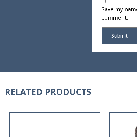
Save my name,
comment.
RELATED PRODUCTS