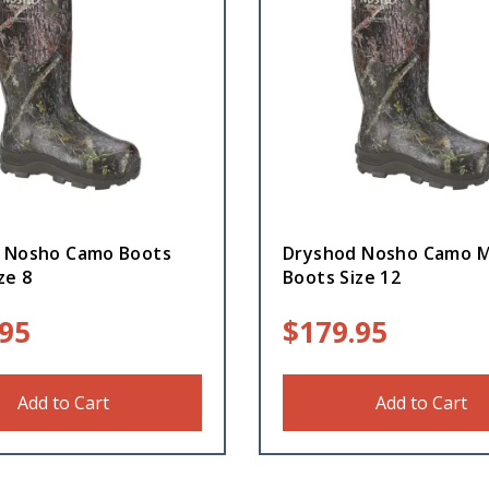
 Nosho Camo Boots
Dryshod Nosho Camo M
ze 8
Boots Size 12
.95
$
179.95
Add to Cart
Add to Cart