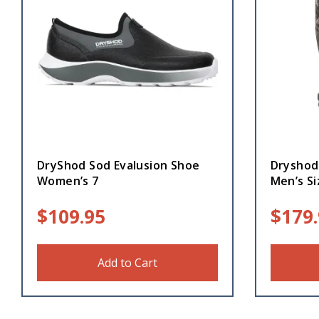
DryShod Sod Evalusion Shoe
Dryshod
Women’s 7
Men’s Si
$
109.95
$
179
Add to Cart