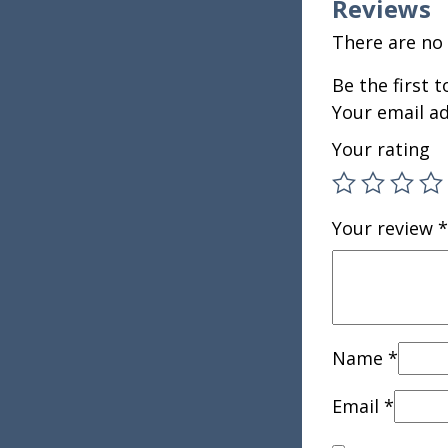
Reviews
There are no 
Be the first
Your email ad
Your rating
Your review
*
Name
*
Email
*