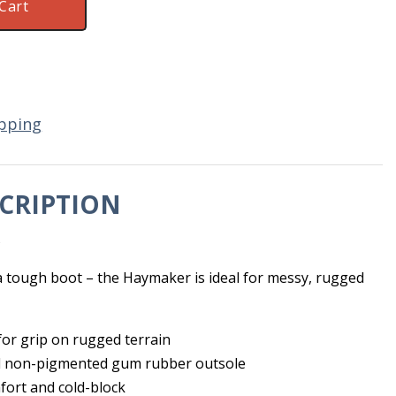
Cart
pping
CRIPTION
s
 a tough boot – the Haymaker is ideal for messy, rugged
for grip on rugged terrain
 non-pigmented gum rubber outsole
fort and cold-block