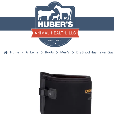
Skip
to
content
Home
All Items
Boots
Men's
DryShod Haymaker Guss