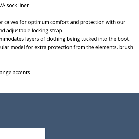
A sock liner
ger calves for optimum comfort and protection with our
d adjustable locking strap.
mmodates layers of clothing being tucked into the boot.
egular model for extra protection from the elements, brush
range accents