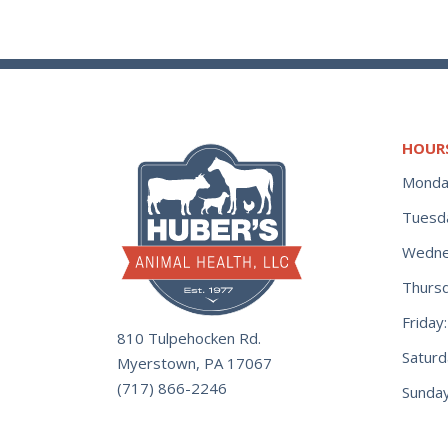
HOUR
Monda
Tuesd
Wedne
Thurs
Frida
810 Tulpehocken Rd.
Satur
Myerstown, PA 17067
(717) 866-2246
Sunday