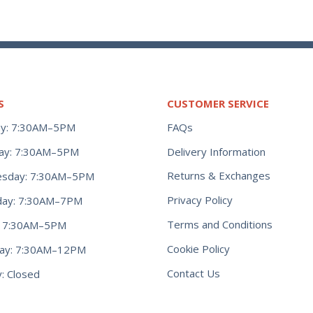
S
CUSTOMER SERVICE
y: 7:30AM–5PM
FAQs
ay: 7:30AM–5PM
Delivery Information
Returns & Exchanges
sday: 7:30AM–5PM
Privacy Policy
day: 7:30AM–7PM
Terms and Conditions
y: 7:30AM–5PM
Cookie Policy
day: 7:30AM–12PM
Contact Us
: Closed