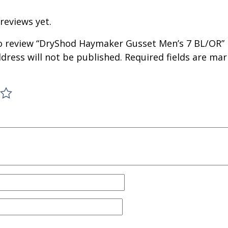
reviews yet.
 to review “DryShod Haymaker Gusset Men’s 7 BL/OR”
dress will not be published.
Required fields are ma