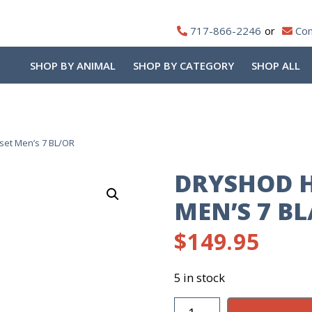
717-866-2246
Con
SHOP BY ANIMAL
SHOP BY CATEGORY
SHOP ALL
et Men’s 7 BL/OR
DRYSHOD 
MEN’S 7 BL
$
149.95
5 in stock
DryShod