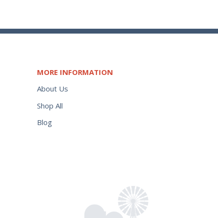
MORE INFORMATION
About Us
Shop All
Blog