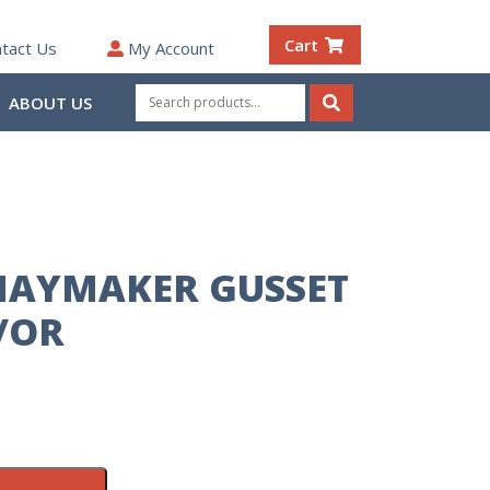
Cart
tact Us
My Account
Search
ABOUT US
for:
Search
HAYMAKER GUSSET
/OR