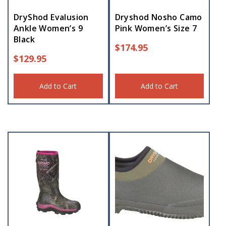
DryShod Evalusion
Dryshod Nosho Camo
Ankle Women’s 9
Pink Women’s Size 7
Black
$
174.95
$
129.95
Add to Cart
Add to Cart