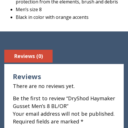
protection from the elements, brush and debris
Men’s size 8
Black in color with orange accents
Reviews (0)
Reviews
There are no reviews yet.
Be the first to review “DryShod Haymaker
Gusset Men’s 8 BL/OR”
Your email address will not be published.
Required fields are marked
*