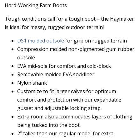
Hard-Working Farm Boots
Tough conditions call for a tough boot – the Haymaker
is ideal for messy, rugged outdoor terrain!
DS1 molded outsole
for grip on rugged terrain
Compression molded non-pigmented gum rubber
outsole
EVA mid-sole for comfort and cold-block
Removable molded EVA sockliner
Nylon shank
Customize to fit larger calves for optimum
comfort and protection with our expandable
gusset and adjustable locking strap.
Extra room also accommodates layers of clothing
being tucked into the boot.
2” taller than our regular model for extra