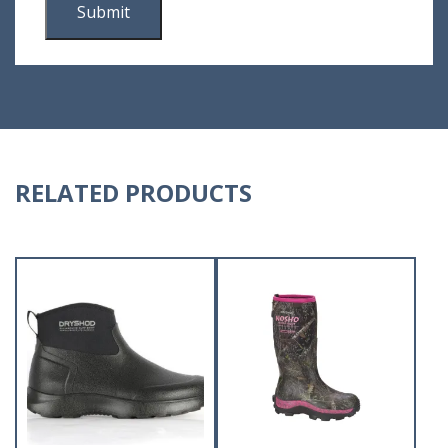
RELATED PRODUCTS