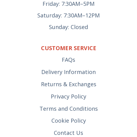
Friday: 7:30AM–5PM
Saturday: 7:30AM–12PM
Sunday: Closed
CUSTOMER SERVICE
FAQs
Delivery Information
Returns & Exchanges
Privacy Policy
Terms and Conditions
Cookie Policy
Contact Us