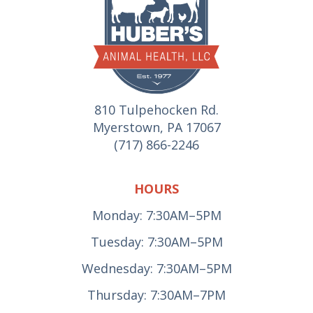
810 Tulpehocken Rd.
Myerstown, PA 17067
(717) 866-2246
HOURS
Monday: 7:30AM–5PM
Tuesday: 7:30AM–5PM
Wednesday: 7:30AM–5PM
Thursday: 7:30AM–7PM