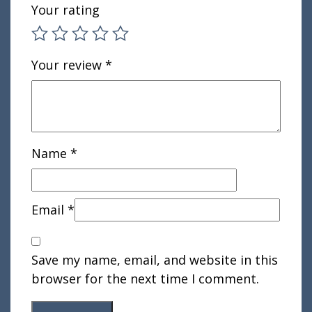
Your rating
Your review
*
Name
*
Email
*
Save my name, email, and website in this
browser for the next time I comment.