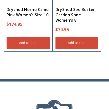
Dryshod Nosho Camo
DryShod Sod Buster
Pink Women’s Size 10
Garden Shoe
Women’s 8
$
174.95
$
74.95
Add to Cart
Add to Cart