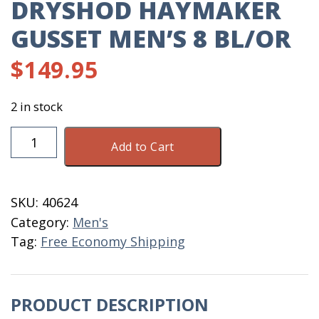
DRYSHOD HAYMAKER
GUSSET MEN’S 8 BL/OR
$
149.95
2 in stock
DryShod
Add to Cart
Haymaker
Gusset
Men's
SKU:
40624
8
Category:
Men's
BL/OR
Tag:
Free Economy Shipping
quantity
PRODUCT DESCRIPTION