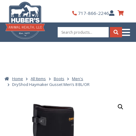
Skip
to
My
717-866-2246
content
Account
Search
for:
Search
Home
All Items
Boots
Men's
DryShod Haymaker Gusset Men’s 8 BL/OR