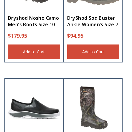
Dryshod Nosho Camo
DryShod Sod Buster
Men’s Boots Size 10
Ankle Women’s Size 7
$
179.95
$
94.95
Add to Cart
Add to Cart