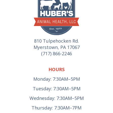
810 Tulpehocken Rd.
Myerstown, PA 17067
(717) 866-2246
HOURS
Monday: 7:30AM–5PM
Tuesday: 7:30AM–5PM
Wednesday: 7:30AM–5PM
Thursday: 7:30AM–7PM