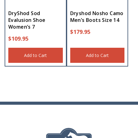
DryShod Sod
Dryshod Nosho Camo
Evalusion Shoe
Men’s Boots Size 14
Women’s 7
$
179.95
$
109.95
Add to Cart
Add to Cart