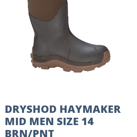
DRYSHOD HAYMAKER
MID MEN SIZE 14
BRN/PNT