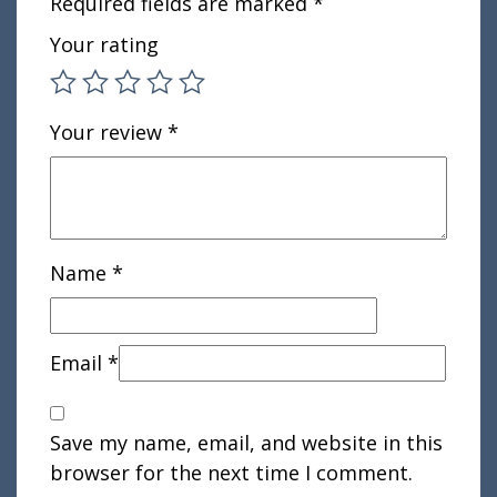
Required fields are marked
*
Your rating
Your review
*
Name
*
Email
*
Save my name, email, and website in this
browser for the next time I comment.