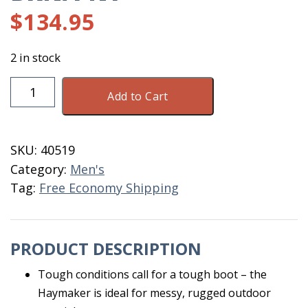
$
134.95
2 in stock
Dryshod
Add to Cart
Haymaker
MID
Men
SKU:
40519
Size
Category:
Men's
14
Tag:
Free Economy Shipping
BRN/PNT
quantity
PRODUCT DESCRIPTION
Tough conditions call for a tough boot – the
Haymaker is ideal for messy, rugged outdoor