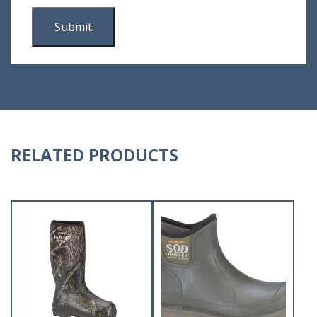
RELATED PRODUCTS