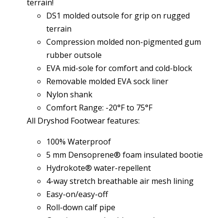
terrain!
DS1 molded outsole for grip on rugged
terrain
Compression molded non-pigmented gum
rubber outsole
EVA mid-sole for comfort and cold-block
Removable molded EVA sock liner
Nylon shank
Comfort Range: -20°F to 75°F
All Dryshod Footwear features:
100% Waterproof
5 mm Densoprene® foam insulated bootie
Hydrokote® water-repellent
4-way stretch breathable air mesh lining
Easy-on/easy-off
Roll-down calf pipe