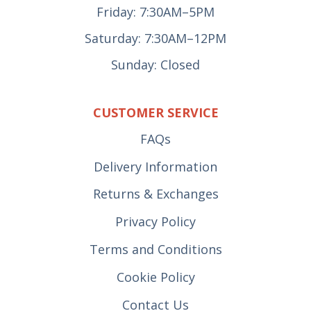
Friday: 7:30AM–5PM
Saturday: 7:30AM–12PM
Sunday: Closed
CUSTOMER SERVICE
FAQs
Delivery Information
Returns & Exchanges
Privacy Policy
Terms and Conditions
Cookie Policy
Contact Us