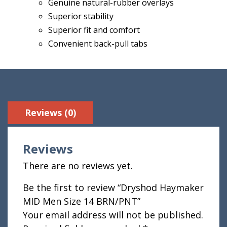
Genuine natural-rubber overlays
Superior stability
Superior fit and comfort
Convenient back-pull tabs
Reviews (0)
Reviews
There are no reviews yet.
Be the first to review “Dryshod Haymaker
MID Men Size 14 BRN/PNT”
Your email address will not be published.