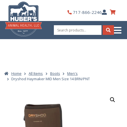
Skip
to
My
717-866-2246
content
Account
Search
for:
Search
Home
All Items
Boots
Men's
Dryshod Haymaker MID Men Size 14 BRN/PNT