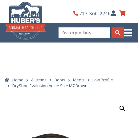
Skip
to
My
717-866-2246
content
Account
Search
for:
Search
Home
All Items
Boots
Men's
Low Profile
DryShod Evalusion Ankle Size M7 Brown