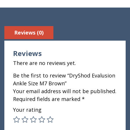
Reviews (0)
Reviews
There are no reviews yet.
Be the first to review “DryShod Evalusion
Ankle Size M7 Brown”
Your email address will not be published.
Required fields are marked
*
Your rating