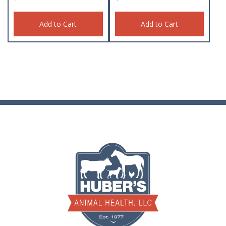
Add to Cart
Add to Cart