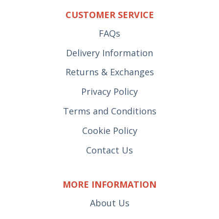
CUSTOMER SERVICE
FAQs
Delivery Information
Returns & Exchanges
Privacy Policy
Terms and Conditions
Cookie Policy
Contact Us
MORE INFORMATION
About Us