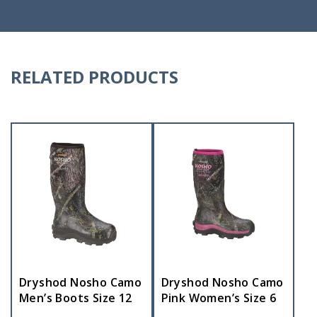
RELATED PRODUCTS
Dryshod Nosho Camo
Dryshod Nosho Camo
Men’s Boots Size 12
Pink Women’s Size 6