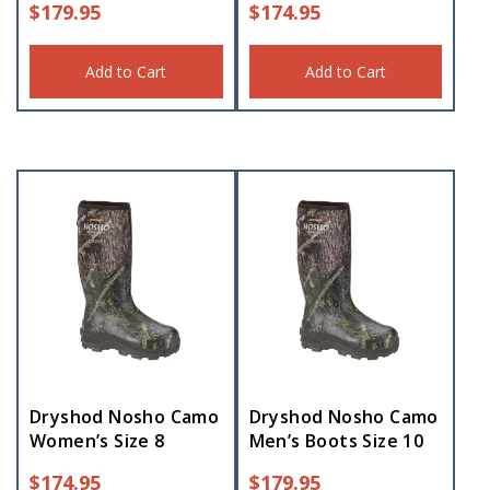
$
179.95
$
174.95
Add to Cart
Add to Cart
Dryshod Nosho Camo
Dryshod Nosho Camo
Women’s Size 8
Men’s Boots Size 10
$
174.95
$
179.95