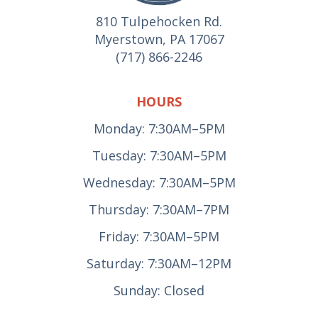
810 Tulpehocken Rd.
Myerstown, PA 17067
(717) 866-2246
HOURS
Monday: 7:30AM–5PM
Tuesday: 7:30AM–5PM
Wednesday: 7:30AM–5PM
Thursday: 7:30AM–7PM
Friday: 7:30AM–5PM
Saturday: 7:30AM–12PM
Sunday: Closed