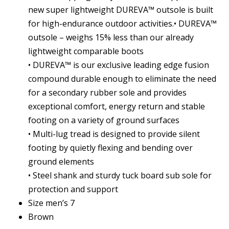
new super lightweight DUREVA™ outsole is built
for high-endurance outdoor activities.• DUREVA™
outsole – weighs 15% less than our already
lightweight comparable boots
• DUREVA™ is our exclusive leading edge fusion
compound durable enough to eliminate the need
for a secondary rubber sole and provides
exceptional comfort, energy return and stable
footing on a variety of ground surfaces
• Multi-lug tread is designed to provide silent
footing by quietly flexing and bending over
ground elements
• Steel shank and sturdy tuck board sub sole for
protection and support
Size men’s 7
Brown