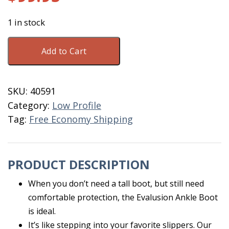
1 in stock
DryShod
Add to Cart
Evalusion
Ankle
Size
SKU:
40591
M7
Category:
Low Profile
Brown
Tag:
Free Economy Shipping
quantity
PRODUCT DESCRIPTION
When you don’t need a tall boot, but still need
comfortable protection, the Evalusion Ankle Boot
is ideal.
It’s like stepping into your favorite slippers. Our