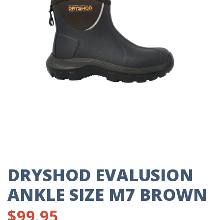
DRYSHOD EVALUSION
ANKLE SIZE M7 BROWN
$
99.95