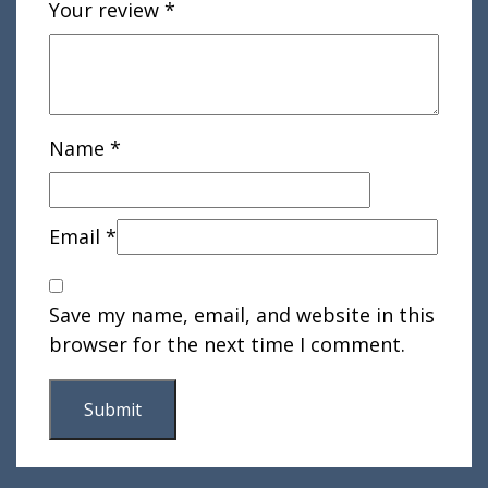
Your review
*
Name
*
Email
*
Save my name, email, and website in this
browser for the next time I comment.