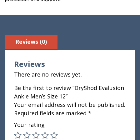
Reviews (0)
Reviews
There are no reviews yet.
Be the first to review “DryShod Evalusion
Ankle Men’s Size 12”
Your email address will not be published.
Required fields are marked
*
Your rating