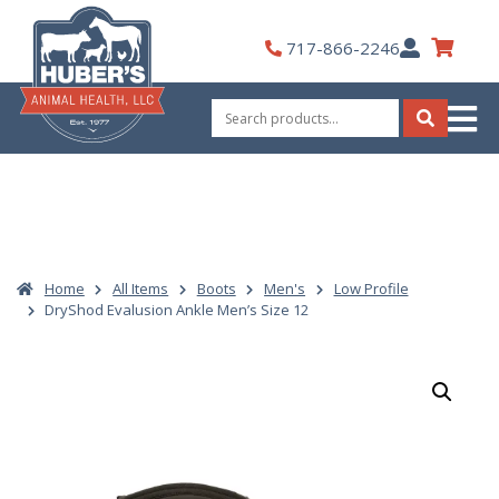
Skip
to
My
717-866-2246
content
Account
Search
for:
Search
Home
All Items
Boots
Men's
Low Profile
DryShod Evalusion Ankle Men’s Size 12