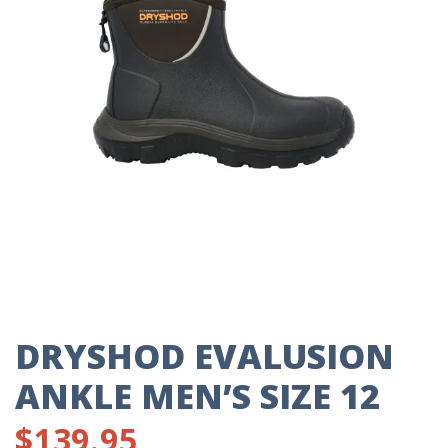
DRYSHOD EVALUSION
ANKLE MEN’S SIZE 12
$
139.95