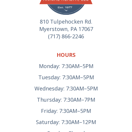
810 Tulpehocken Rd.
Myerstown, PA 17067
(717) 866-2246
HOURS
Monday: 7:30AM–5PM
Tuesday: 7:30AM–5PM
Wednesday: 7:30AM–5PM
Thursday: 7:30AM–7PM
Friday: 7:30AM–5PM
Saturday: 7:30AM–12PM