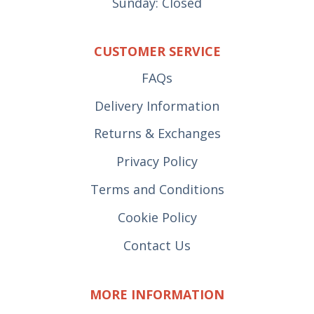
Sunday: Closed
CUSTOMER SERVICE
FAQs
Delivery Information
Returns & Exchanges
Privacy Policy
Terms and Conditions
Cookie Policy
Contact Us
MORE INFORMATION