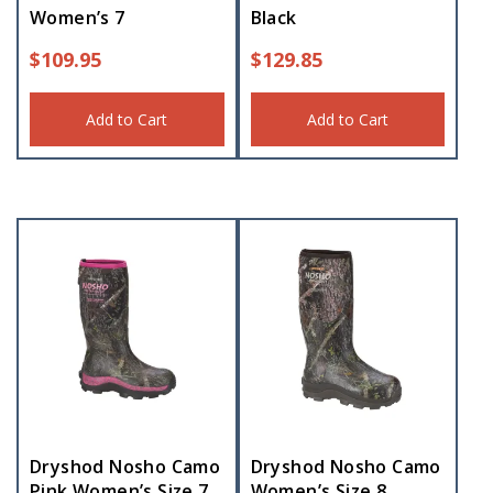
Women’s 7
Black
$
109.95
$
129.85
Add to Cart
Add to Cart
Dryshod Nosho Camo
Dryshod Nosho Camo
Pink Women’s Size 7
Women’s Size 8