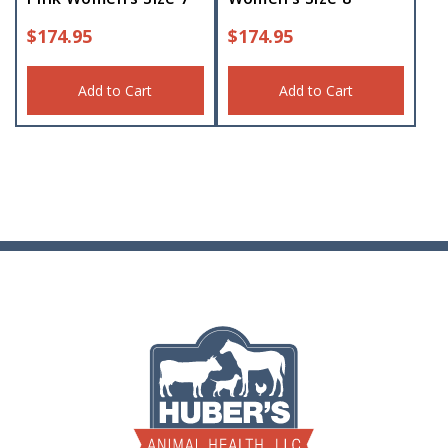
$
174.95
$
174.95
Add to Cart
Add to Cart