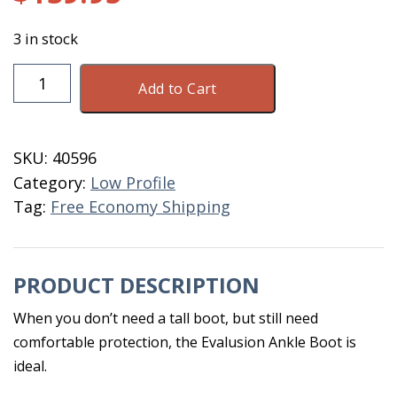
3 in stock
DryShod
Add to Cart
Evalusion
Ankle
Men's
SKU:
40596
Size
Category:
Low Profile
12
Tag:
Free Economy Shipping
quantity
PRODUCT DESCRIPTION
When you don’t need a tall boot, but still need
comfortable protection, the Evalusion Ankle Boot is
ideal.