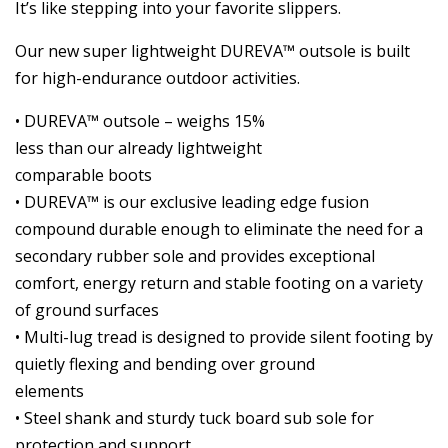
It’s like stepping into your favorite slippers.
Our new super lightweight DUREVA™ outsole is built
for high-endurance outdoor activities.
• DUREVA™ outsole – weighs 15%
less than our already lightweight
comparable boots
• DUREVA™ is our exclusive leading edge fusion
compound durable enough to eliminate the need for a
secondary rubber sole and provides exceptional
comfort, energy return and stable footing on a variety
of ground surfaces
• Multi-lug tread is designed to provide silent footing by
quietly flexing and bending over ground
elements
• Steel shank and sturdy tuck board sub sole for
protection and support.