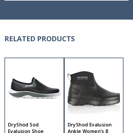
RELATED PRODUCTS
DryShod Sod
DryShod Evalusion
Evalusion Shoe
Ankle Women’s 8