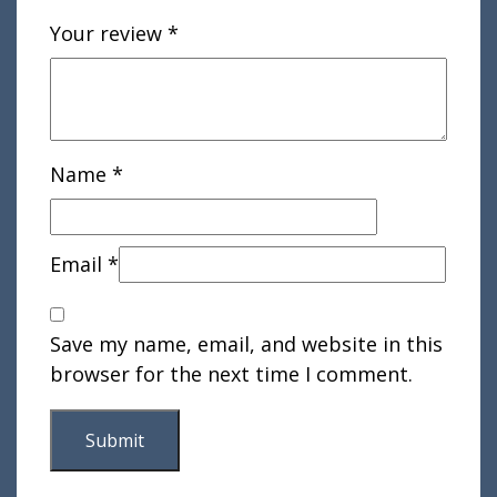
Your review
*
Name
*
Email
*
Save my name, email, and website in this
browser for the next time I comment.