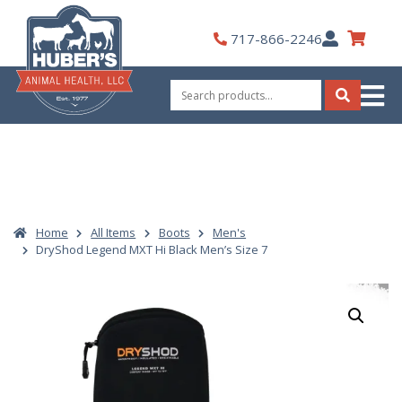
Skip
to
My
717-866-2246
content
Account
Search
for:
Search
Home
All Items
Boots
Men's
DryShod Legend MXT Hi Black Men’s Size 7