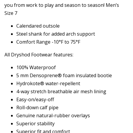
you from work to play and season to season! Men’s
Size 7
Calendared outsole
Steel shank for added arch support
Comfort Range -10°F to 75°F
All Dryshod Footwear features:
100% Waterproof
5 mm Densoprene® foam insulated bootie
Hydrokote® water-repellent
4-way stretch breathable air mesh lining
Easy-on/easy-off
Roll-down calf pipe
Genuine natural-rubber overlays
Superior stability
Superior fit and comfort