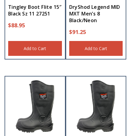
Tingley Boot Flite 15″
DryShod Legend MID
Black Sz 11 27251
MXT Men’s 8
Black/Neon
$
88.95
$
91.25
Add to Cart
Add to Cart