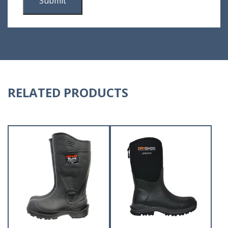
RELATED PRODUCTS