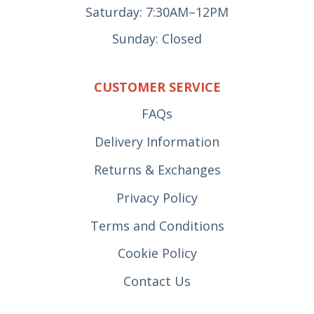
Saturday: 7:30AM–12PM
Sunday: Closed
CUSTOMER SERVICE
FAQs
Delivery Information
Returns & Exchanges
Privacy Policy
Terms and Conditions
Cookie Policy
Contact Us