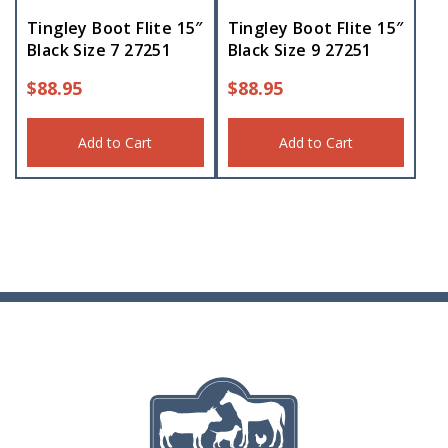
Tingley Boot Flite 15″
Tingley Boot Flite 15″
Black Size 7 27251
Black Size 9 27251
$
88.95
$
88.95
Add to Cart
Add to Cart