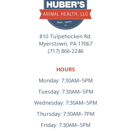
810 Tulpehocken Rd.
Myerstown, PA 17067
(717) 866-2246
HOURS
Monday: 7:30AM–5PM
Tuesday: 7:30AM–5PM
Wednesday: 7:30AM–5PM
Thursday: 7:30AM–7PM
Friday: 7:30AM–5PM