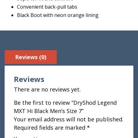
Convenient back-pull tabs
Black Boot with neon orange lining
Reviews (0)
Reviews
There are no reviews yet.
Be the first to review “DryShod Legend
MXT Hi Black Men’s Size 7”
Your email address will not be published.
Required fields are marked
*