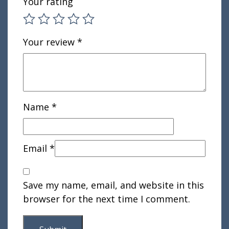
Your rating
Your review
*
Name
*
Email
*
Save my name, email, and website in this
browser for the next time I comment.