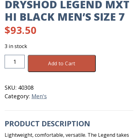
DRYSHOD LEGEND MXT
HI BLACK MEN’S SIZE 7
$
93.50
3 in stock
DryShod
Add to Cart
Legend
MXT
Hi
SKU:
40308
Black
Category:
Men's
Men's
Size
7
PRODUCT DESCRIPTION
quantity
Lightweight, comfortable, versatile. The Legend takes