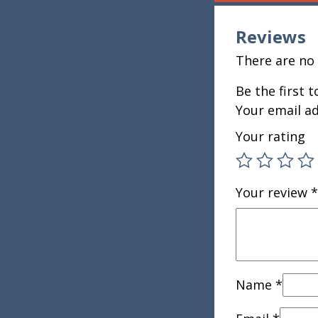
Reviews
There are no 
Be the first 
Your email ad
Your rating
Your review
*
Name
*