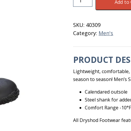
Add to 
Legend
MXT
Hi
SKU:
40309
Black
Category:
Men's
Men's
Size
8
PRODUCT DES
quantity
Lightweight, comfortable,
season to season! Men’s S
Calendared outsole
Steel shank for adde
Comfort Range -10°F
All Dryshod Footwear feat