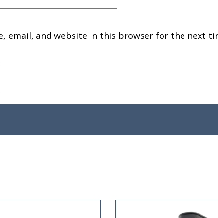
 email, and website in this browser for the next ti