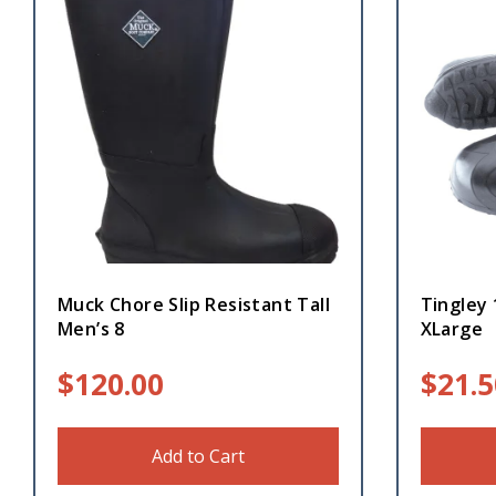
Muck Chore Slip Resistant Tall
Tingley
Men’s 8
XLarge
$
120.00
$
21.5
Add to Cart