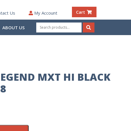
Cart
tact Us
My Account
Search
ABOUT US
for:
Search
EGEND MXT HI BLACK
 8