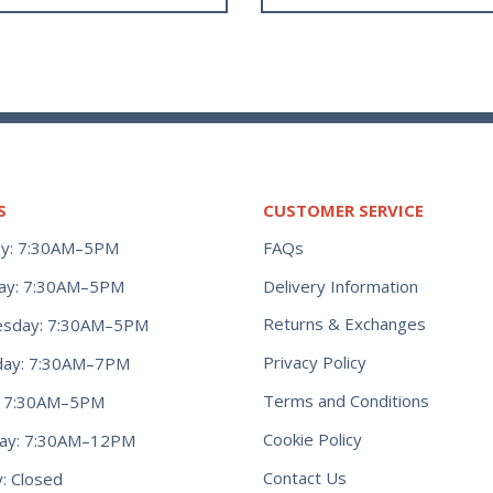
S
CUSTOMER SERVICE
y: 7:30AM–5PM
FAQs
ay: 7:30AM–5PM
Delivery Information
Returns & Exchanges
sday: 7:30AM–5PM
Privacy Policy
day: 7:30AM–7PM
Terms and Conditions
y: 7:30AM–5PM
Cookie Policy
day: 7:30AM–12PM
Contact Us
: Closed