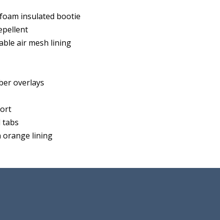
oam insulated bootie
pellent
able air mesh lining
ber overlays
fort
 tabs
 orange lining