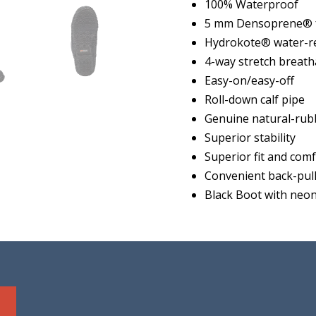
100% Waterproof
5 mm Densoprene® f
Hydrokote® water-re
4-way stretch breath
Easy-on/easy-off
Roll-down calf pipe
Genuine natural-rub
Superior stability
Superior fit and com
Convenient back-pull
Black Boot with neon