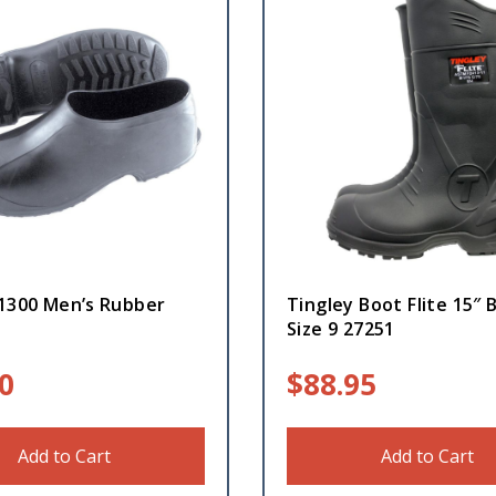
 1300 Men’s Rubber
Tingley Boot Flite 15″ 
Size 9 27251
0
$
88.95
Add to Cart
Add to Cart