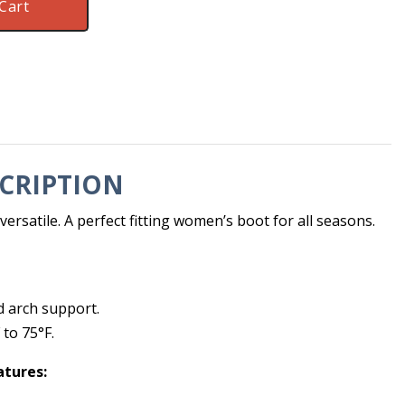
Cart
CRIPTION
ersatile. A perfect fitting women’s boot for all seasons.
d arch support.
to 75°F.
atures: