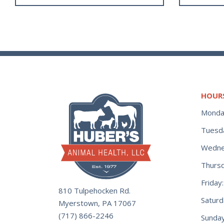
HOUR
Monda
Tuesd
Wedne
Thurs
Frida
810 Tulpehocken Rd.
Satur
Myerstown, PA 17067
(717) 866-2246
Sunday