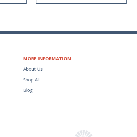
MORE INFORMATION
About Us
Shop All
Blog