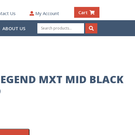
Cart
tact Us
My Account
Search
ABOUT US
for:
Search
EGEND MXT MID BLACK
9