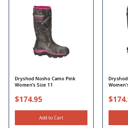
Dryshod Nosho Camo Pink
Dryshod
Women’s Size 11
Women’s
$
174.95
$
174
Add to Cart