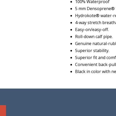
100% Waterproof
5 mm Densoprene® f
Hydrokote® water-re
4-way stretch breatha
Easy-on/easy-off.
Roll-down calf pipe.
Genuine natural-rubb
Superior stability.
Superior fit and comf
Convenient back-pull
Black in color with n