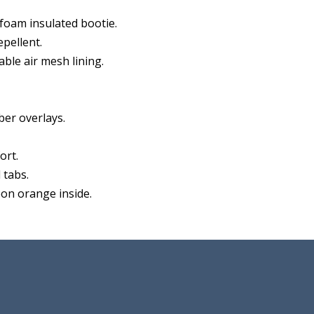
oam insulated bootie.
pellent.
ble air mesh lining.
er overlays.
ort.
 tabs.
eon orange inside.