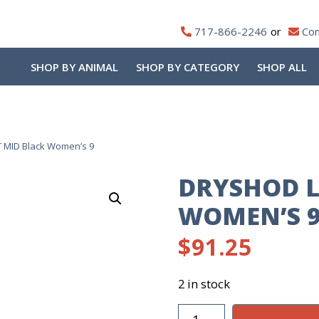
717-866-2246
Con
SHOP BY ANIMAL
SHOP BY CATEGORY
SHOP ALL
 MID Black Women’s 9
DRYSHOD L
WOMEN’S 
$
91.25
2 in stock
DryShod