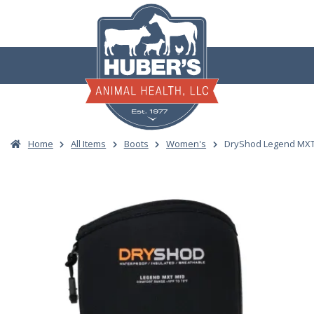
Skip
to
content
Home
All Items
Boots
Women's
DryShod Legend MXT