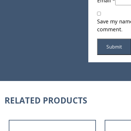
Email
*
Save my name,
comment.
RELATED PRODUCTS