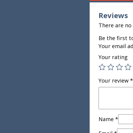
Reviews
There are no 
Be the first
Your email ad
Your rating
Your review
*
Name
*