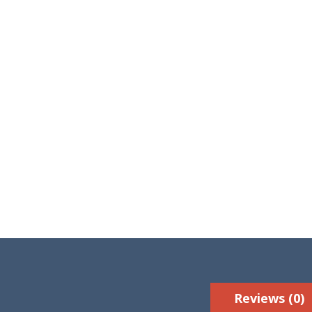
Reviews (0)