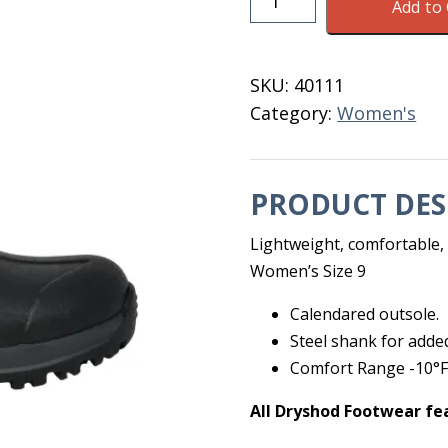
Add to 
Legend
MXT
MID
SKU:
40111
Black
Category:
Women's
Women's
9
quantity
PRODUCT DES
Lightweight, comfortable, v
Women’s Size 9
Calendared outsole.
Steel shank for adde
Comfort Range -10°F 
All Dryshod Footwear fe