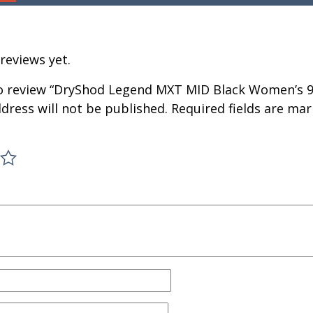
reviews yet.
 to review “DryShod Legend MXT MID Black Women’s 9
dress will not be published.
Required fields are ma