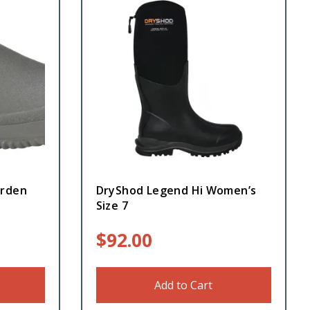
arden
DryShod Legend Hi Women’s
Size 7
$
92.00
Add to Cart