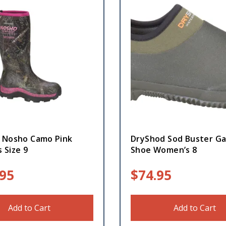
 Nosho Camo Pink
DryShod Sod Buster G
 Size 9
Shoe Women’s 8
.95
$
74.95
Add to Cart
Add to Cart