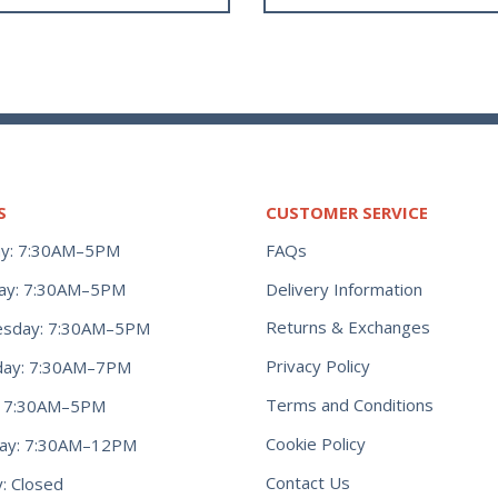
S
CUSTOMER SERVICE
y: 7:30AM–5PM
FAQs
ay: 7:30AM–5PM
Delivery Information
Returns & Exchanges
sday: 7:30AM–5PM
Privacy Policy
day: 7:30AM–7PM
Terms and Conditions
y: 7:30AM–5PM
Cookie Policy
day: 7:30AM–12PM
Contact Us
: Closed