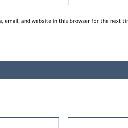
 email, and website in this browser for the next ti