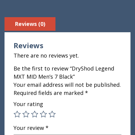
Reviews (0)
Reviews
There are no reviews yet.
Be the first to review “DryShod Legend
MXT MID Men’s 7 Black”
Your email address will not be published.
Required fields are marked
*
Your rating
Your review
*