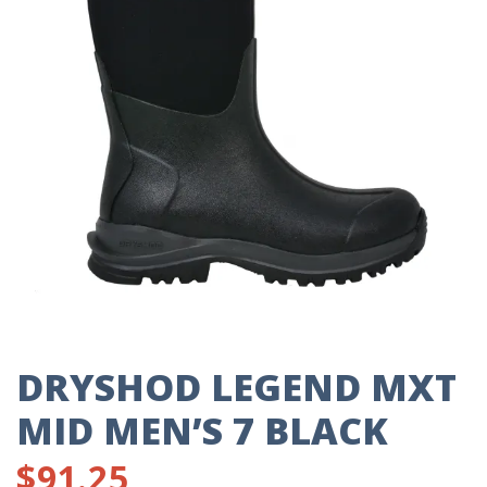
DRYSHOD LEGEND MXT
MID MEN’S 7 BLACK
$
91.25