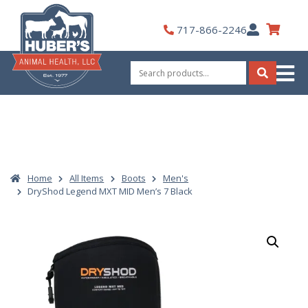
Skip
to
My
717-866-2246
content
Account
Search
for:
Search
Home
All Items
Boots
Men's
DryShod Legend MXT MID Men’s 7 Black