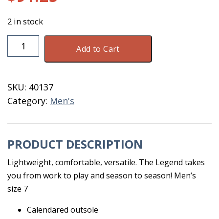
2 in stock
DryShod
Add to Cart
Legend
MXT
MID
SKU:
40137
Men's
Category:
Men's
7
Black
quantity
PRODUCT DESCRIPTION
Lightweight, comfortable, versatile. The Legend takes
you from work to play and season to season! Men’s
size 7
Calendared outsole