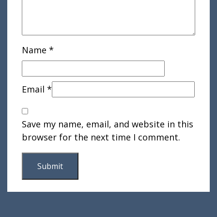
Name
*
Email
*
Save my name, email, and website in this
browser for the next time I comment.