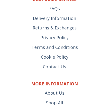
FAQs
Delivery Information
Returns & Exchanges
Privacy Policy
Terms and Conditions
Cookie Policy
Contact Us
MORE INFORMATION
About Us
Shop All