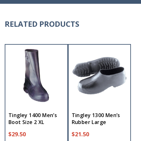
RELATED PRODUCTS
Tingley 1400 Men’s
Tingley 1300 Men’s
Boot Size 2 XL
Rubber Large
$
29.50
$
21.50