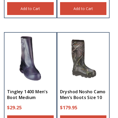
Add to Cart
Add to Cart
Tingley 1400 Men’s
Dryshod Nosho Camo
Boot Medium
Men’s Boots Size 10
$
29.25
$
179.95