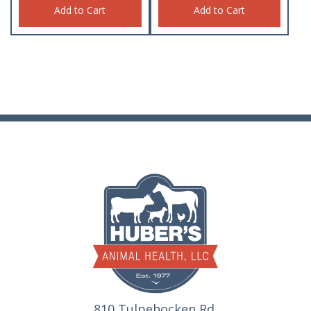
Add to Cart
Add to Cart
810 Tulpehocken Rd.