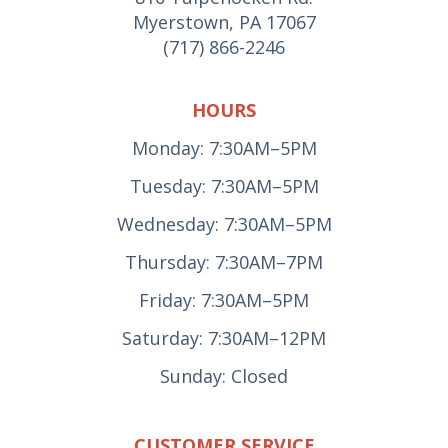
Myerstown, PA 17067
(717) 866-2246
HOURS
Monday: 7:30AM–5PM
Tuesday: 7:30AM–5PM
Wednesday: 7:30AM–5PM
Thursday: 7:30AM–7PM
Friday: 7:30AM–5PM
Saturday: 7:30AM–12PM
Sunday: Closed
CUSTOMER SERVICE