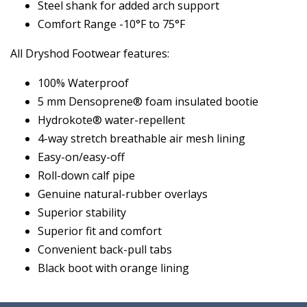
Steel shank for added arch support
Comfort Range -10°F to 75°F
All Dryshod Footwear features:
100% Waterproof
5 mm Densoprene® foam insulated bootie
Hydrokote® water-repellent
4-way stretch breathable air mesh lining
Easy-on/easy-off
Roll-down calf pipe
Genuine natural-rubber overlays
Superior stability
Superior fit and comfort
Convenient back-pull tabs
Black boot with orange lining