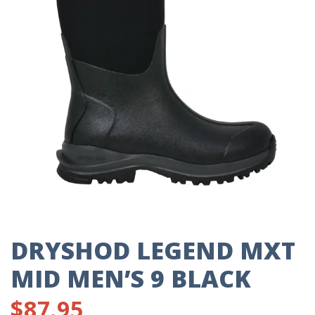
DRYSHOD LEGEND MXT
MID MEN’S 9 BLACK
$
87.95