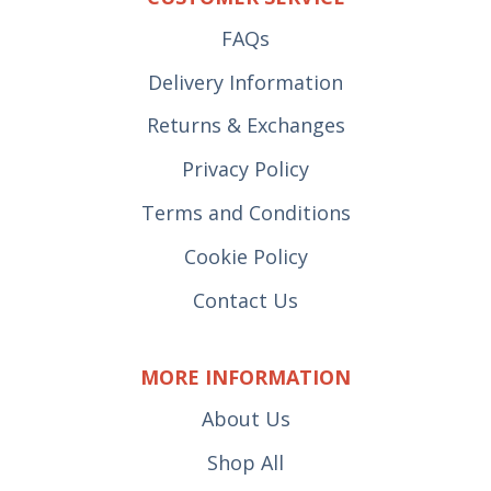
FAQs
Delivery Information
Returns & Exchanges
Privacy Policy
Terms and Conditions
Cookie Policy
Contact Us
MORE INFORMATION
About Us
Shop All