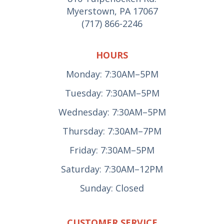
Myerstown, PA 17067
(717) 866-2246
HOURS
Monday: 7:30AM–5PM
Tuesday: 7:30AM–5PM
Wednesday: 7:30AM–5PM
Thursday: 7:30AM–7PM
Friday: 7:30AM–5PM
Saturday: 7:30AM–12PM
Sunday: Closed
CUSTOMER SERVICE