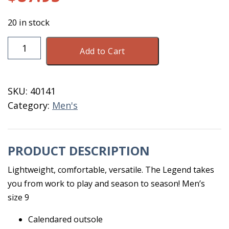
20 in stock
DryShod
Add to Cart
Legend
MXT
MID
SKU:
40141
Men's
Category:
Men's
9
Black
quantity
PRODUCT DESCRIPTION
Lightweight, comfortable, versatile. The Legend takes
you from work to play and season to season! Men’s
size 9
Calendared outsole