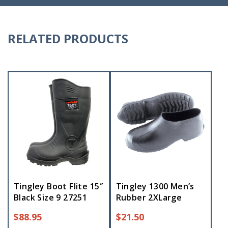
RELATED PRODUCTS
Tingley Boot Flite 15″
Tingley 1300 Men’s
Black Size 9 27251
Rubber 2XLarge
$
88.95
$
21.50