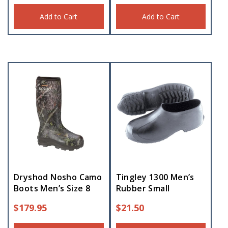
Add to Cart
Add to Cart
Dryshod Nosho Camo
Tingley 1300 Men’s
Boots Men’s Size 8
Rubber Small
$
179.95
$
21.50