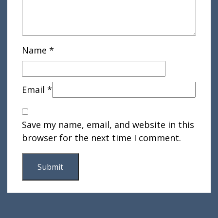
Name
*
Email
*
Save my name, email, and website in this
browser for the next time I comment.