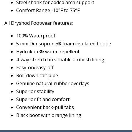
Steel shank for added arch support
Comfort Range -10°F to 75°F
All Dryshod Footwear features:
100% Waterproof
5 mm Densoprene® foam insulated bootie
Hydrokote® water-repellent
4-way stretch breathable airmesh lining
Easy-on/easy-off
Roll-down calf pipe
Genuine natural-rubber overlays
Superior stability
Superior fit and comfort
Convenient back-pull tabs
Black boot with orange lining