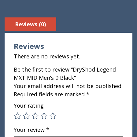
Reviews (0)
Reviews
There are no reviews yet.
Be the first to review “DryShod Legend
MXT MID Men’s 9 Black”
Your email address will not be published.
Required fields are marked
*
Your rating
Your review
*