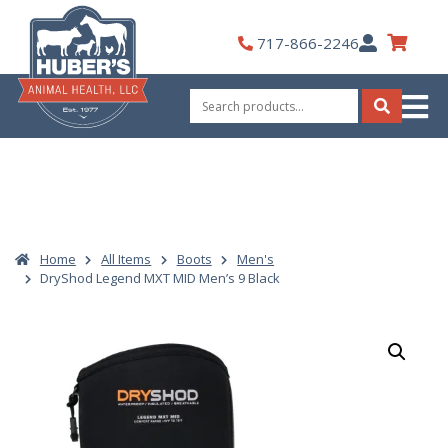
Skip
to
My
717-866-2246
content
Account
Search
for:
Search
Home
All Items
Boots
Men's
DryShod Legend MXT MID Men’s 9 Black