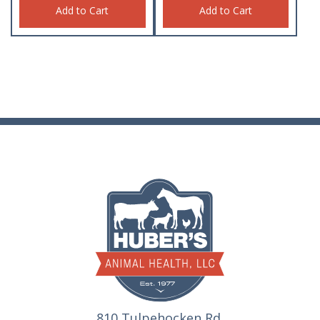
Add to Cart
Add to Cart
810 Tulpehocken Rd.