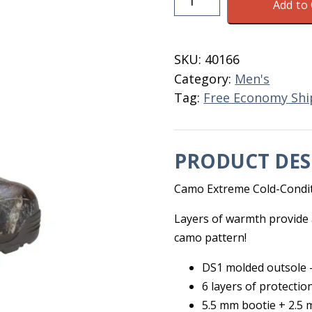
Add to 
Nosho
Camo
Men's
SKU:
40166
Boots
Category:
Men's
Size
Tag:
Free Economy Shi
13
quantity
PRODUCT DES
Camo Extreme Cold-Condit
Layers of warmth provide a
camo pattern!
DS1 molded outsole –
6 layers of protectio
5.5 mm bootie + 2.5