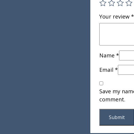
Your review
*
Name
*
Email
*
Save my name,
comment.