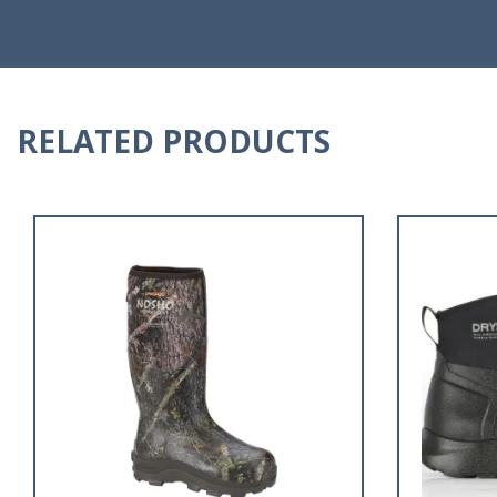
RELATED PRODUCTS