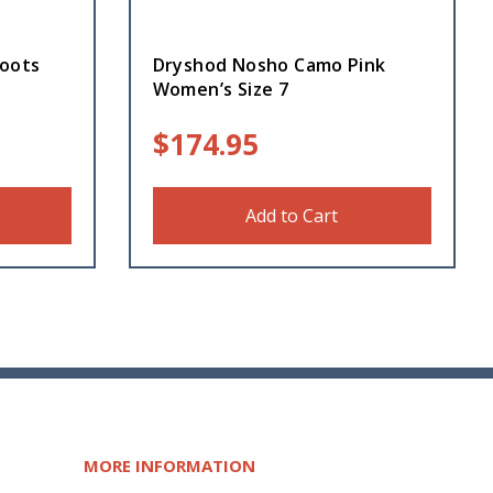
oots
Dryshod Nosho Camo Pink
Women’s Size 7
$
174.95
Add to Cart
MORE INFORMATION