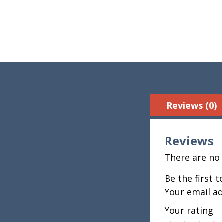
Reviews (0)
Reviews
There are no 
Be the first 
Your email ad
Your rating