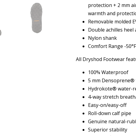
protection + 2 mm ai
warmth and protecti
Removable molded EV
Double achilles heel
Nylon shank
Comfort Range -50°F
All Dryshod Footwear feat
100% Waterproof
5 mm Densoprene® f
Hydrokote® water-re
4-way stretch breath
Easy-on/easy-off
Roll-down calf pipe
Genuine natural-rub
Superior stability