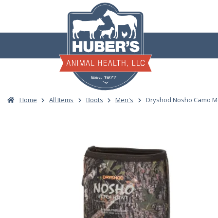
Skip
to
content
Home
All Items
Boots
Men's
Dryshod Nosho Camo Men