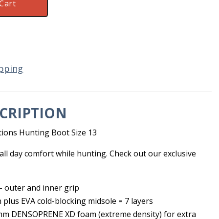
Cart
pping
CRIPTION
ions Hunting Boot Size 13
ll day comfort while hunting. Check out our exclusive
 outer and inner grip
n plus EVA cold-blocking midsole = 7 layers
 mm DENSOPRENE XD foam (extreme density) for extra