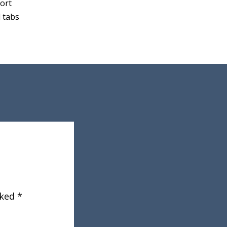
fort
 tabs
rked
*