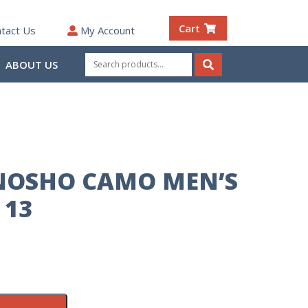
Cart
tact Us
My Account
Search
ABOUT US
for:
Search
NOSHO CAMO MEN’S
 13