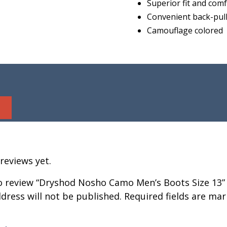
Superior fit and com
Convenient back-pull
Camouflage colored
reviews yet.
to review “Dryshod Nosho Camo Men’s Boots Size 13”
dress will not be published.
Required fields are ma