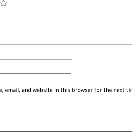
 email, and website in this browser for the next ti