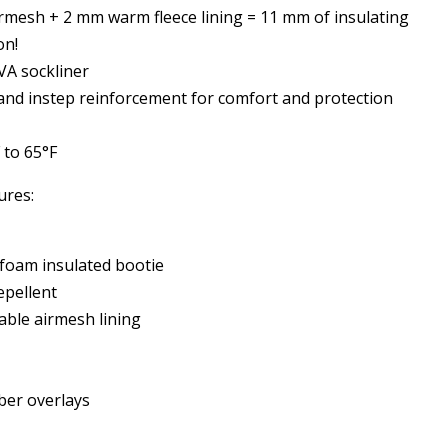
rmesh + 2 mm warm fleece lining = 11 mm of insulating
on!
A sockliner
 and instep reinforcement for comfort and protection
 to 65°F
ures:
oam insulated bootie
pellent
able airmesh lining
ber overlays