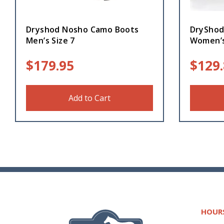
Dryshod Nosho Camo Boots
DryShod
Men’s Size 7
Women’s
$
179.95
$
129
Add to Cart
HOUR