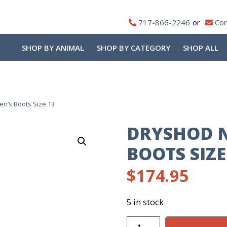
717-866-2246
Con
SHOP BY ANIMAL
SHOP BY CATEGORY
SHOP ALL
’s Boots Size 13
DRYSHOD 
BOOTS SIZE
$
174.95
5 in stock
Dryshod