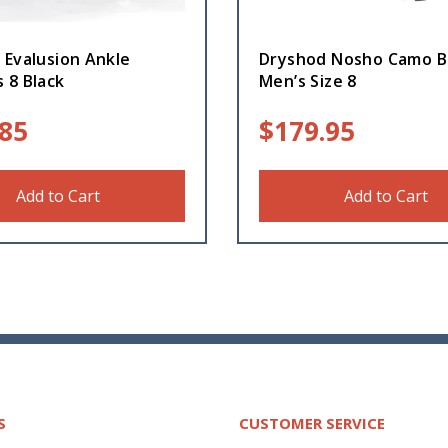
 Evalusion Ankle
Dryshod Nosho Camo B
 8 Black
Men’s Size 8
.85
$
179.95
Add to Cart
Add to Cart
S
CUSTOMER SERVICE