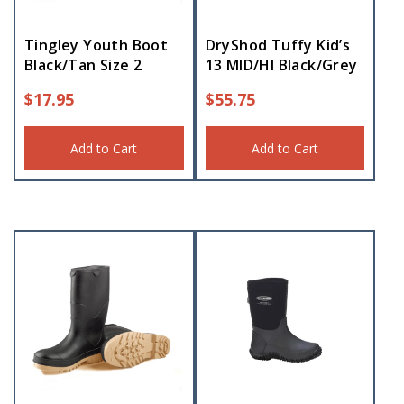
Tingley Youth Boot
DryShod Tuffy Kid’s
Black/Tan Size 2
13 MID/HI Black/Grey
$
17.95
$
55.75
Add to Cart
Add to Cart