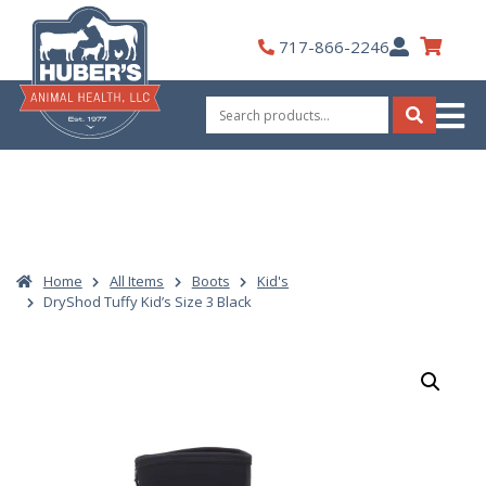
Skip
to
My
717-866-2246
content
Account
Search
for:
Search
Home
All Items
Boots
Kid's
DryShod Tuffy Kid’s Size 3 Black