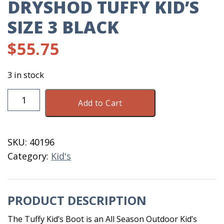
DRYSHOD TUFFY KID’S
SIZE 3 BLACK
$
55.75
3 in stock
DryShod
Add to Cart
Tuffy
Kid's
Size
SKU:
40196
3
Category:
Kid's
Black
quantity
PRODUCT DESCRIPTION
The Tuffy Kid’s Boot is an All Season Outdoor Kid’s