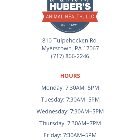
810 Tulpehocken Rd.
Myerstown, PA 17067
(717) 866-2246
HOURS
Monday: 7:30AM–5PM
Tuesday: 7:30AM–5PM
Wednesday: 7:30AM–5PM
Thursday: 7:30AM–7PM
Friday: 7:30AM–5PM