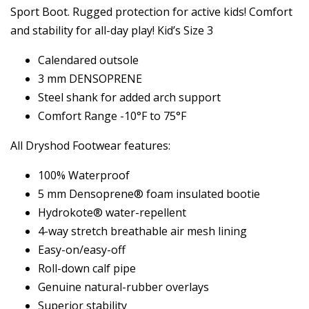
Sport Boot. Rugged protection for active kids! Comfort
and stability for all-day play! Kid’s Size 3
Calendared outsole
3 mm DENSOPRENE
Steel shank for added arch support
Comfort Range -10°F to 75°F
All Dryshod Footwear features:
100% Waterproof
5 mm Densoprene® foam insulated bootie
Hydrokote® water-repellent
4-way stretch breathable air mesh lining
Easy-on/easy-off
Roll-down calf pipe
Genuine natural-rubber overlays
Superior stability