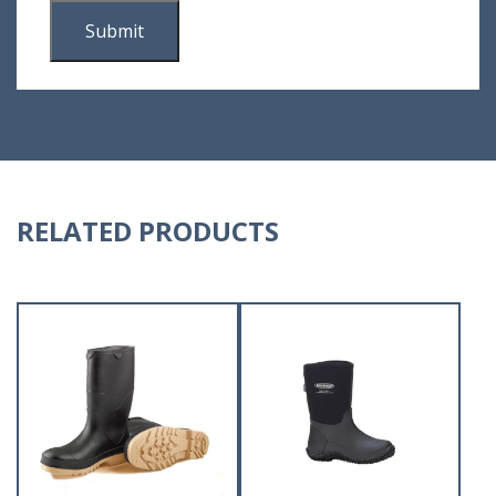
RELATED PRODUCTS