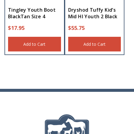
Tingley Youth Boot
Dryshod Tuffy Kid’s
BlackTan Size 4
Mid HI Youth 2 Black
$
17.95
$
55.75
Add to Cart
Add to Cart