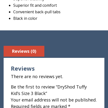
Superior fit and comfort
Convenient back-pull tabs
Black in color
Reviews (0)
Reviews
There are no reviews yet.
Be the first to review “DryShod Tuffy
Kid’s Size 3 Black”
Your email address will not be published.
Required fields are marked
*