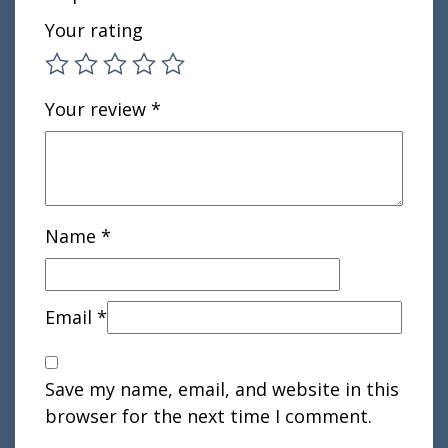
Your rating
Your review
*
Name
*
Email
*
Save my name, email, and website in this
browser for the next time I comment.