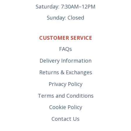
Saturday: 7:30AM–12PM
Sunday: Closed
CUSTOMER SERVICE
FAQs
Delivery Information
Returns & Exchanges
Privacy Policy
Terms and Conditions
Cookie Policy
Contact Us