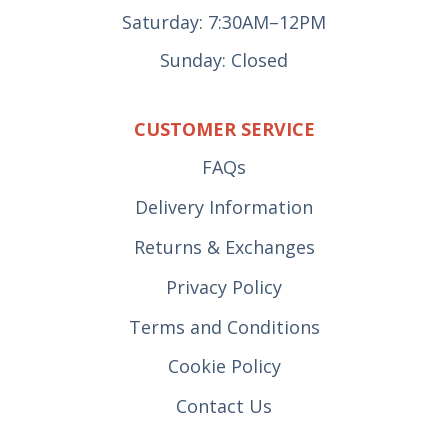
Saturday: 7:30AM–12PM
Sunday: Closed
CUSTOMER SERVICE
FAQs
Delivery Information
Returns & Exchanges
Privacy Policy
Terms and Conditions
Cookie Policy
Contact Us