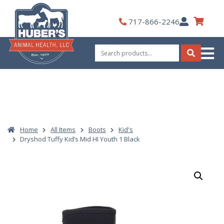
Skip
to
My
717-866-2246
content
Account
Search
for:
Search
Home
All Items
Boots
Kid's
Dryshod Tuffy Kid’s Mid HI Youth 1 Black