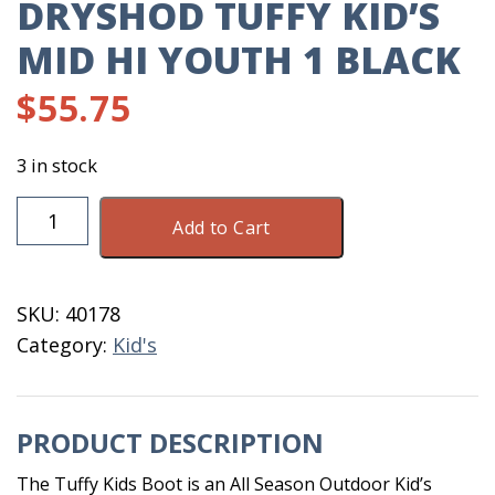
DRYSHOD TUFFY KID’S
MID HI YOUTH 1 BLACK
$
55.75
3 in stock
Dryshod
Add to Cart
Tuffy
Kid's
Mid
SKU:
40178
HI
Category:
Kid's
Youth
1
Black
PRODUCT DESCRIPTION
quantity
The Tuffy Kids Boot is an All Season Outdoor Kid’s