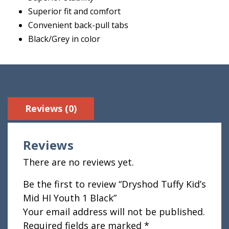
Superior fit and comfort
Convenient back-pull tabs
Black/Grey in color
Reviews (0)
Reviews
There are no reviews yet.
Be the first to review “Dryshod Tuffy Kid’s
Mid HI Youth 1 Black”
Your email address will not be published.
Required fields are marked
*