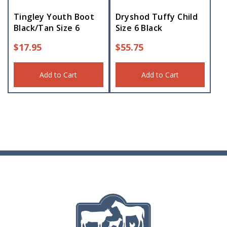
Tingley Youth Boot
Dryshod Tuffy Child
Black/Tan Size 6
Size 6 Black
$
17.95
$
55.75
Add to Cart
Add to Cart