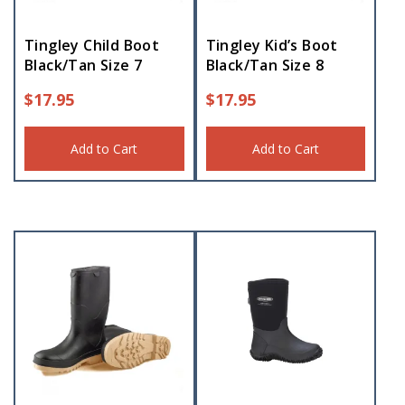
Tingley Child Boot
Tingley Kid’s Boot
Black/Tan Size 7
Black/Tan Size 8
$
17.95
$
17.95
Add to Cart
Add to Cart