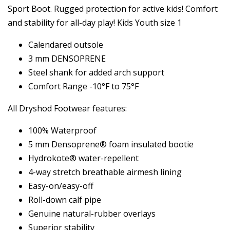
Sport Boot. Rugged protection for active kids! Comfort
and stability for all-day play! Kids Youth size 1
Calendared outsole
3 mm DENSOPRENE
Steel shank for added arch support
Comfort Range -10°F to 75°F
All Dryshod Footwear features:
100% Waterproof
5 mm Densoprene® foam insulated bootie
Hydrokote® water-repellent
4-way stretch breathable airmesh lining
Easy-on/easy-off
Roll-down calf pipe
Genuine natural-rubber overlays
Superior stability