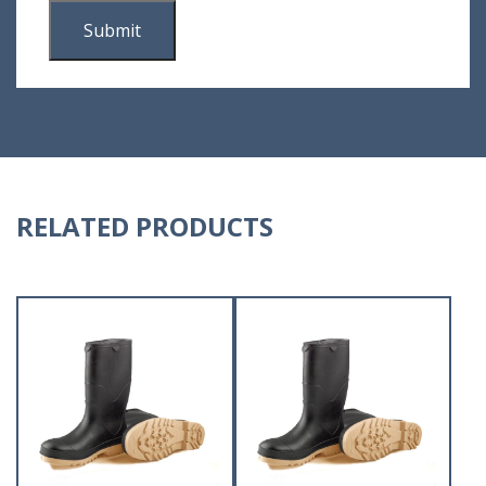
RELATED PRODUCTS