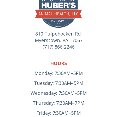
810 Tulpehocken Rd.
Myerstown, PA 17067
(717) 866-2246
HOURS
Monday: 7:30AM–5PM
Tuesday: 7:30AM–5PM
Wednesday: 7:30AM–5PM
Thursday: 7:30AM–7PM
Friday: 7:30AM–5PM