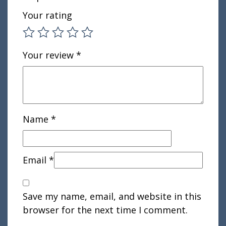
Your rating
Your review
*
Name
*
Email
*
Save my name, email, and website in this
browser for the next time I comment.