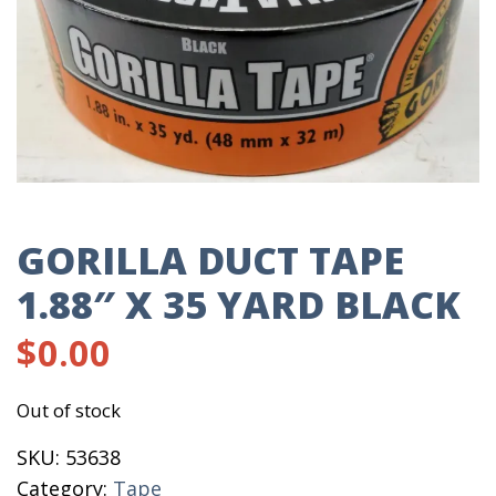
GORILLA DUCT TAPE
1.88″ X 35 YARD BLACK
$
0.00
Out of stock
SKU:
53638
Category:
Tape