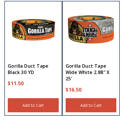
Gorilla Duct Tape
Gorilla Duct Tape
Black 30 YD
Wide White 2.88″ X
25′
$
11.50
$
16.50
Add to Cart
Add to Cart