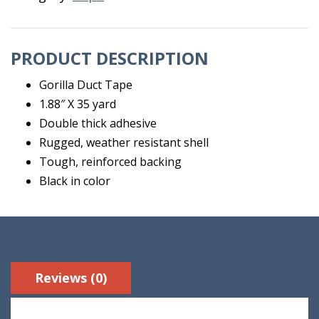
PRODUCT DESCRIPTION
Gorilla Duct Tape
1.88″ X 35 yard
Double thick adhesive
Rugged, weather resistant shell
Tough, reinforced backing
Black in color
Reviews (0)