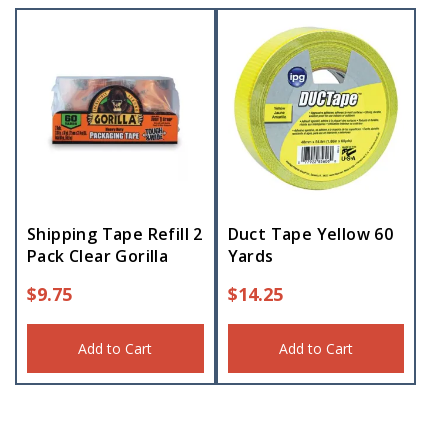
Shipping Tape Refill 2
Duct Tape Yellow 60
Pack Clear Gorilla
Yards
$
9.75
$
14.25
Add to Cart
Add to Cart