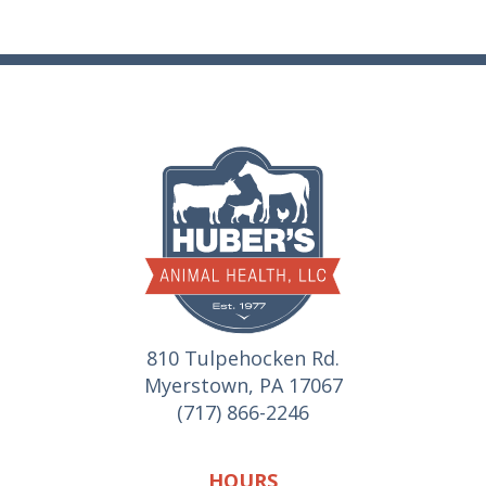
810 Tulpehocken Rd.
Myerstown, PA 17067
(717) 866-2246
HOURS