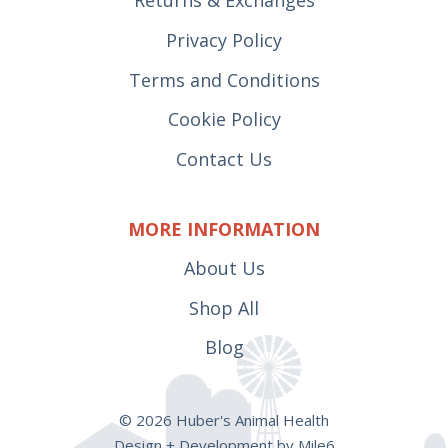
Privacy Policy
Terms and Conditions
Cookie Policy
Contact Us
MORE INFORMATION
About Us
Shop All
Blog
© 2026 Huber's Animal Health
Design + Development by Mile6