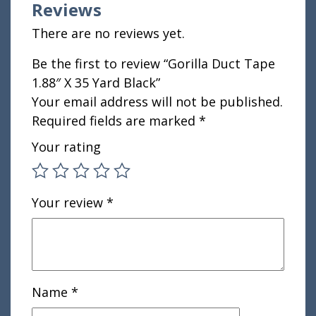
Reviews
There are no reviews yet.
Be the first to review “Gorilla Duct Tape
1.88″ X 35 Yard Black”
Your email address will not be published.
Required fields are marked
*
Your rating
Your review
*
Name
*