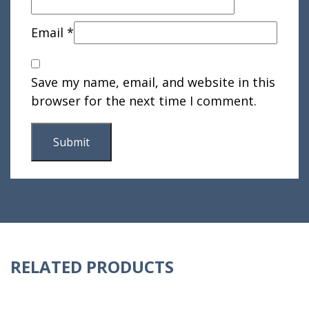
Email
*
Save my name, email, and website in this
browser for the next time I comment.
RELATED PRODUCTS