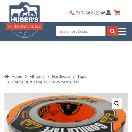
Skip
to
My
717-866-2246
content
Account
Search
for:
Search
Home
All Items
Hardware
Tape
Gorilla Duct Tape 1.88″ X 35 Yard Black