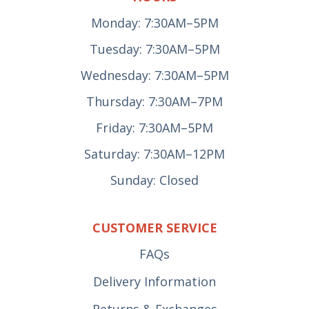
Monday: 7:30AM–5PM
Tuesday: 7:30AM–5PM
Wednesday: 7:30AM–5PM
Thursday: 7:30AM–7PM
Friday: 7:30AM–5PM
Saturday: 7:30AM–12PM
Sunday: Closed
CUSTOMER SERVICE
FAQs
Delivery Information
Returns & Exchanges