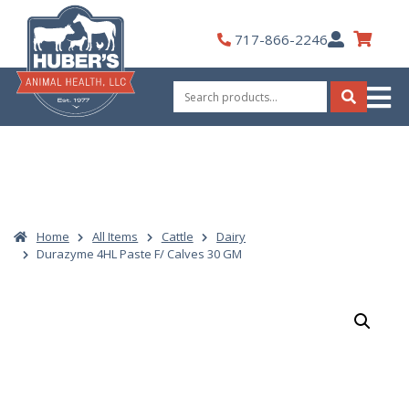
Skip
to
My
717-866-2246
content
Account
Search
for:
Search
Home
All Items
Cattle
Dairy
Durazyme 4HL Paste F/ Calves 30 GM