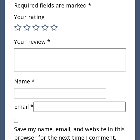
Required fields are marked
*
Your rating
Your review
*
Name
*
Email
*
Save my name, email, and website in this
browser for the next time I comment.