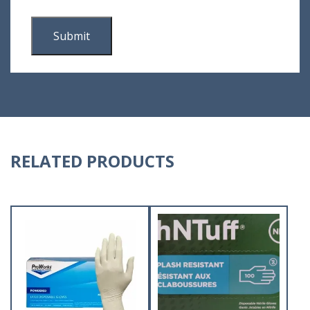
RELATED PRODUCTS