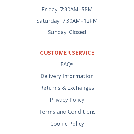
Friday: 7:30AM–5PM
Saturday: 7:30AM–12PM
Sunday: Closed
CUSTOMER SERVICE
FAQs
Delivery Information
Returns & Exchanges
Privacy Policy
Terms and Conditions
Cookie Policy