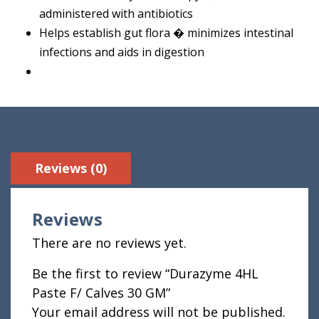
administered with antibiotics
Helps establish gut flora � minimizes intestinal
infections and aids in digestion
Reviews (0)
Reviews
There are no reviews yet.
Be the first to review “Durazyme 4HL
Paste F/ Calves 30 GM”
Your email address will not be published.