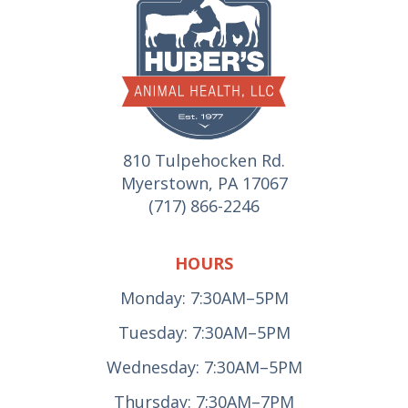
810 Tulpehocken Rd.
Myerstown, PA 17067
(717) 866-2246
HOURS
Monday: 7:30AM–5PM
Tuesday: 7:30AM–5PM
Wednesday: 7:30AM–5PM
Thursday: 7:30AM–7PM