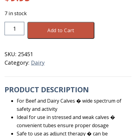
7 in stock
Durazyme
Add to Cart
4HL
Paste
F/
SKU:
25451
Calves
Category:
Dairy
30
GM
quantity
PRODUCT DESCRIPTION
For Beef and Dairy Calves � wide spectrum of
safety and activity
Ideal for use in stressed and weak calves �
convenient tubes ensure proper dosage
Safe to use as adjunct therapy � can be