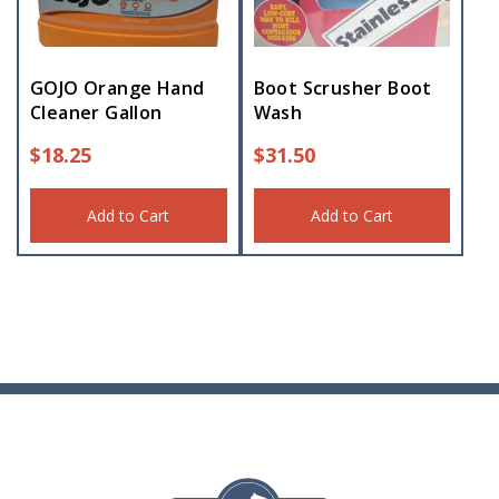
GOJO Orange Hand
Boot Scrusher Boot
Cleaner Gallon
Wash
$
18.25
$
31.50
Add to Cart
Add to Cart