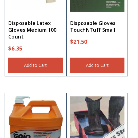
Disposable Latex
Disposable Gloves
Gloves Medium 100
TouchNTuff Small
Count
$
21.50
$
6.35
Add to Cart
Add to Cart