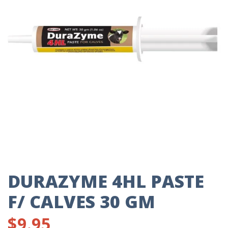
DURAZYME 4HL PASTE
F/ CALVES 30 GM
$
9.95