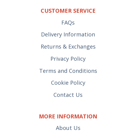
CUSTOMER SERVICE
FAQs
Delivery Information
Returns & Exchanges
Privacy Policy
Terms and Conditions
Cookie Policy
Contact Us
MORE INFORMATION
About Us