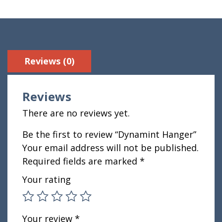
Reviews (0)
Reviews
There are no reviews yet.
Be the first to review “Dynamint Hanger”
Your email address will not be published.
Required fields are marked
*
Your rating
Your review
*