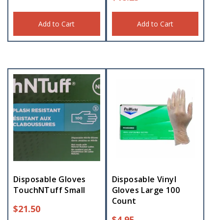
Add to Cart
Add to Cart
Disposable Gloves
Disposable Vinyl
TouchNTuff Small
Gloves Large 100
Count
$
21.50
$
4.95