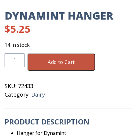
DYNAMINT HANGER
$
5.25
14 in stock
Dynamint
Add to Cart
Hanger
quantity
SKU:
72433
Category:
Dairy
PRODUCT DESCRIPTION
Hanger for Dynamint