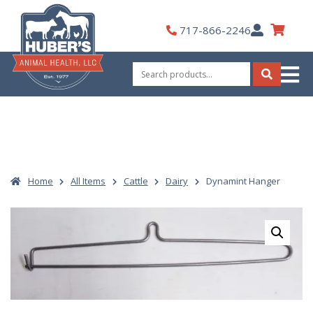
Skip
to
My
717-866-2246
content
Account
Search
for:
Search
Home
All Items
Cattle
Dairy
Dynamint Hanger