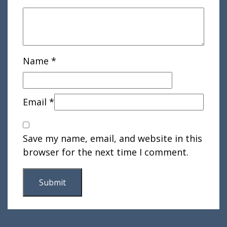
Name
*
Email
*
Save my name, email, and website in this
browser for the next time I comment.