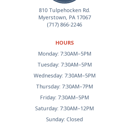
810 Tulpehocken Rd.
Myerstown, PA 17067
(717) 866-2246
HOURS
Monday: 7:30AM–5PM
Tuesday: 7:30AM–5PM
Wednesday: 7:30AM–5PM
Thursday: 7:30AM–7PM
Friday: 7:30AM–5PM
Saturday: 7:30AM–12PM
Sunday: Closed