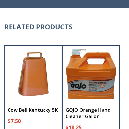
RELATED PRODUCTS
Cow Bell Kentucky 5K
GOJO Orange Hand
Cleaner Gallon
$
7.50
$
18.25