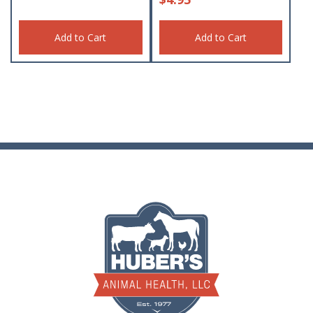
Add to Cart
Add to Cart