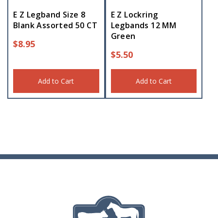
E Z Legband Size 8
E Z Lockring
Blank Assorted 50 CT
Legbands 12 MM
Green
$
8.95
$
5.50
Add to Cart
Add to Cart