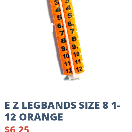
E Z LEGBANDS SIZE 8 1-
12 ORANGE
$
6.25