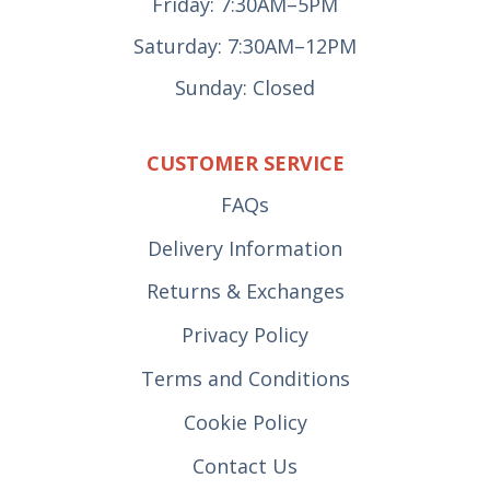
Friday: 7:30AM–5PM
Saturday: 7:30AM–12PM
Sunday: Closed
CUSTOMER SERVICE
FAQs
Delivery Information
Returns & Exchanges
Privacy Policy
Terms and Conditions
Cookie Policy
Contact Us