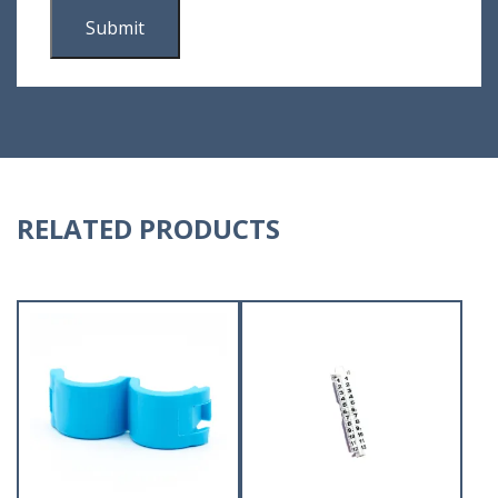
RELATED PRODUCTS