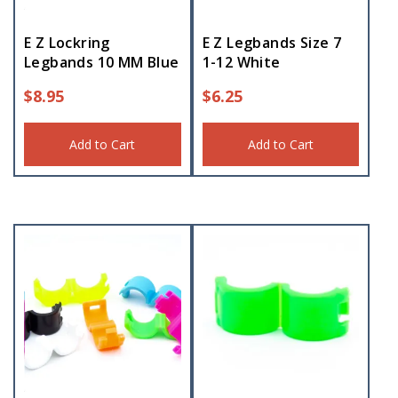
E Z Lockring
E Z Legbands Size 7
Legbands 10 MM Blue
1-12 White
$
8.95
$
6.25
Add to Cart
Add to Cart