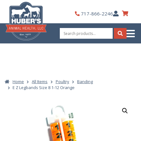
Skip
to
My
717-866-2246
content
Account
Search
for:
Search
Home
All Items
Poultry
Banding
E Z Legbands Size 8 1-12 Orange