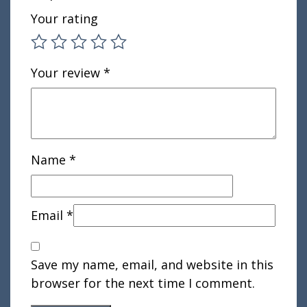
Your rating
Your review
*
Name
*
Email
*
Save my name, email, and website in this
browser for the next time I comment.