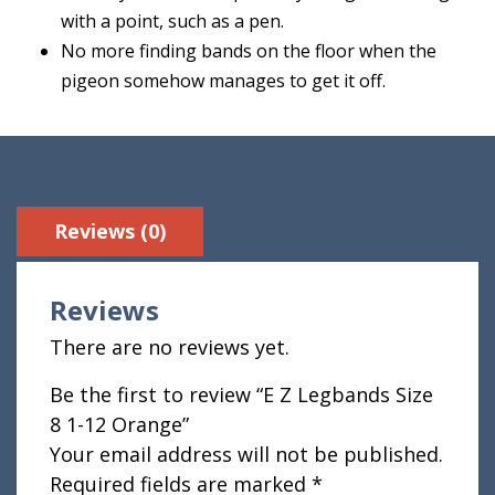
with a point, such as a pen.
No more finding bands on the floor when the
pigeon somehow manages to get it off.
Reviews (0)
Reviews
There are no reviews yet.
Be the first to review “E Z Legbands Size
8 1-12 Orange”
Your email address will not be published.
Required fields are marked
*