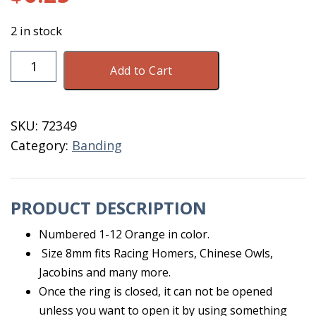
2 in stock
E
Add to Cart
Z
Legbands
Size
SKU:
72349
8
Category:
Banding
1-
12
Orange
PRODUCT DESCRIPTION
quantity
Numbered 1-12 Orange in color.
Size 8mm fits Racing Homers, Chinese Owls,
Jacobins and many more.
Once the ring is closed, it can not be opened
unless you want to open it by using something