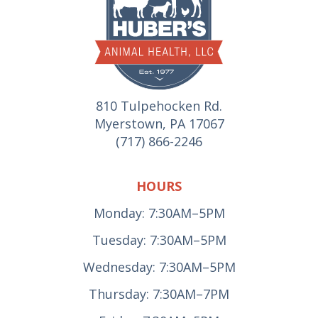
810 Tulpehocken Rd.
Myerstown, PA 17067
(717) 866-2246
HOURS
Monday: 7:30AM–5PM
Tuesday: 7:30AM–5PM
Wednesday: 7:30AM–5PM
Thursday: 7:30AM–7PM