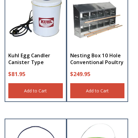
Kuhl Egg Candler
Nesting Box 10 Hole
Canister Type
Conventional Poultry
$
81.95
$
249.95
Add to Cart
Add to Cart