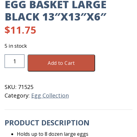
EGG BASKET LARGE
BLACK 13″X13″X6″
$
11.75
5 in stock
Egg
Add to Cart
Basket
Large
Black
SKU:
71525
13"X13"X6"
Category:
Egg Collection
quantity
PRODUCT DESCRIPTION
Holds up to 8 dozen large eggs