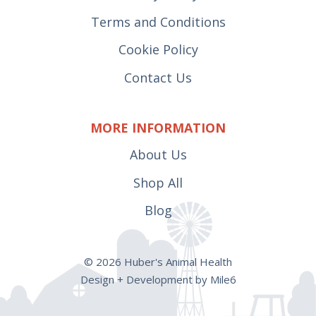
Terms and Conditions
Cookie Policy
Contact Us
MORE INFORMATION
About Us
Shop All
Blog
© 2026 Huber's Animal Health
Design + Development by Mile6