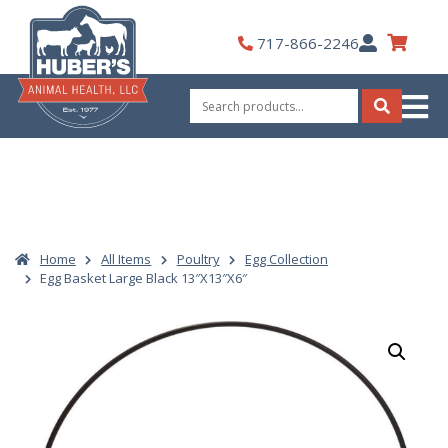
Skip
to
My
717-866-2246
content
Account
Search
for:
Search
Home
All Items
Poultry
Egg Collection
Egg Basket Large Black 13″X13″X6″