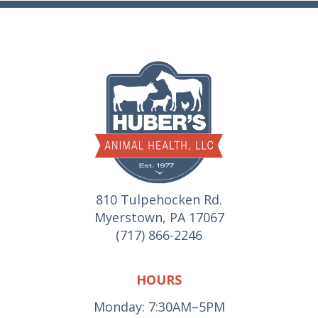
810 Tulpehocken Rd.
Myerstown, PA 17067
(717) 866-2246
HOURS
Monday: 7:30AM–5PM