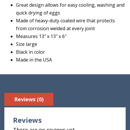
Great design allows for easy cooling, washing and
quick drying of eggs
Made of heavy-duty coated wire that protects
from corrosion welded at every joint
Measures 13″ x 13″ x 6″
Size large
Black in color
Made in the USA
Reviews (0)
Reviews
There are no reviews yet.