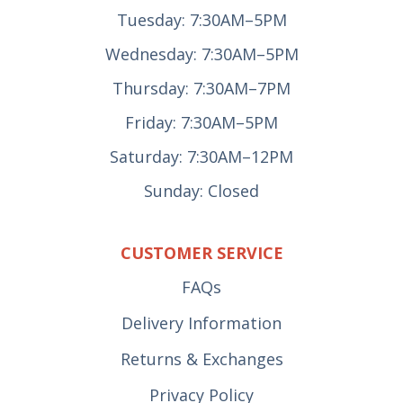
Tuesday: 7:30AM–5PM
Wednesday: 7:30AM–5PM
Thursday: 7:30AM–7PM
Friday: 7:30AM–5PM
Saturday: 7:30AM–12PM
Sunday: Closed
CUSTOMER SERVICE
FAQs
Delivery Information
Returns & Exchanges
Privacy Policy