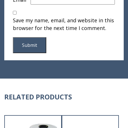
Save my name, email, and website in this
browser for the next time I comment.
RELATED PRODUCTS