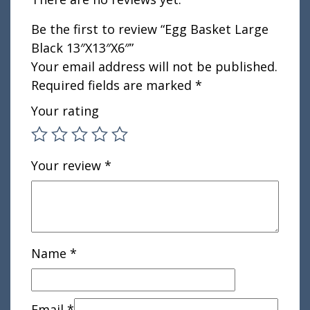
Be the first to review “Egg Basket Large
Black 13″X13″X6″”
Your email address will not be published.
Required fields are marked
*
Your rating
Your review
*
Name
*
Email
*