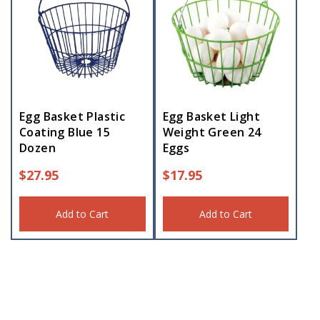
Egg Basket Plastic
Egg Basket Light
Coating Blue 15
Weight Green 24
Dozen
Eggs
$
27.95
$
17.95
Add to Cart
Add to Cart